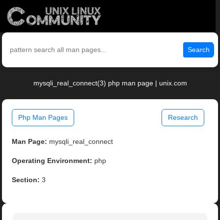
Search
mysqli_real_connect(3) php man page | unix.com
Php Man Pages
Research
Man Page:
mysqli_real_connect
Operating Environment:
php
Section:
3