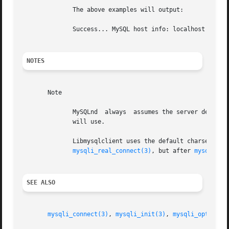
	      The above examples will output:

	      Success... MySQL host info: localhost via TCP/IP

NOTES
       Note

	      MySQLnd  always  assumes the server default charset. This charset is sent during connection hand-shake/authentication, which mysqlnd

	      will use.

mysqli_real_connect(3)
, but after 
mysqli_in
SEE ALSO
mysqli_connect(3)
, 
mysqli_init(3)
, 
mysqli_options(