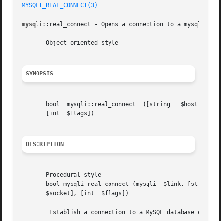
MYSQLI_REAL_CONNECT(3)
mysqli
::real_connect - Opens a connection to a mysql serve
       Object oriented style

SYNOPSIS
       bool  mysqli::real_connect  ([string   $host],  [string	$username], [string  $passwd], [string	$dbname], [int	$port], [string 
       [int  $flags])

DESCRIPTION
       Procedural style

       bool mysqli_real_connect (mysqli  $link, [string  $
       $socket], [int  $flags])

	Establish a connection to a MySQL database engine.
