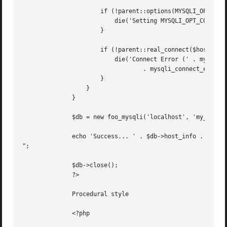
		      if (!parent::options(MYSQLI_OPT_CONNECT_TIMEOUT, 5)) {

			  die('Setting MYSQLI_OPT_CONNECT_TIMEOUT failed');

		      }

		      if (!parent::real_connect($host, $user, $pass, $db)) {

			  die('Connect Error (' . mysqli_connect_errno() . ') '

				  . mysqli_connect_error());

		      }

		  }

	      }

	      $db = new foo_mysqli('localhost', 'my_user', 'my_password', 'my_db');

	      echo 'Success... ' . $db->host_info . "

";

	      $db->close();

	      ?>

	      Procedural style

	      <?php
