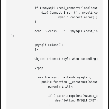
	      if (!$mysqli->real_connect('localhost', 'my_user', 'my_password', 'my_db')) {

		  die('Connect Error (' . mysqli_connect_errno() . ') '

			  . mysqli_connect_error());

	      }

	      echo 'Success... ' . $mysqli->host_info . "

";

	      $mysqli->close();

	      ?>

	      Object oriented style when extending mysqli class

	      <?php

	      class foo_mysqli extends mysqli {

		  public function __construct($host, $user, $pass, $db) {

		      parent::init();

		      if (!parent::options(MYSQLI_INIT_COMMAND, 'SET AUTOCOMMIT = 0')) {

			  die('Setting MYSQLI_INIT_COMMAND failed');

		      }
