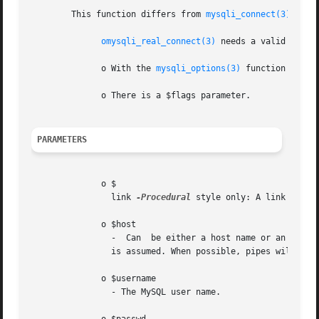
	This function differs from 
mysqli_connect(3)
:

omysqli_real_connect(3)
 needs a valid objec
	      o With the 
mysqli_options(3)
 function you c
	      o There is a $flags parameter.

PARAMETERS
	      o $

		link 
-Procedural
 style only: A link ident
	      o $host

		-  Can	be either a host name or an IP address. Passing the NULL value or the string "localhost" to this parameter, the local host

		is assumed. When possible, pipes will be used instead of the TCP/IP protocol.

	      o $username

		- The MySQL user name.
