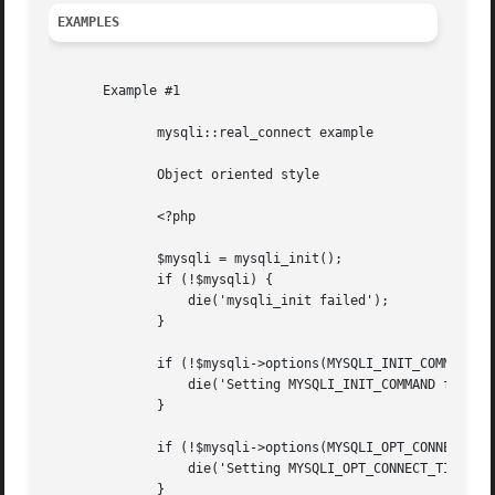
EXAMPLES
       Example #1

	      mysqli::real_connect example

	      Object oriented style

	      <?php

	      $mysqli = mysqli_init();

	      if (!$mysqli) {

		  die('mysqli_init failed');

	      }

	      if (!$mysqli->options(MYSQLI_INIT_COMMAND, 'SET AUTOCOMMIT = 0')) {

		  die('Setting MYSQLI_INIT_COMMAND failed');

	      }

	      if (!$mysqli->options(MYSQLI_OPT_CONNECT_TIMEOUT, 5)) {

		  die('Setting MYSQLI_OPT_CONNECT_TIMEOUT failed');

	      }
