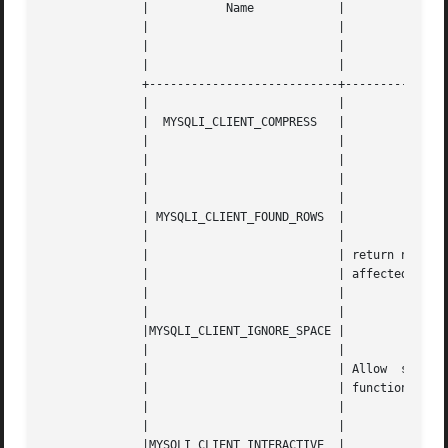
	      | 	  Name		  |						      |

	      | 			  |						      |

	      | 			  |		       Description		      |

	      | 			  |						      |

	      +---------------------------+---------------------------------------------------+

	      | 			  |						      |

	      |  MYSQLI_CLIENT_COMPRESS   |						      |

	      | 			  |						      |

	      | 			  |		Use compression protocol	      |

	      | 			  |						      |

	      | 			  |						      |

	      | MYSQLI_CLIENT_FOUND_ROWS  |						      |

	      | 			  |						      |

	      | 			  | return number of matched rows, not the number  of |

	      | 			  | affected rows				      |

	      | 			  |						      |

	      | 			  |						      |

	      |MYSQLI_CLIENT_IGNORE_SPACE |						      |

	      | 			  |						      |

	      | 			  | Allow  spaces  after  function  names.  Makes all |

	      | 			  | function names reserved words.		      |

	      | 			  |						      |

	      | 			  |						      |

	      |MYSQLI_CLIENT_INTERACTIVE  |						      |
