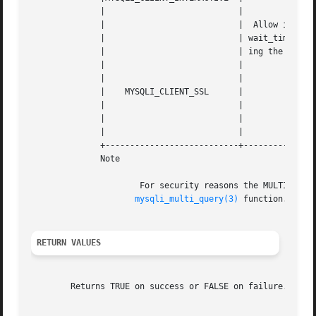
	      | 			  |						      |

	      | 			  |  Allow interactive_timeout	seconds  (instead  of |

	      | 			  | wait_timeout  seconds) of inactivity before clos- |

	      | 			  | ing the connection				      |

	      | 			  |						      |

	      | 			  |						      |

	      |    MYSQLI_CLIENT_SSL	  |						      |

	      | 			  |						      |

	      | 			  |		  Use SSL (encryption)		      |

	      | 			  |						      |

	      +---------------------------+---------------------------------------------------+

	      Note

		      For security reasons the MULTI_STATEMENT flag is not supported in PHP. If you want  to  execute  multiple  queries  use  the

mysqli_multi_query(3)
 function.

RETURN VALUES
	Returns TRUE on success or FALSE on failure.
