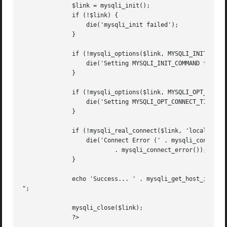
	      $link = mysqli_init();

	      if (!$link) {

		  die('mysqli_init failed');

	      }

	      if (!mysqli_options($link, MYSQLI_INIT_COMMAND, 'SET AUTOCOMMIT = 0')) {

		  die('Setting MYSQLI_INIT_COMMAND failed');

	      }

	      if (!mysqli_options($link, MYSQLI_OPT_CONNECT_TIMEOUT, 5)) {

		  die('Setting MYSQLI_OPT_CONNECT_TIMEOUT failed');

	      }

	      if (!mysqli_real_connect($link, 'localhost', 'my_user', 'my_password', 'my_db')) {

		  die('Connect Error (' . mysqli_connect_errno() . ') '

			  . mysqli_connect_error());

	      }

	      echo 'Success... ' . mysqli_get_host_info($link) . "

";

	      mysqli_close($link);

	      ?>
