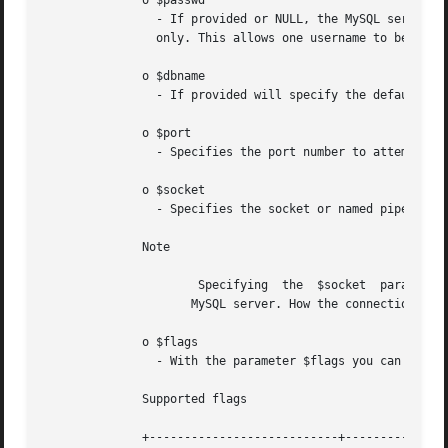
	      o $passwd

		- If provided or NULL, the MySQL server will attempt to authenticate the user against those user records which	have  no  password

		only. This allows one username to be used with different permissions (depending on if a password as provided or not).

	      o $dbname

		- If provided will specify the default database to be used when performing queries.

	      o $port

		- Specifies the port number to attempt to connect to the MySQL server.

	      o $socket

		- Specifies the socket or named pipe that should be used.

	      Note

		      Specifying  the  $socket	parameter  will  not explicitly determine the type of connection to be used when connecting to the

		     MySQL server. How the connection is made to the MySQL database is determined by the $host parameter.

	      o $flags

		- With the parameter $flags you can set different connection options:

	      Supported flags

	      +---------------------------+---------------------------------------------------+
