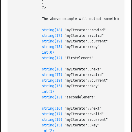
	      }

	      ?>

	      The above example will output something similar to:

string(18)
 "myIterator::rewind"

string(17)
 "myIterator::valid"

string(19)
 "myIterator::current"

string(15)
 "myIterator::key"

int(0)
string(12)
 "firstelement"

string(16)
 "myIterator::next"

string(17)
 "myIterator::valid"

string(19)
 "myIterator::current"

string(15)
 "myIterator::key"

int(1)
string(13)
 "secondelement"

string(16)
 "myIterator::next"

string(17)
 "myIterator::valid"

string(19)
 "myIterator::current"

string(15)
 "myIterator::key"

int(2)