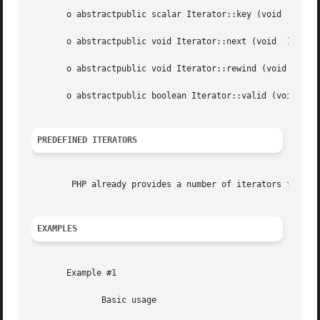
       o abstractpublic scalar Iterator::key (void  )

       o abstractpublic void Iterator::next (void  )

       o abstractpublic void Iterator::rewind (void  )

       o abstractpublic boolean Iterator::valid (void  )

PREDEFINED ITERATORS
	PHP already provides a number of iterators for many day to day tasks. See SPL iterators for a list.

EXAMPLES
       Example #1

	      Basic usage
