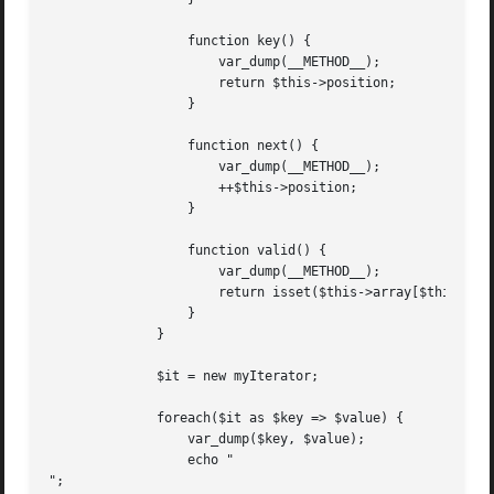
		  function key() {

		      var_dump(__METHOD__);

		      return $this->position;

		  }

		  function next() {

		      var_dump(__METHOD__);

		      ++$this->position;

		  }

		  function valid() {

		      var_dump(__METHOD__);

		      return isset($this->array[$this->position]);

		  }

	      }

	      $it = new myIterator;

	      foreach($it as $key => $value) {

		  var_dump($key, $value);

		  echo "

";
