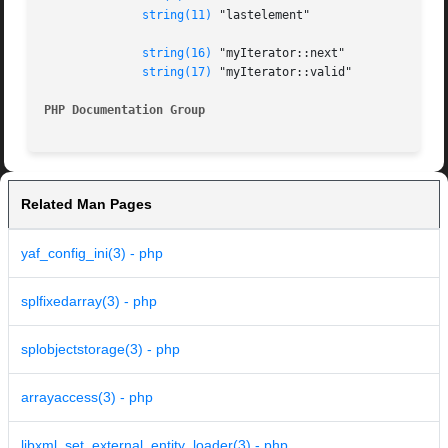
string(11)
 "lastelement"

string(16)
 "myIterator::next"

string(17)
 "myIterator::valid"

PHP Documentation Group 
Related Man Pages
yaf_config_ini(3) - php
splfixedarray(3) - php
splobjectstorage(3) - php
arrayaccess(3) - php
libxml_set_external_entity_loader(3) - php