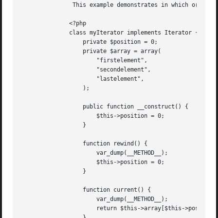
	       This example demonstrates in which order methods are called when using foreach with an iterator.

	      <?php

	      class myIterator implements Iterator {

		  private $position = 0;

		  private $array = array(

		      "firstelement",

		      "secondelement",

		      "lastelement",

		  );

		  public function __construct() {

		      $this->position = 0;

		  }

		  function rewind() {

		      var_dump(__METHOD__);

		      $this->position = 0;

		  }

		  function current() {

		      var_dump(__METHOD__);

		      return $this->array[$this->position];

		  }
