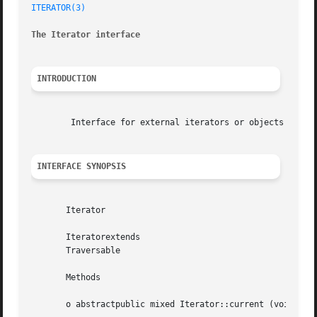
ITERATOR(3)
The Iterator interface
INTRODUCTION
	Interface for external iterators or objects that can be iterated themselves internally.

INTERFACE SYNOPSIS
       Iterator

       Iteratorextends

       Traversable

       Methods

       o abstractpublic mixed Iterator::current (void  )
