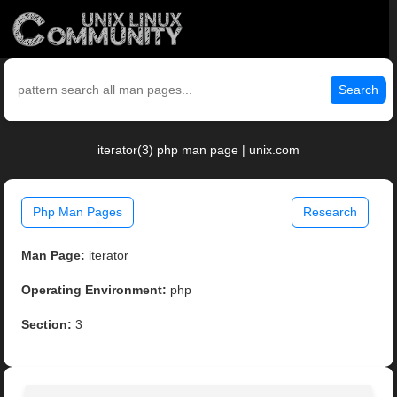
Search
iterator(3) php man page | unix.com
Php Man Pages
Research
Man Page:
iterator
Operating Environment:
php
Section:
3