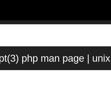
pt(3) php man page | uni