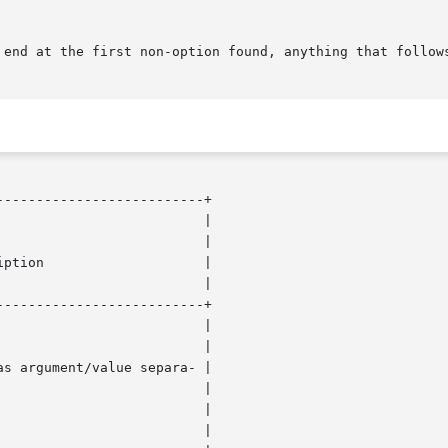
-------------------------+

-------------------------+
