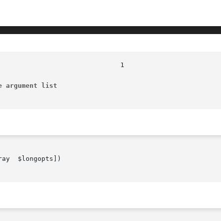
e argument list
ay  $longopts])
