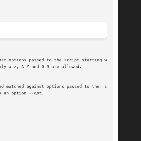
nly a-z, A-Z and 0-9 are allowed.

s an option 
--opt.
