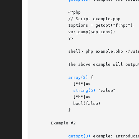
	      <?php

	      // Script example.php

	      $options = getopt("f:hp:");

	      var_dump($options);

	      ?>

	      shell> php example.php 
-fval
	      The above example will output:

array(2)
 {

		["f"]=>

string(5)
 "value"

		["h"]=>

		bool(false)

	      }

       Example #2

getopt(3)
 example: Introducin