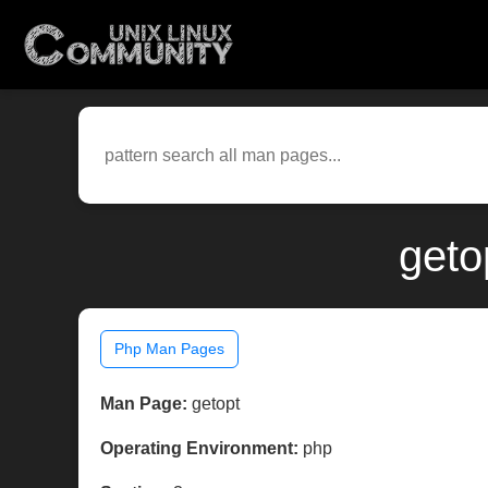
geto
Php Man Pages
Man Page:
getopt
Operating Environment:
php