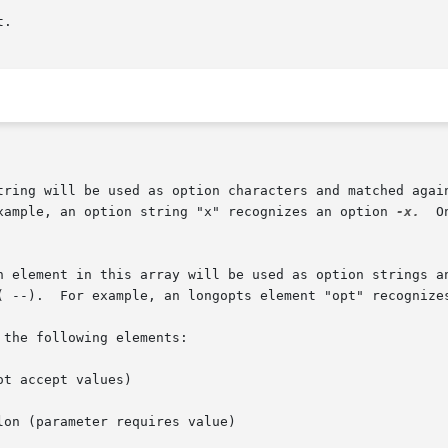
example, an option string "x" recognizes an option 
-x.
  O
 ( --).  For example, an longopts element "opt" recognize