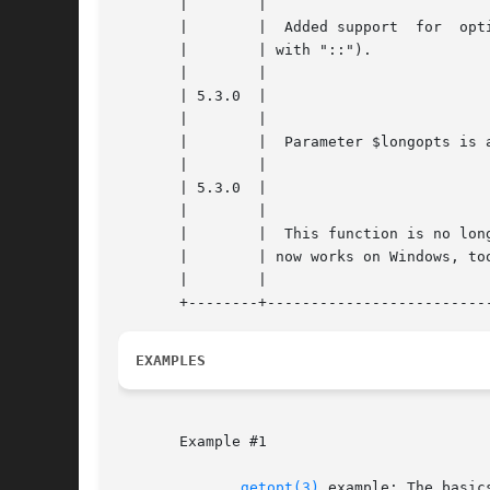
       |	|						    |

       |	|  Added support  for  optional  values  (specified |

       |	| with "::").					    |

       |	|						    |

       | 5.3.0	|						    |

       |	|						    |

       |	|  Parameter $longopts is available on all systems. |

       |	|						    |

       | 5.3.0	|						    |

       |	|						    |

       |	|  This function is no longer system dependent, and |

       |	| now works on Windows, too.			    |

       |	|						    |

EXAMPLES
       Example #1

getopt(3)
 example: The basics