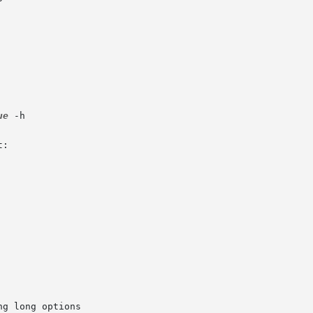
ue
 -h

g long options
