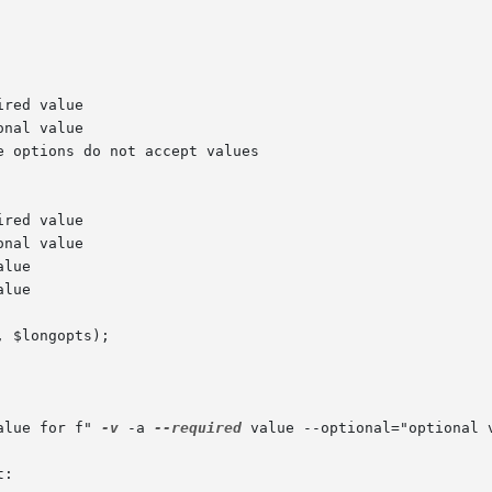
alue for f" 
-v
 -a 
--required
 value --optional="optional 