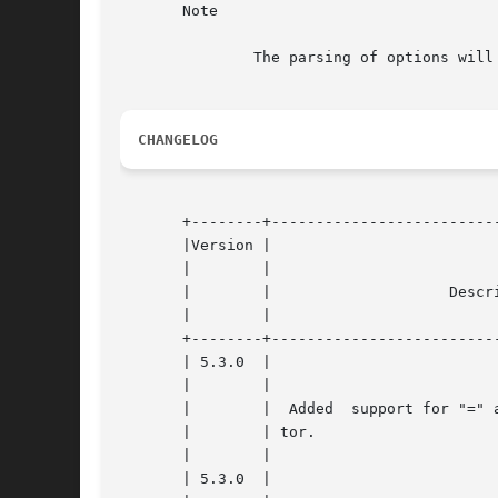
       Note

	       The parsing of options will end at the first non-option found, anything that follows is discarded.

CHANGELOG
       +--------+--------------------------
       |Version |						    |

       |	|						    |

       |	|		     Description		    |

       |	|						    |

       +--------+--------------------------
       | 5.3.0	|						    |

       |	|						    |

       |	|  Added  support for "=" as argument/value separa- |

       |	| tor.						    |

       |	|						    |

       | 5.3.0	|						    |
