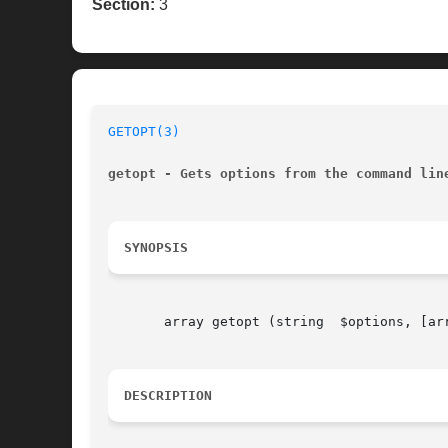
Section:
3
GETOPT(3)
getopt - Gets options from the command lin
SYNOPSIS
       array getopt (string  $options, [arr
DESCRIPTION