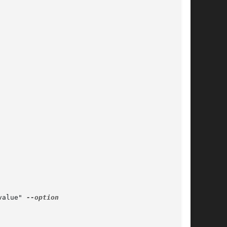
value" 
--option
