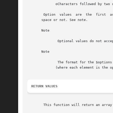
	      oCharacters followed by two colons (optional value)

	Option	values	are  the  first  argument after the string. If a value is required, it does not matter whether the value has leading white

       space or not. See note.

       Note

	       Optional values do not accept " " (space) as a separator.

       Note

	       The format for the $options and $longopts is almost the same, the only difference is that  $longopts  takes  an	array  of  options

	      (where each element is the option) whereas $options takes a string (where each character is the option).

RETURN VALUES
	This function will return an array of option / argument pairs or FALSE on failure.
