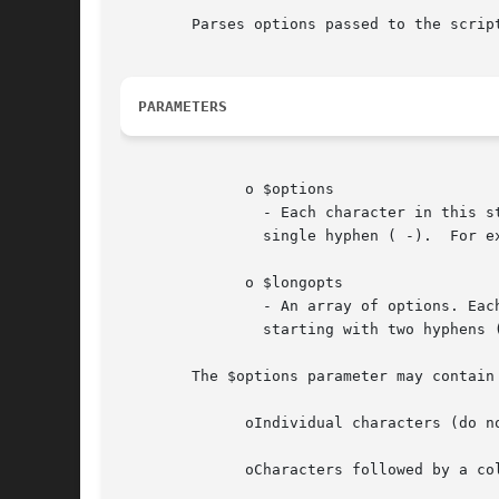
	Parses options passed to the script.

PARAMETERS
	      o $options

		- Each character in this string will be used as option characters and matched against options passed to the script starting with a

		single hyphen ( -).  For 
	      o $longopts

		- An array of options. Each element in this array will be used as option strings and matched against options passed to the  script

		starting with two hyphens
	The $options parameter may contain the following elements:

	      oIndividual characters (do not accept values)

	      oCharacters followed by a colon (parameter requires value)
