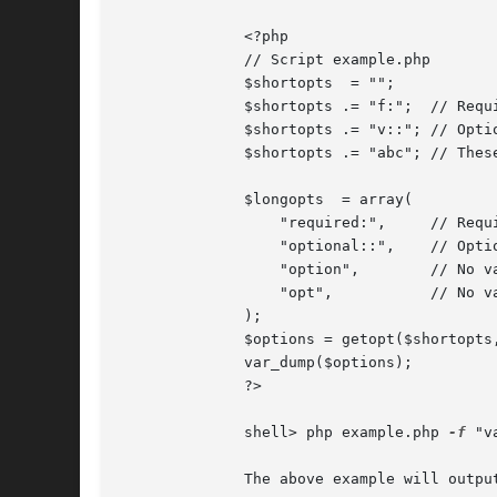
	      <?php

	      // Script example.php

	      $shortopts  = "";

	      $shortopts .= "f:";  // Required value

	      $shortopts .= "v::"; // Optional value

	      $shortopts .= "abc"; // These options do not accept values

	      $longopts  = array(

		  "required:",	   // Required value

		  "optional::",    // Optional value

		  "option",	   // No value

		  "opt",	   // No value

	      );

	      $options = getopt($shortopts, $longopts);

	      var_dump($options);

	      ?>

	      shell> php example.php 
-f
 "v
	      The above example will output:
