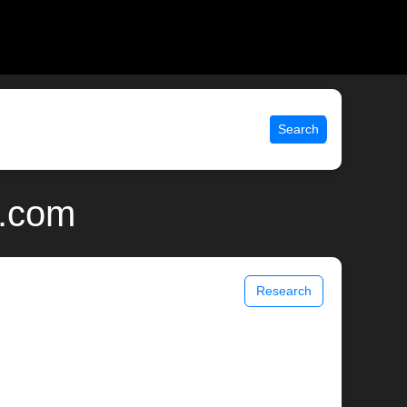
Search
x.com
Research