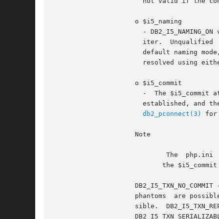
		       not valid if the connection is using system naming mode.

		     o $i5_naming

		       - DB2_I5_NAMING_ON value turns on DB2 UDB CLI iSeries system naming mode. Files are qualified using the	slash  (/)  delim-

		       iter.  Unqualified  files  are  resolved using the library list for the job.  DB2_I5_NAMING_OFF value turns off DB2 UDB CLI

		       default naming mode, which is SQL naming. Files are qualified  using  the  period  (.)  delimiter.  Unqualified	files  are

		       resolved using either the default library or the current user ID.

		     o $i5_commit

		       -  The $i5_commit 
		       established, and the connection is to a remote data source, the change does not	take  effect  until  the  next	successful

db2_pconnect(3)
 for
		     Note

			     The  php.ini  setting  $ibm_db2.i5_allow_commit==0 or DB2_I5_TXN_NO_COMMIT is the default, but may be overridden with

			    the $i5_commit option.

		     DB2_I5_TXN_NO_COMMIT - Commitment control is not used.  DB2_I5_TXN_READ_UNCOMMITTED - Dirty reads, nonrepeatable  reads,  and

		     phantoms  are possible.  DB2_I5_TXN_READ_COMMITTED - Dirty reads are not possible. Nonrepeatable reads, and phantoms are pos-

		     sible.  DB2_I5_TXN_REPEATABLE_READ  -  Dirty  reads  and  nonrepeatable  reads  are  not  possible.  Phantoms  are  possible.

		     DB2_I5_TXN_SERIALIZABLE - Transactions are serializable. Dirty reads, non-repeatable reads, and phantoms are not possible
