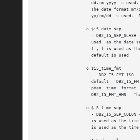
		       The date format mm/dd/yyyy is used.  DB2_I5_FMT_DMY - The date format dd/mm/yyyy is used.  DB2_I5_FMT_YMD - The date format

		       yy/mm/dd is used.  DB2_I5_FMT_JUL - The Julian date format yy/ddd is used.  DB2_I5_FMT_JOB - The job default is used.

		     o $i5_date_sep

		       - DB2_I5_SEP_SLASH - A slash ( / ) is used as the date separator. This is the default.  DB2_I5_SEP_DASH - A dash ( -  )	is

		       used  as the date separator.  DB2_I5_SEP_PERIOD - A period ( . ) is used as the date separator.	DB2_I5_SEP_COMMA - A comma

		       ( , ) is used as the date separator.  DB2_I5_SEP_BLANK - A blank is used as the date separator.	DB2_I5_SEP_JOB -  The  job

		       default is used

		     o $i5_time_fmt

		       -  DB2_I5_FMT_ISO  -  The  International  Organization  for Standardization (ISO) time format hh.mm.ss is used. This is the

		       default.  DB2_I5_FMT_USA - The United States time format hh:mmxx is used, where xx is AM or PM.	DB2_I5_FMT_EUR - The Euro-

		       pean  time  format  hh.mm.ss  is  used.	 DB2_I5_FMT_JIS  -  The Japanese Industrial Standard time format hh:mm:ss is used.

		       DB2_I5_FMT_HMS - The hh:mm:ss format is used.

		     o $i5_time_sep

		       - DB2_I5_SEP_COLON - A colon ( : ) is used as the time separator. This is the default.  DB2_I5_SEP_PERIOD - A period ( .  )

		       is used as the time separator.  DB2_I5_SEP_COMMA - A comma ( , ) is used as the time separator.	DB2_I5_SEP_BLANK - A blank

		       is used as the time separator.  DB2_I5_SEP_JOB - The job default is used.
