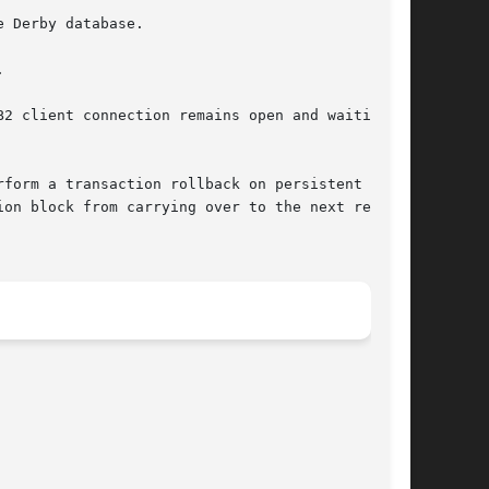
2 client connection remains open and waiting to

on block from carrying over to the next request
