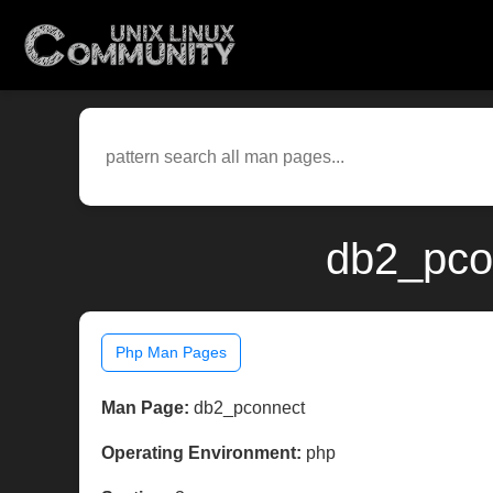
db2_pco
Php Man Pages
Man Page:
db2_pconnect
Operating Environment:
php