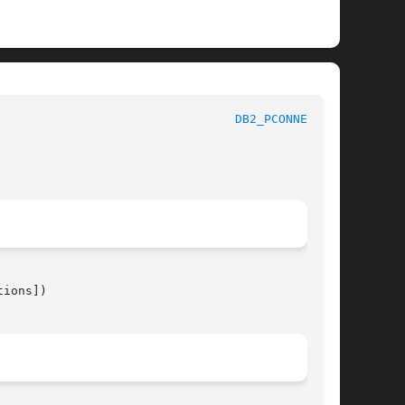
 							 1							   
DB2_PCONNECT(3)
ions])
