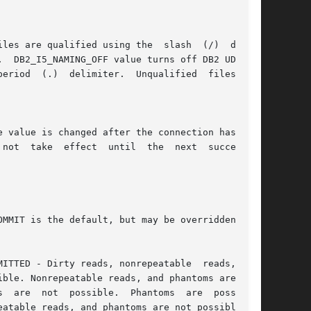
e value is changed after the connection has been
