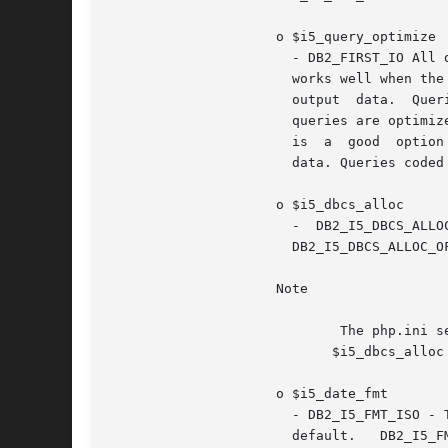
		     o $i5_query_optimize

		       - DB2_FIRST_IO All queries are optimized with the goal of returning the first page of output as fast as possible. This goal

		       works well when the output is controlled by a user who is most likely to cancel the query after viewing the first  page	of

		       output  data.  Queries  coded  with an OPTIMIZE FOR nnn ROWS clause honor the goal specified by the clause.  DB2_ALL_IO All

		       queries are optimized with the goal of running the entire query to completion in the shortest amount of elapsed time.  This

		       is  a  good  option when the output of a query is being written to a file or report, or the interface is queuing the output

		       data. Queries coded with an OPTIMIZE FOR nnn ROWS clause honor the goal specified by the clause. This is the default.

		     o $i5_dbcs_alloc

		       -  DB2_I5_DBCS_ALLOC_ON	value  turns  on  DB2  6X  allocation  scheme	for   DBCS   translation   column   size   growth.

		       DB2_I5_DBCS_ALLOC_OFF value turns off DB2 6X allocation scheme for DBCS translation column size growth.

		     Note

			     The php.ini setting $ibm_db2.i5_dbcs_alloc==0 or DB2_I5_DBCS_ALLOC_OFF is the default, but may be overridden with the

			    $i5_dbcs_alloc option.

		     o $i5_date_fmt

		       - DB2_I5_FMT_ISO - The International Organization for Standardization (ISO) date format yyyy-mm-dd is  used.  This  is  the

		       default.   DB2_I5_FMT_USA  -  The  United States date format mm/dd/yyyy is used.  DB2_I5_FMT_EUR - The European date format
