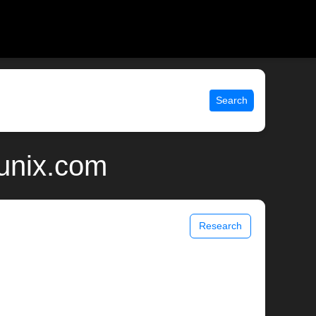
Search
unix.com
Research