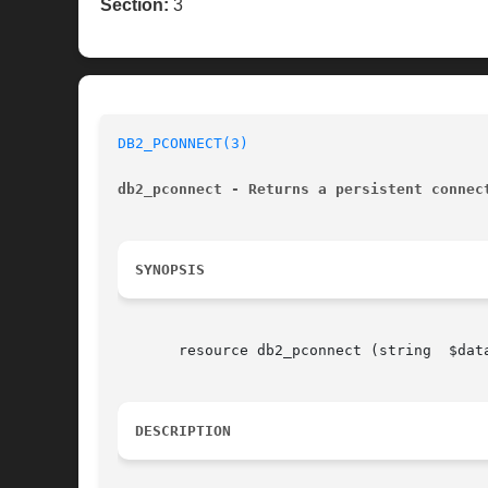
Section:
3
DB2_PCONNECT(3)
db2_pconnect - Returns a persistent connec
SYNOPSIS
       resource db2_pconnect (string  $dat
DESCRIPTION