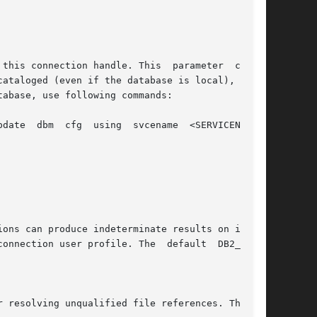
cataloged (even if the database is local), or if
