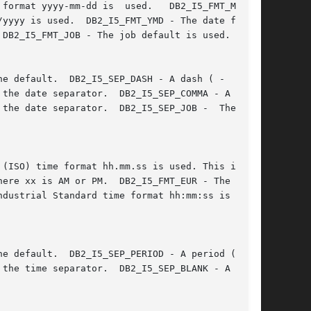
		       dd.mm.yyyy is used.  DB2_I5_FMT_JIS - The Japanese Industrial Standard date format yyyy-mm-dd is  used.	 DB2_I5_FMT_MDY  