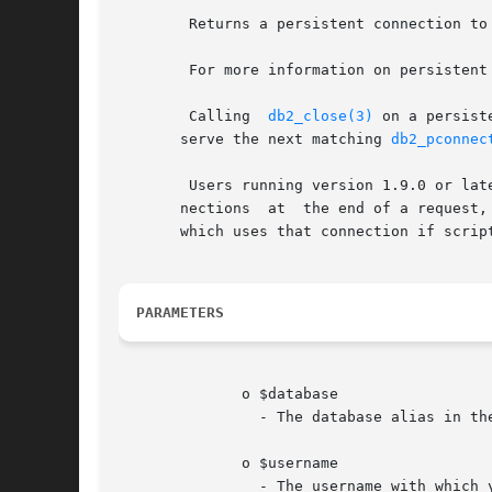
	Returns a persistent connection to an IBM DB2 Universal Database, IBM Cloudscape, or Apache Derby database.

	For more information on persistent connections, refer to "Persistent Database Connections".

	Calling  
db2_close(3)
 on a persist
       serve the next matching 
db2_pconnec
	Users running version 1.9.0 or later of ibm_db2 should be aware that the extension will perform a transaction rollback on persistent  con-

       nections  at  the end of a request,
       which uses that connection if scrip
PARAMETERS
	      o $database

		- The database alias in the DB2 client catalog.

	      o $username

		- The username with which you are connecting to the database.
