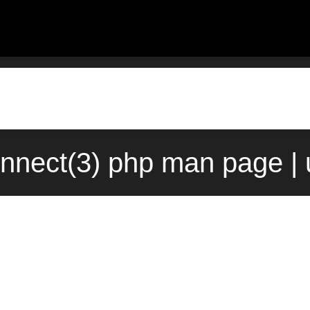
nnect(3) php man page | 