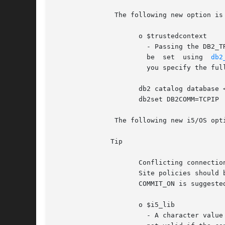
	       The following new option is available in ibm_db2 version 1.7.0 and later.

		     o $trustedcontext

		       - Passing the DB2_TRUSTED_CONTEXT_ENABLE value turns trusted context on for this connection handle. This  parameter  cannot

		       be  set	using  
db2
		       you specify the full DSN when you create the connection.  To catalog the database, use following commands:

		     db2 catalog database <LOCALDBNAME> as <REMOTEDBNAME> at node loopback db2	"update  dbm  cfg  using  svcename  <SERVICENAME>"

		     db2set DB2COMM=TCPIP

	       The following new i5/OS options are available in ibm_db2 version 1.5.1 and later.

	      Tip

		     Conflicting connection attributes used in conjunction with persistent connections can produce indeterminate results on i5/OS.

		     Site policies should be establish for all applications using each persistent connection user profile. The	default  DB2_AUTO-

		     COMMIT_ON is suggested when using persistent connections.

		     o $i5_lib

		       - A character value that indicates the default library that will be used for resolving unqualified file references. This is
