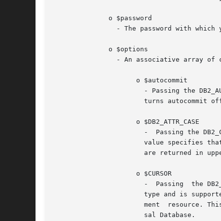
	      o $password

		- The password with which you are connecting to the database.

	      o $options

		- An associative array of connection options that affect the behavior of the connection, where valid array keys include:

		     o $autocommit

		       - Passing the DB2_AUTOCOMMIT_ON value turns autocommit on for this connection handle.  Passing the DB2_AUTOCOMMIT_OFF value

		       turns autocommit off for this connection handle.

		     o $DB2_ATTR_CASE

		       -  Passing the DB2_CASE_NATURAL value specifies that column names are returned in natural case.	Passing the DB2_CASE_LOWER

		       value specifies that column names are returned in lower case.  Passing the DB2_CASE_UPPER value specifies that column names

		       are returned in upper case.

		     o $CURSOR

		       -  Passing  the DB2_FORWARD_ONLY value specifies a forward-only cursor for a statement resource. This is the default cursor

		       type and is supported on all database servers.  Passing the DB2_SCROLLABLE value specifies a scrollable cursor for a state-

		       ment  resource. This mode enables random access to rows in a result set, but currently is supported only by IBM DB2 Univer-

		       sal Database.
