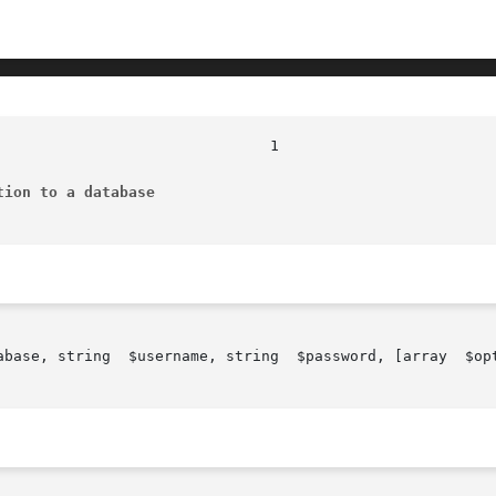
tion to a database
abase, string  $username, string  $password, [array  $opt