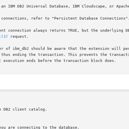
ent connection always returns TRUE, but the underlying DB
t(3)
 request.

 thus ending the transaction. This prevents the transacti
t execution ends before the transaction block does.
