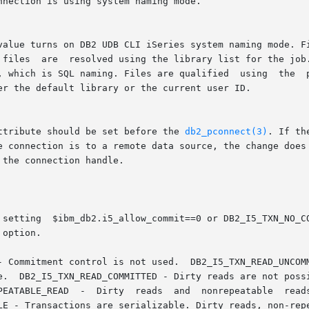
attribute should be set before the 
db2_pconnect(3)
. If th
 the connection handle.
