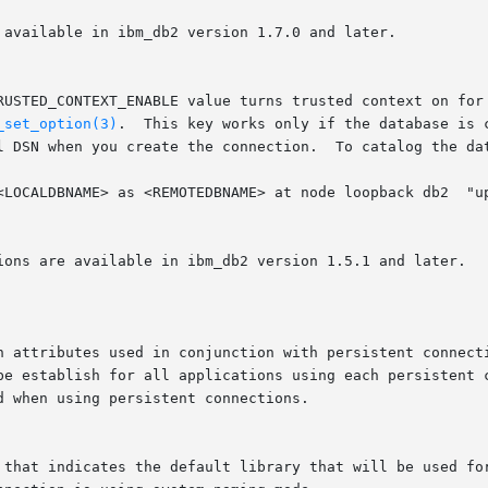
_set_option(3)
.  This key works only if the database is 