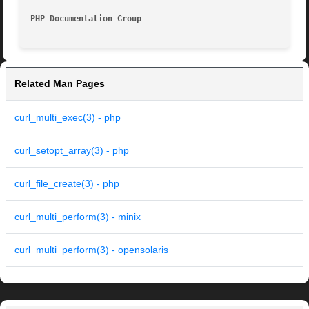
PHP Documentation Group 
Related Man Pages
curl_multi_exec(3) - php
curl_setopt_array(3) - php
curl_file_create(3) - php
curl_multi_perform(3) - minix
curl_multi_perform(3) - opensolaris