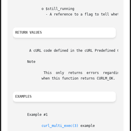
	      o $still_running

		- A reference to a flag to tell whether the operations are still running.

RETURN VALUES
	A cURL code defined in the cURL Predefined Constants.

       Note

	       This  only  returns  errors  regarding the whole multi stack. There might still have occurred problems on individual transfers even

	      when this function returns CURLM_OK.

EXAMPLES
       Example #1

curl_multi_exec(3)
 example
