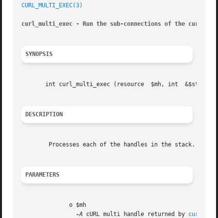
CURL_MULTI_EXEC(3)
curl_multi_exec - Run the sub-connections of the current 
SYNOPSIS
       int curl_multi_exec (resource  $mh, int	&$still_running)

DESCRIPTION
	Processes each of the handles in the stack. This method can be called whether or not a handle needs to read or write data.

PARAMETERS
	      o $mh

-A
 cURL multi handle returned by 
curl_mul