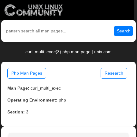
Search
curl_multi_exec(3) php man page | unix.com
Php Man Pages
Research
Man Page:
curl_multi_exec
Operating Environment:
php
Section:
3