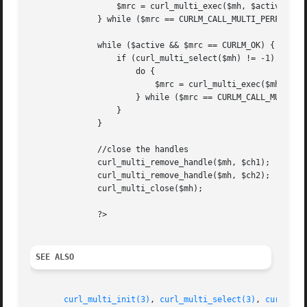
		  $mrc = curl_multi_exec($mh, $active);

	      } while ($mrc == CURLM_CALL_MULTI_PERFORM);

	      while ($active && $mrc == CURLM_OK) {

		  if (curl_multi_select($mh) != -1) {

		      do {

			  $mrc = curl_multi_exec($mh, $active);

		      } while ($mrc == CURLM_CALL_MULTI_PERFORM);

		  }

	      }

	      //close the handles

	      curl_multi_remove_handle($mh, $ch1);

	      curl_multi_remove_handle($mh, $ch2);

	      curl_multi_close($mh);

	      ?>

SEE ALSO
curl_multi_init(3)
, 
curl_multi_select(3)
, 
curl_exe