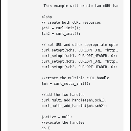
	       This example will create two cURL handles, add them to a multi handle, and then run them in parallel.

	      <?php

	      // create both cURL resources

	      $ch1 = curl_init();

	      $ch2 = curl_init();

	      // set URL and other appropriate options

	      curl_setopt($ch1, CURLOPT_URL, "http://lxr.php.net/");

	      curl_setopt($ch1, CURLOPT_HEADER, 0);

	      curl_setopt($ch2, CURLOPT_URL, "http://www.php.net/");

	      curl_setopt($ch2, CURLOPT_HEADER, 0);

	      //create the multiple cURL handle

	      $mh = curl_multi_init();

	      //add the two handles

	      curl_multi_add_handle($mh,$ch1);

	      curl_multi_add_handle($mh,$ch2);

	      $active = null;

	      //execute the handles

	      do {
