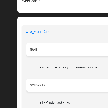
Section:
3
AIO_WRITE(3)
NAME
       aio_write - asynchronous write

SYNOPSIS
       #include <aio.h>
