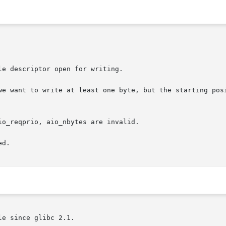
e descriptor open for writing.

we want to write at least one byte, but the starting posi
o_reqprio, aio_nbytes are invalid.

d.

e since glibc 2.1.
