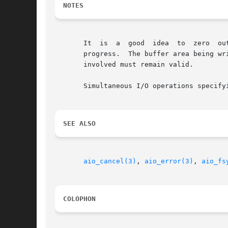
NOTES
       It  is  a  good	idea  to  zero	out  the  control block before use.  The control block must not be changed while the write operation is in

       progress.  The buffer area being written o
       involved must remain valid.

       Simultaneous I/O operations specify
SEE ALSO
aio_cancel(3)
, 
aio_error(3)
, 
aio_fs
COLOPHON