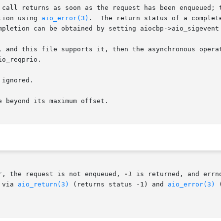
 call returns as soon as the request has been enqueued; t
tion using 
aio_error(3)
.  The return status of a complet
mpletion can be obtained by setting aiocbp->aio_sigevent
, and this file supports it, then the asynchronous operat
o_reqprio.

ignored.

 beyond its maximum offset.

r, the request is not enqueued, 
-1
 is returned, and errn
 via 
aio_return(3)
 (returns status -1) and 
aio_error(3)
 