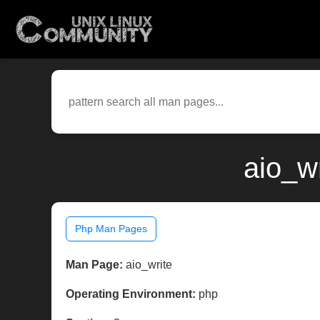
aio_w
Php Man Pages
Man Page:
aio_write
Operating Environment:
php