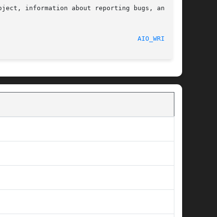
ject, information about reporting bugs, and the

								    2017-09-15							      
AIO_WRITE(3)