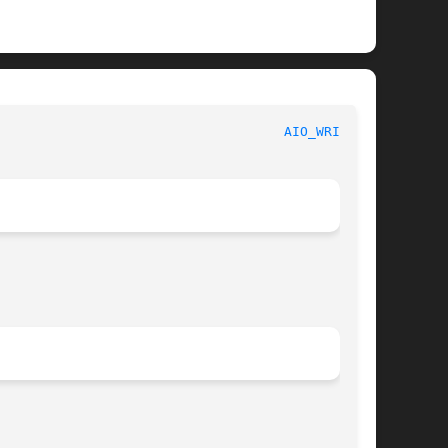
						     Linux Programmer's Manual						      
AIO_WRITE(3)