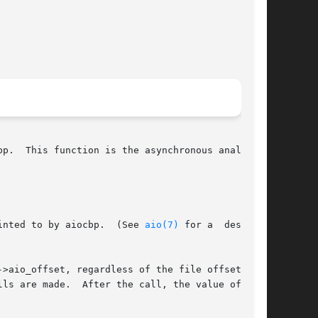
p.  This function is the asynchronous analog of

inted to by aiocbp.  (See 
aio(7)
 for a  descrip-

io_offset, regardless of the file offset.	If

ls are made.  After the call, the value of  the
