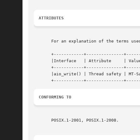
ATTRIBUTES
       For an explanation of the terms use
       +------------+---------------+------
       |Interface   | Attribute     | Value
       +------------+---------------+------
       |aio_write() | Thread safety | MT-Sa
CONFORMING TO
       POSIX.1-2001, POSIX.1-2008.
