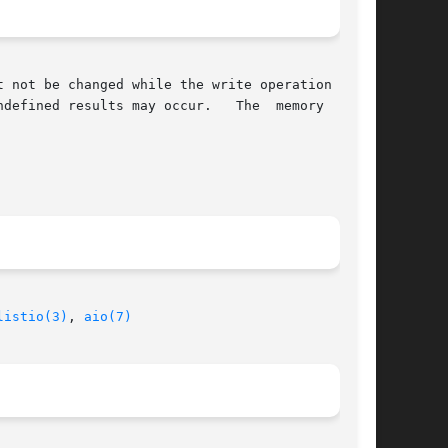
 may occur.	The  memory  areas

listio(3)
, 
aio(7)