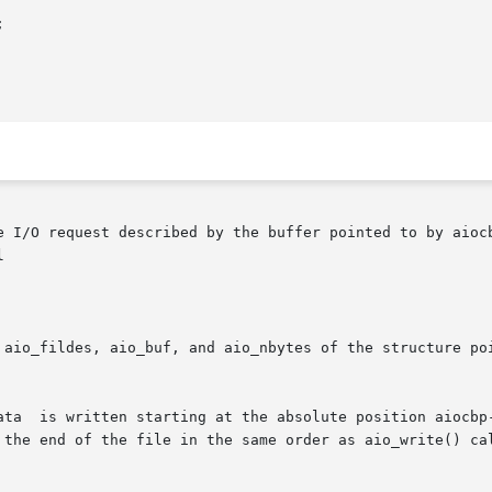


e I/O request described by the buffer pointed to by aiocb


 aio_fildes, aio_buf, and aio_nbytes of the structure po
ta  is written starting at the absolute position aiocbp->a
 the end of the file in the same order as aio_write() cal