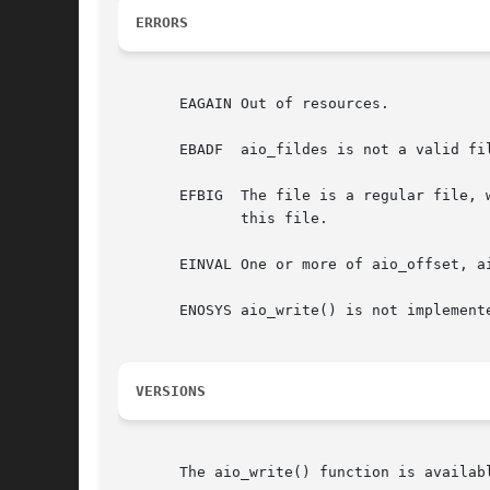
ERRORS
       EAGAIN Out of resources.

       EBADF  aio_fildes is not a valid fil
       EFBIG  The file is a regular file, 
	      this file.

       EINVAL One or more of aio_offset, ai
       ENOSYS aio_write() is not implemente
VERSIONS
       The aio_write() function is availabl