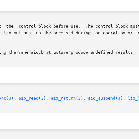
ut must not be accessed during the operation or undefined results
ing the same aiocb structure produce undefined results.

ync(3)
, 
aio_read(3)
, 
aio_return(3)
, 
aio_suspend(3)
, 
lio_