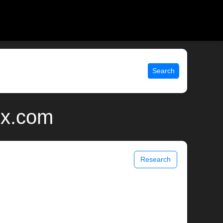
Search
ix.com
Research