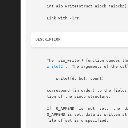
       int aio_write(struct aiocb *aiocbp);
       Link with 
DESCRIPTION
       The  aio_write() function queues th
write(2)
.  The arguments of the call
	   write(fd, buf, count)

       correspond (in order) to the fields
       tion of the aiocb structure.)

       If  O_APPEND  is  not  set,  the  da
       O_APPEND is set, data is written at
       file offset is unspecified.
