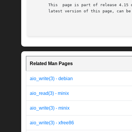
       This  page is part of release 4.15 
       latest version of this page, can be
Related Man Pages
aio_write(3) - debian
aio_read(3) - minix
aio_write(3) - minix
aio_write(3) - xfree86