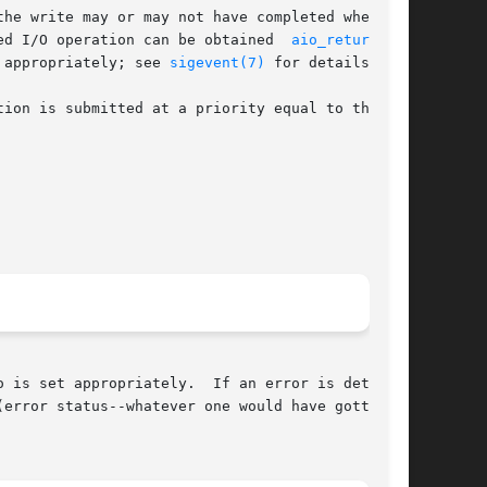
he write may or may not have completed when the

ed I/O operation can be obtained  
aio_return(3)
.

 appropriately; see 
sigevent(7)
 for details.

ion is submitted at a priority equal to that of

o is set appropriately.  If an error is detected

(error status--whatever one would have gotten in
