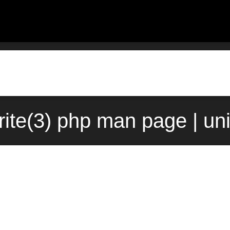
rite(3) php man page | un