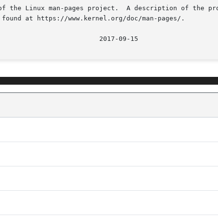
of the Linux man-pages project.  A description of the pro
 found at https://www.kernel.org/doc/man-pages/.
