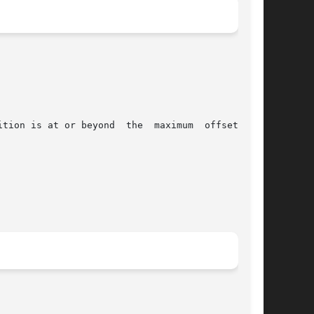
tion is at or beyond  the  maximum  offset  for
