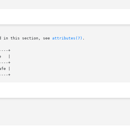
d in this section, see 
attributes(7)
.

---+

   |

---+

fe |
