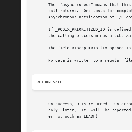
       The  "asynchronous" means that this
       call returns.  One tests for comple
       Asynchronous notification of I/O co
       If _POSIX_PRIORITIZED_IO is defined
       the calling process minus aiocbp->ai
       The field aiocbp->aio_lio_opcode is 
       No data is written to a regular file
RETURN VALUE
       On success, 0 is returned.  On erro
       only  later,  it  will  be reported
       errno, such as EBADF).
