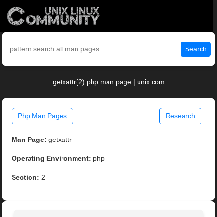
Search
getxattr(2) php man page | unix.com
Php Man Pages
Research
Man Page:
getxattr
Operating Environment:
php
Section:
2