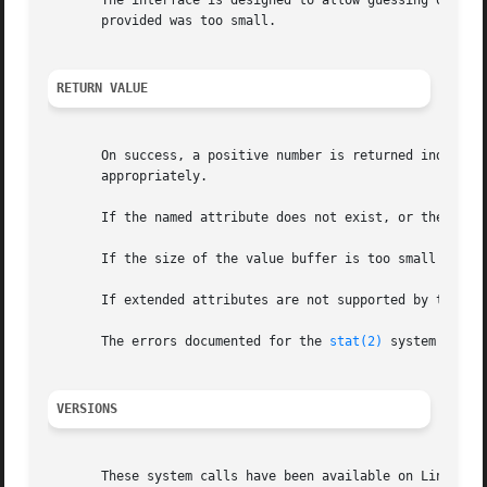
       The interface is designed to allow guessing of init
       provided was too small.

RETURN VALUE
       On success, a positive number is returned indicati
       appropriately.

       If the named attribute does not exist, or the proce
       If the size of the value buffer is too small to hol
       If extended attributes are not supported by the fil
       The errors documented for the 
stat(2)
 system call a
VERSIONS
       These system calls have been available on Linux sin