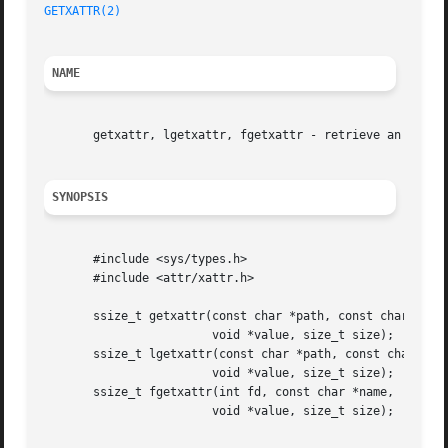
GETXATTR(2)
NAME
       getxattr, lgetxattr, fgetxattr - retrieve an extend
SYNOPSIS
       #include <sys/types.h>

       #include <attr/xattr.h>

       ssize_t getxattr(const char *path, const char *name
			void *value, size_t size);

       ssize_t lgetxattr(const char *path, const char *nam
			void *value, size_t size);

       ssize_t fgetxattr(int fd, const char *name,

			void *value, size_t size);
