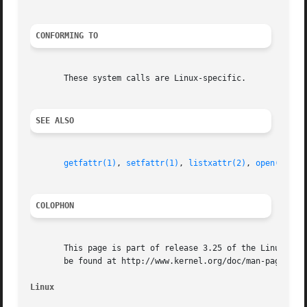
CONFORMING TO
       These system calls are Linux-specific.

SEE ALSO
getfattr(1)
, 
setfattr(1)
, 
listxattr(2)
, 
open(2)
, 
r
COLOPHON
       This page is part of release 3.25 of the Linux man-
       be found at http://www.kernel.org/doc/man-pages/.

Linux