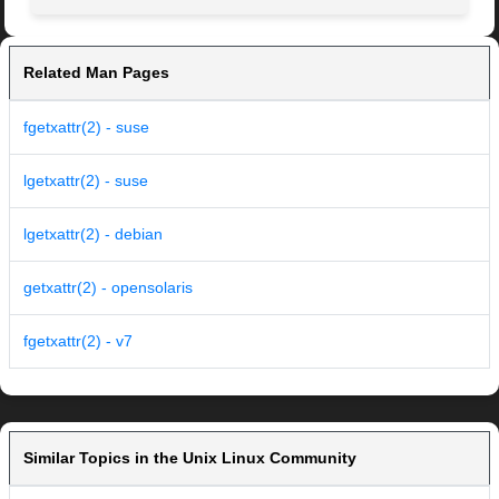
Related Man Pages
fgetxattr(2) - suse
lgetxattr(2) - suse
lgetxattr(2) - debian
getxattr(2) - opensolaris
fgetxattr(2) - v7
Similar Topics in the Unix Linux Community