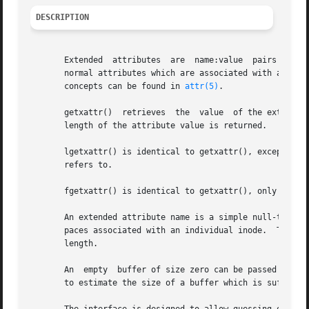
DESCRIPTION
       Extended  attributes  are  name:value  pairs associated with ino
       normal attributes which are associated with all in
       concepts can be found in 
attr(5)
.

       getxattr()  retrieves  the  value  of the extended 
       length of the attribute value is returned.

       lgetxattr() is identical to getxattr(), except in th
       refers to.

       fgetxattr() is identical to getxattr(), only the o
       An extended attribute name is a simple null-termina
       paces associated with an individual inode.  The val
       length.

       An  empty  buffer of size zero can be passed into t
       to estimate the size of a buffer which is sufficien