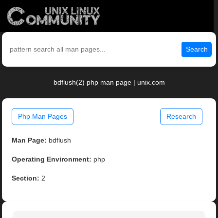
Search
bdflush(2) php man page | unix.com
Php Man Pages
Research
Man Page:
bdflush
Operating Environment:
php
Section:
2