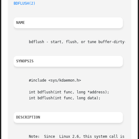
BDFLUSH(2)
NAME
       bdflush - start, flush, or tune buffer-dirty-flush 
SYNOPSIS
       #include <sys/kdaemon.h>

       int bdflush(int func, long *address);

       int bdflush(int func, long data);

DESCRIPTION
       Note:  Since  Linux 2.6, this system call is deprec