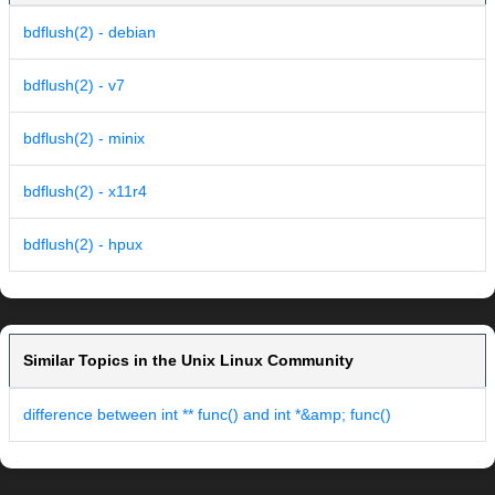
bdflush(2) - debian
bdflush(2) - v7
bdflush(2) - minix
bdflush(2) - x11r4
bdflush(2) - hpux
Similar Topics in the Unix Linux Community
difference between int ** func() and int *&amp; func()