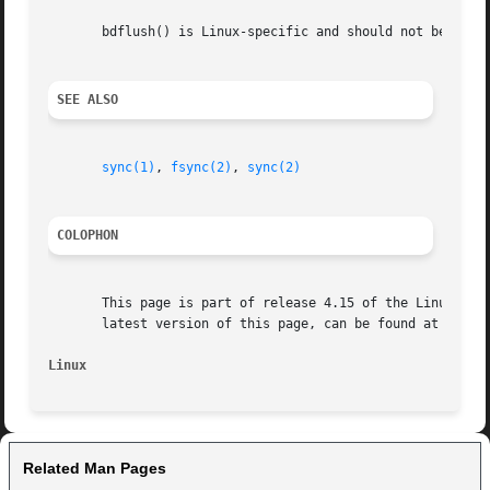
       bdflush() is Linux-specific and should not be used 
SEE ALSO
sync(1)
, 
fsync(2)
, 
sync(2)
COLOPHON
       This page is part of release 4.15 of the Linux man-
       latest version of this page, can be found at https:
Linux
Related Man Pages