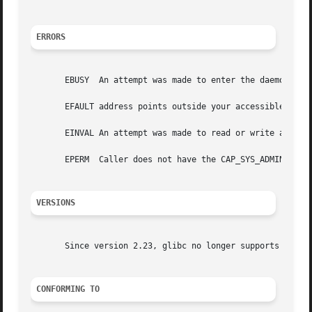
ERRORS
       EBUSY  An attempt was made to enter the daemon code
       EFAULT address points outside your accessible addre
       EINVAL An attempt was made to read or write an inva
       EPERM  Caller does not have the CAP_SYS_ADMIN capab
VERSIONS
       Since version 2.23, glibc no longer supports this o
CONFORMING TO