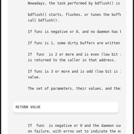
       Nowadays, the task performed by bdflush() is handle
       bdflush() starts, flushes, or tunes the buffer-dirt
       call bdflush().

       If func is negative or 0, and no daemon has been st
       If func is 1, some dirty buffers are written to dis
       If  func  is 2 or more and is even (low bit is 0), 
       is returned to the caller in that address.

       If func is 3 or more and is odd (low bit is 1), the
       value.

       The set of parameters, their values, and their vali
RETURN VALUE
       on failure, with errno set to indicate the error.
