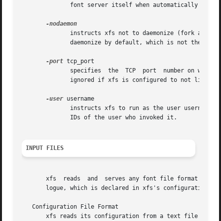
	      font server itself when automatically spawning another copy of itself to handle additional connections.

	      instructs xfs not to daemonize (fork and detach from its controlling terminal).  This option only has an effect if xfs is  built	to

	      daemonize by default, which is not the stock configuration.

-port
 tcp_port

	      specifies  the  TCP  port  number on which the server will listen for connections.  The default port number is 7100.  This option is

	      ignored if xfs is configured to not listen to TCP transports at all (see "Configuration File Format" below).

-user
 username

	      instructs xfs to run as the user username. 
	      IDs of the user who invoked it.

INPUT FILES
       xfs  reads  and	serves any font file format recognized by the X server itself.	It locates font files through the specification of a cata-

       logue, which is declared in xfs's configuration fil
   Configuration File Format

       xfs reads its configuration from a text file (see 