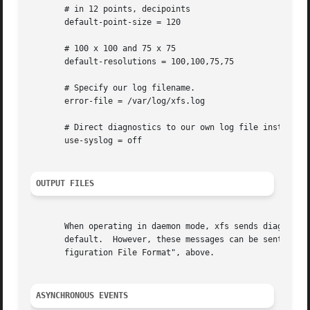
       # in 12 points, decipoints

       default-point-size = 120

       # 100 x 100 and 75 x 75

       default-resolutions = 100,100,75,75

       # Specify our log filename.

       error-file = /var/log/xfs.log

       # Direct diagnostics to our own log file instead of
       use-syslog = off

OUTPUT FILES
       When operating in daemon mode, xfs sends diagnostic 
       default.  However, these messages can be sent to an
       figuration File Format", above.

ASYNCHRONOUS EVENTS