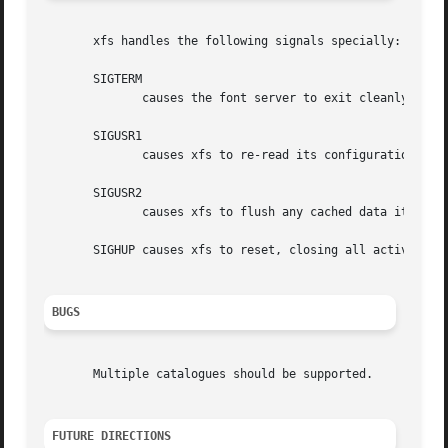
       xfs handles the following signals specially:

       SIGTERM

	      causes the font server to exit cleanly.

       SIGUSR1

	      causes xfs to re-read its configuration file.

       SIGUSR2

	      causes xfs to flush any cached data it may have.

       SIGHUP causes xfs to reset, closing all active conn
BUGS
       Multiple catalogues should be supported.

FUTURE DIRECTIONS