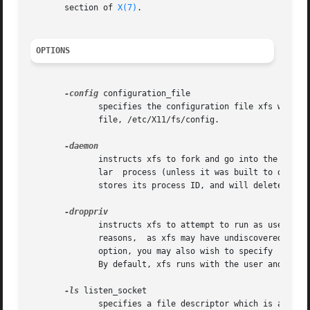
       section of 
X(7)
.

OPTIONS
-config
 configuration_file

	      specifies the configuration file xfs will use.  If this parameter is not specified, xfs will read its configuration from the default

	      file, /etc/X11/fs/config.

	      instructs xfs to fork and go into the background automatically at startup.  If this option is not specified, xfs will run as a regu-

	      lar  process (unless it was built to daemonize by default).  When running as a daemon, xfs will attempt to create a file in which it

	      stores its process ID, and will delete that file upon exit;

	      instructs xfs to attempt to run as user and
	      reasons,	as xfs may have undiscovered buffer overflows or other paths for possible exploit, both local and remote.  When using this

	      option, you may also wish to specify 'no-listen = tcp' in the config file, which ensures that xfs will not to use a TCP port at all.

	      By default, xfs runs with the user and group IDs of the user who invoked it.

-ls
 listen_socket

	      specifies a file descriptor which is already set up to be used as the listen socket.  This option is only intended to be used by the
