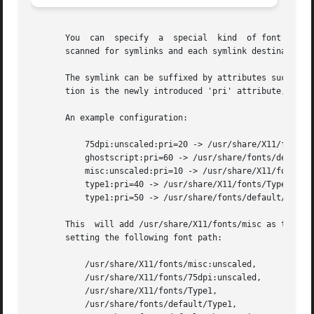
       You  can  specify  a  special  kind  of font path i
       scanned for symlinks and each symlink destination w
       The symlink can be suffixed by attributes such as '
       tion is the newly introduced 'pri' attribute, which
       An example configuration:

	   75dpi:unscaled:pri=20 -> /usr/share/X11/fonts/75dpi

	   ghostscript:pri=60 -> /usr/share/fonts/default/ghostscript

	   misc:unscaled:pri=10 -> /usr/share/X11/fonts/misc

	   type1:pri=40 -> /usr/share/X11/fonts/Type1

	   type1:pri=50 -> /usr/share/fonts/default/Type1

       This  will add /usr/share/X11/fonts/misc as the fir
       setting the following font path:

	   /usr/share/X11/fonts/misc:unscaled,

	   /usr/share/X11/fonts/75dpi:unscaled,

	   /usr/share/X11/fonts/Type1,

	   /usr/share/fonts/default/Type1,
