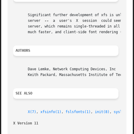
       Significant further development of xfs is unlikely.  One of
       server  
--
  a  user's  X  session  could seem to '
       server, which remains single-threaded in all popula
       much faster, and client-side font rendering (partic
AUTHORS
       Dave Lemke, Network Computing Devices, Inc

       Keith Packard, Massachusetts Institute of Technolog
SEE ALSO
X(7)
, 
xfsinfo(1)
, 
fslsfonts(1)
, 
init(8)
, 
syslog(3)
X Version 11