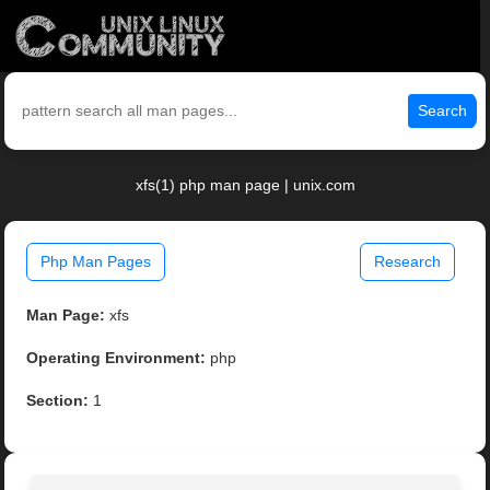
Search
xfs(1) php man page | unix.com
Php Man Pages
Research
Man Page:
xfs
Operating Environment:
php
Section:
1