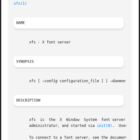
xfs(1)
NAME
       xfs - X font server

SYNOPSIS
       xfs [ 
-config
 configuration_file ] [ 
-daemon
 ] [ 
-
DESCRIPTION
       xfs  is	the  X	Window	System	font server.  It supplies fonts to X Window System display servers.  The server is usually run by a system

       administrator, and started via 
init(8)
.	Users may also wish to start private font servers for specific sets of fonts.

       To connect to a font server, see the documentation 