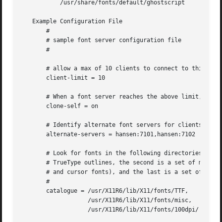
	   /usr/share/fonts/default/ghostscript

   Example Configuration File

       #

       # sample font server configuration file

       #

       # allow a max of 10 clients to connect to this font
       client-limit = 10

       # When a font server reaches the above limit, start
       clone-self = on

       # Identify alternate font servers for clients to us
       alternate-servers = hansen:7101,hansen:7102

       # Look for fonts in the following directories.  The
       # TrueType outlines, the second is a set of misc bi
       # and cursor fonts), and the last is a set of 100dp
       #

       catalogue = /usr/X11R6/lib/X11/fonts/TTF,

		   /usr/X11R6/lib/X11/fonts/misc,

		   /usr/X11R6/lib/X11/fonts/100dpi/
