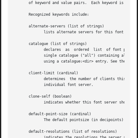
       of keyword and value pairs.  Each keyword is follow
       Recognized keywords include:

       alternate-servers (list of strings)

	      lists alternate servers for this font serve
       catalogue (list of strings)

	      declares	as  ordered  list  of font path element names from which fonts will be served.	The current implementation only supports a

	      single catalogue ("all") containing all of the specified fonts. A special directory with symlinks to font  paths	can  be  specified

	      using a catalogue:<dir> entry. See the CATALOGUE DIR section below for details.

       client-limit (cardinal)

	      determines  the number of clients this font server will support before refusing service.	This is useful for tuning the load on each

	      individual font server.

       clone-self (boolean)

	      indicates whether this font server should attempt to clone itself when the number of connected clients reaches the client-limit.

       default-point-size (cardinal)

	      The default pointsize (in decipoints) for font requests that don't specify a point size.	The default is 120.

       default-resolutions (list of resolutions)

	      indicates the resolutions the server supports by default.  This information may be used as a hint for pre-rendering, and substituted
