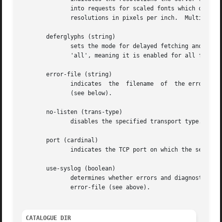
	      into requests for scaled fonts which do not specify a resolution.  A resolution is a comma-separated pair of horizontal and vertical

	      resolutions in pixels per inch.  Multiple resolutions are separated by commas.

       deferglyphs (string)

	      sets the mode for delayed fetching and caching of glyphs.  string should be one of 'none', meaning  glyphs  deferment  is  disabled,

	      'all', meaning it is enabled for all fonts, and '16', meaning it is enabled only for 16-bit fonts.

       error-file (string)

	      indicates  the  filename	of  the error file.  All warnings and errors will be logged here, unless use-syslog is set to a true value

	      (see below).

       no-listen (trans-type)

	      disables the specified transport type.  For example, TCP/IP connections can be disabled with 'no-listen = tcp'.

       port (cardinal)

	      indicates the TCP port on which the server will listen for connections.

       use-syslog (boolean)

	      determines whether errors and diagnostics s
	      error-file (see above).

CATALOGUE DIR