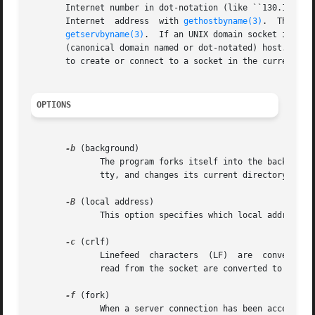
       Internet number in dot-notation (like ``130.149.28.
       Internet  address  with 
gethostbyname(3)
.  The por
getservbyname(3)
.  If an UNIX domain socket is wan
       (canonical domain named or dot-notated) host.  The 
       to create or connect to a socket in the current dir
OPTIONS
-b
 (background)

              The program forks itself into the background
              tty, and changes its current directory to th
-B
 (local address)

              This option specifies which local address to
-c
 (crlf)

              Linefeed  characters  (LF)  are  converted t
              read from the socket are converted to a sing
-f
 (fork)

              When a server connection has been accepted, 