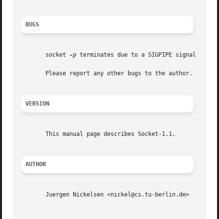
BUGS
       socket 
-p
 terminates due to a SIGPIPE signal when 
       Please report any other bugs to the author.

VERSION
       This manual page describes Socket-1.1.

AUTHOR
       Juergen Nickelsen <nickel@cs.tu-berlin.de>

                                                         