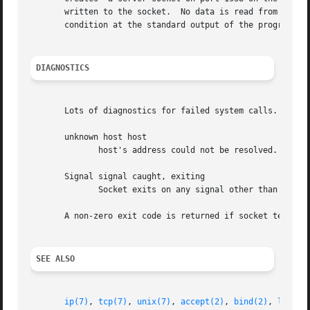
       written to the socket.  No data is read from the so
       condition at the standard output of the program  oc
DIAGNOSTICS
       Lots of diagnostics for failed system calls.

       unknown host host

              host's address could not be resolved.

       Signal signal caught, exiting

              Socket exits on any signal other than SIGTST
       A non-zero exit code is returned if socket terminat
SEE ALSO
ip(7)
, 
tcp(7)
, 
unix(7)
, 
accept(2)
, 
bind(2)
, 
listen