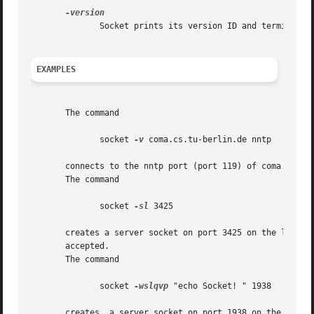
              Socket prints its version ID and terminates.
EXAMPLES
       The command

              socket 
-v
 coma.cs.tu-berlin.de nntp

       connects to the nntp port (port 119) of coma.cs.tu-
       The command

              socket 
-sl
 3425

       creates a server socket on port 3425 on the local h
       accepted.

       The command

              socket 
-wslqvp
 "echo Socket! " 1938

       creates  a server socket on port 1938 on the local 