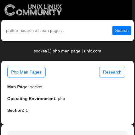
Search
socket(1) php man page | unix.com
Php Man Pages
Research
Man Page:
socket
Operating Environment:
php
Section:
1