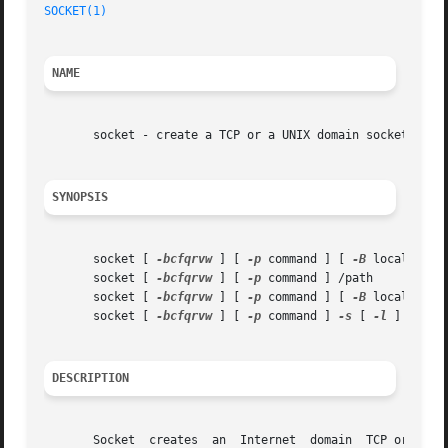
SOCKET(1)
                                                
NAME
       socket - create a TCP or a UNIX domain socket and c
SYNOPSIS
       socket [ 
-bcfqrvw
 ] [ 
-p
 command ] [ 
-B
 local addre
       socket [ 
-bcfqrvw
 ] [ 
-p
 command ] /path

       socket [ 
-bcfqrvw
 ] [ 
-p
 command ] [ 
-B
 local addr
       socket [ 
-bcfqrvw
 ] [ 
-p
 command ] 
-s
 [ 
-l
 ] /path

DESCRIPTION
       Socket  creates  an  Internet  domain  TCP or a UNI