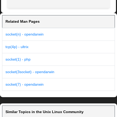
Related Man Pages
socket(n) - opendarwin
tcp(4p) - ultrix
socket(1) - php
socket(3socket) - opendarwin
socket(7) - opendarwin
Similar Topics in the Unix Linux Community