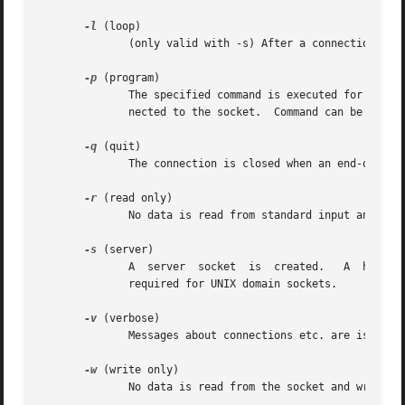
-l
 (loop)

              (only valid with -s) After a connection has 
-p
 (program)

              The specified command is executed for each c
              nected to the socket.  Command can be any sh
-q
 (quit)

              The connection is closed when an end-of-file
-r
 (read only)

              No data is read from standard input and writ
-s
 (server)

              A  server  socket  is  created.   A  hostnam
              required for UNIX domain sockets.

-v
 (verbose)

              Messages about connections etc. are issued t
-w
 (write only)

              No data is read from the socket and written 