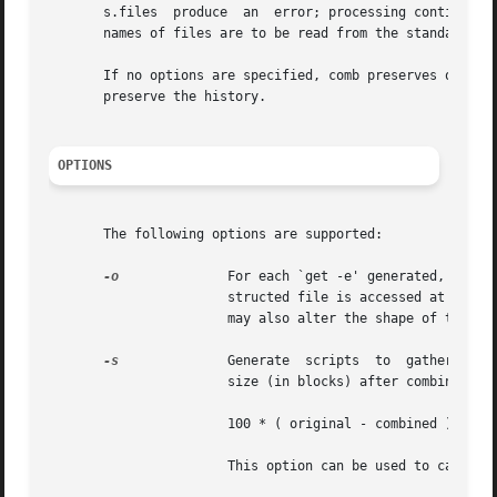
       s.files	produce  an  error; processing continues with the next file (if any). The use of `-' as the s.filename argument indicates that the

       names of files are to be read from the standard inp
       If no options are specified, comb preserves only the mo
       preserve the history.

OPTIONS
       The following options are supported:

-o
	       For each `get -e' generated, access the reconstructed file at the release of the delta to be created. Otherwise, the recon-

		       structed file is accessed at the 
		       may also alter the shape of the delta tree of the original file.

-s
	       Generate  scripts  to  gather  statistics, rather than combining deltas. When run, the shell scripts report: the file name,

		       size (in blocks) after combining, original size (also in blocks), and the percentage size change, computed by the formula:

		       100 * ( original - combined ) / original

		       This option can be used to calculate the space that will be saved, before actually doing the combining.
