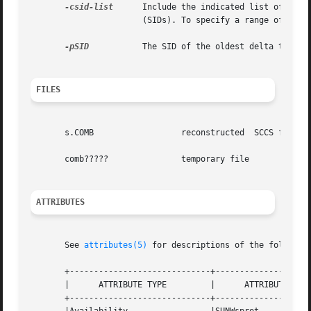
-csid-list
      Include the indicated list of deltas. 
		       (SIDs). To specify a range of deltas, use a `-' separator instead of a comma, between two SIDs in the list.

-pSID
	       The SID of the oldest delta to be preserved.

FILES
       s.COMB		       reconstructed  SCCS file

       comb?????	       temporary file

ATTRIBUTES
       See 
attributes(5)
 for descriptions of the following
       +-----------------------------+--------------------
       |      ATTRIBUTE TYPE	     |	    ATTRIBUTE VALUE	   |

       +-----------------------------+--------------------