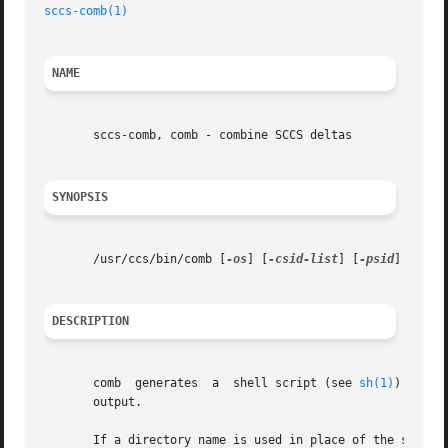
sccs-comb(1)
NAME
       sccs-comb, comb - combine SCCS deltas

SYNOPSIS
       /usr/ccs/bin/comb [
-os
] [
-csid-list
] [
-psid
] s.file
DESCRIPTION
       comb  generates	a  shell script (see 
sh(1)
) that 
       output.

       If a directory name is used in place of the s.filename 