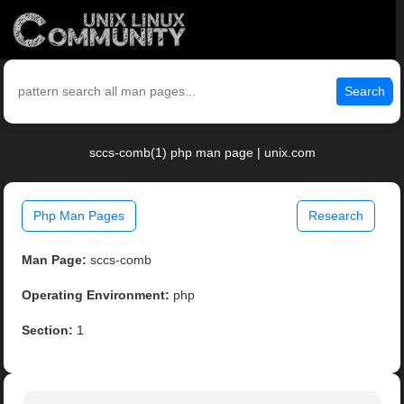
Search
sccs-comb(1) php man page | unix.com
Php Man Pages
Research
Man Page:
sccs-comb
Operating Environment:
php
Section:
1