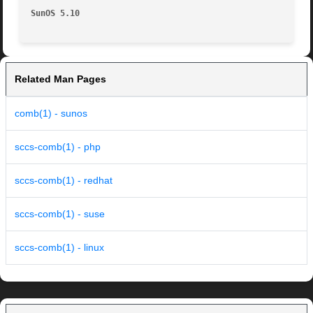
SunOS 5.10
Related Man Pages
comb(1) - sunos
sccs-comb(1) - php
sccs-comb(1) - redhat
sccs-comb(1) - suse
sccs-comb(1) - linux