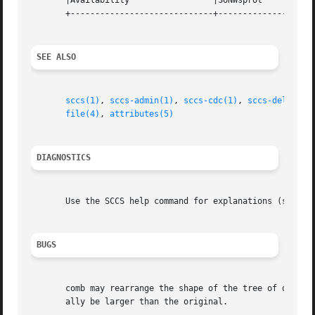
       |Availability		     |SUNWsprot 		   |

       +-----------------------------+--------------------
SEE ALSO
sccs(1)
, 
sccs-admin(1)
, 
sccs-cdc(1)
, 
sccs-delta(1)
file(4)
, 
attributes(5)
DIAGNOSTICS
       Use the SCCS help command for explanations (see 
sc
BUGS
       comb may rearrange the shape of the tree of deltas.
       ally be larger than the original.
