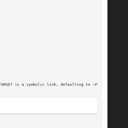
TARGET is a symbolic link, defaulting to 