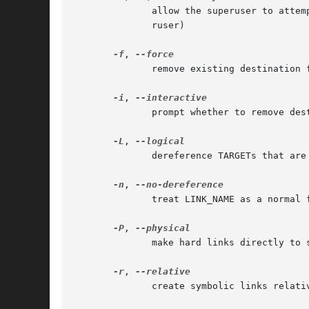
	      allow the superuser to attempt to hard link directories (note: will probably fail due to system restrictions,  even  for	the  supe-

	      ruser)

-f
, 
	      remove existing destination files

-i
, 
	      prompt whether to remove destinations

-L
, 
	      dereference TARGETs that are symbolic links

-n
, 
	      treat LINK_NAME as a normal file if it is a symbolic link to a directory

-P
, 
	      make hard links directly to symbolic links

-r
, 
	      create symbolic links relative to link location
