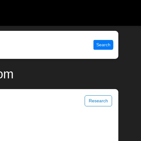
Search
com
Research