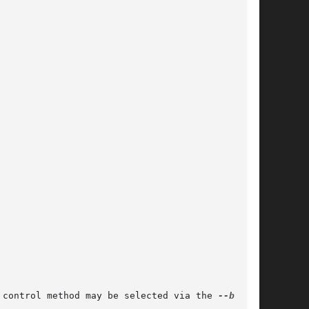
 control method may be selected via the 