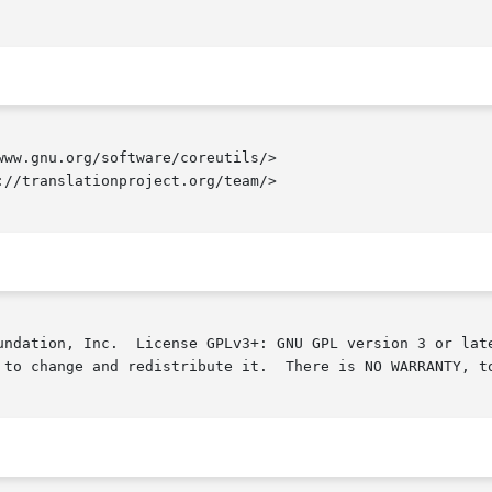
ww.gnu.org/software/coreutils/>

//translationproject.org/team/>

undation, Inc.  License GPLv3+: GNU GPL version 3 or late
 to change and redistribute it.  There is NO WARRANTY, to