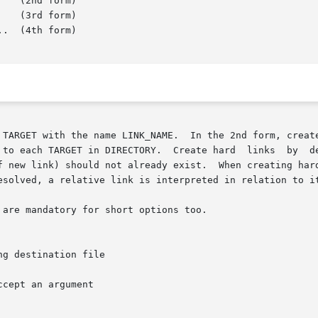
   (3rd form)

.  (4th form)

 to each TARGET in DIRECTORY.  Create hard  links  by  d
f new link) should not already exist.  When creating hard
esolved, a relative link is interpreted in relation to it
are mandatory for short options too.

ccept an argument
