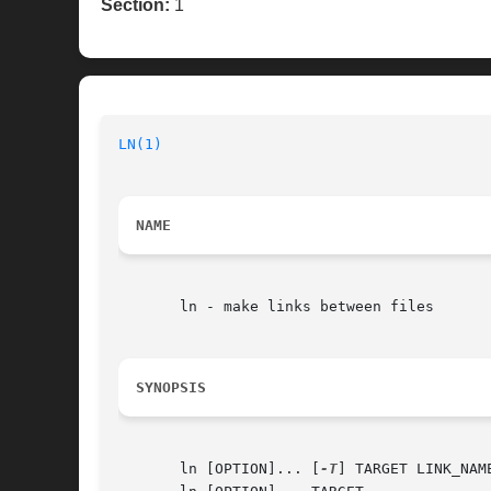
Section:
1
LN(1)
NAME
       ln - make links between files

SYNOPSIS
       ln [OPTION]... [
-T
] TARGET LINK_NAME