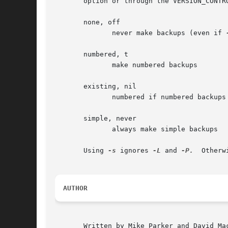
       option or through the VERSION_CONTR
       none, off

	      never make backups (even if 
       numbered, t

	      make numbered backups

       existing, nil

	      numbered if numbered backups exist, simple otherwise

       simple, never

	      always make simple backups

       Using 
-s
 ignores 
-L
 and 
-P.
  Otherw
AUTHOR
       Written by Mike Parker and David Mac