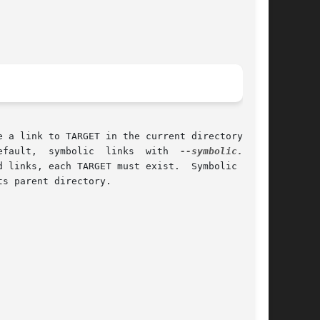
efault,  symbolic  links  with  
--symbolic.
	By

 links, each TARGET must exist.  Symbolic links

s parent directory.
