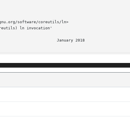
nu.org/software/coreutils/ln>

eutils) ln invocation'
