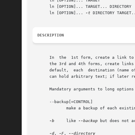
       ln [OPTION]... TARGET		      (2nd form)

       ln [OPTION]... TARGET... DIRECTORY  
       ln [OPTION]... 
-t
 DIRECTORY TARGET..
DESCRIPTION
       In  the	1st form, create a link to TARGET with the name LINK_NAME.  In the 2nd form, create a link to TARGET in the current directory.	In

       the 3rd and 4th forms, create links
       default,  each  destination (name o
       can hold arbitrary text; if later r
       Mandatory arguments to long options 
       --backup[=CONTROL]

	      make a backup of each existing destination file

-b
     like 
--backup
 but does not a
-d
, 
-F
, 