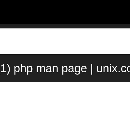
(1) php man page | unix.