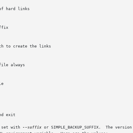
 set with 
--suffix
 or SIMPLE_BACKUP_SUFFIX.  The version