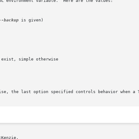
OL environment variable.  Here are the values:

--backup
 is given)

ise, the last option specified controls behavior when a 
Kenzie.
