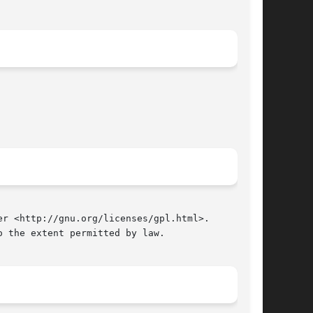
r <http://gnu.org/licenses/gpl.html>.

 the extent permitted by law.
