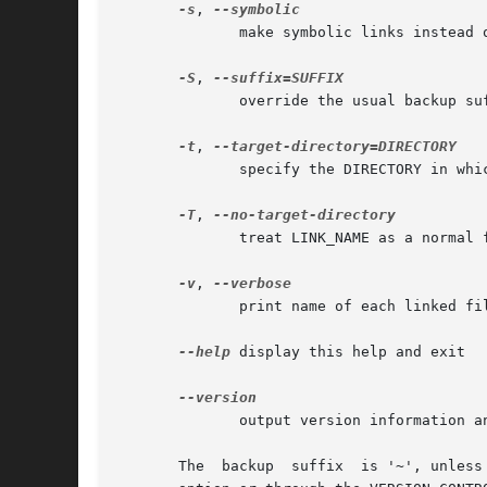
-s
, 
	      make symbolic links instead of hard links

-S
, 
	      override the usual backup suffix

-t
, 
	      specify the DIRECTORY in which to create the links

-T
, 
	      treat LINK_NAME as a normal file always

-v
, 
	      print name of each linked file

--help
 display this help and exit

	      output version information and exit

       The  backup  suffix  is '~', unless