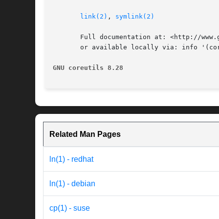
link(2)
, 
symlink(2)
       Full documentation at: <http://www.g
       or available locally via: info '(cor
GNU coreutils 8.28
Related Man Pages
ln(1) - redhat
ln(1) - debian
cp(1) - suse