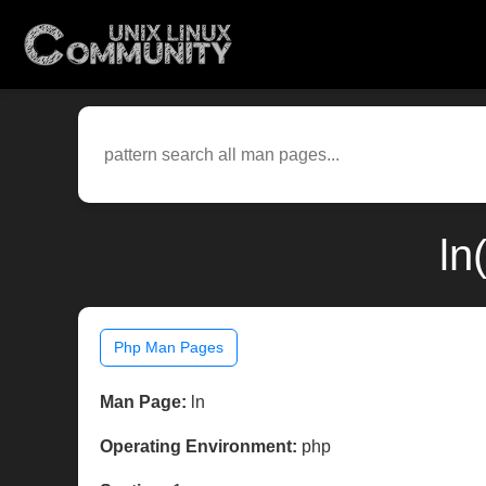
ln
Php Man Pages
Man Page:
ln
Operating Environment:
php