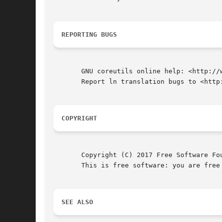
REPORTING BUGS
       GNU coreutils online help: <http://w
       Report ln translation bugs to <http:
COPYRIGHT
       Copyright (C) 2017 Free Software Fo
       This is free software: you are free
SEE ALSO