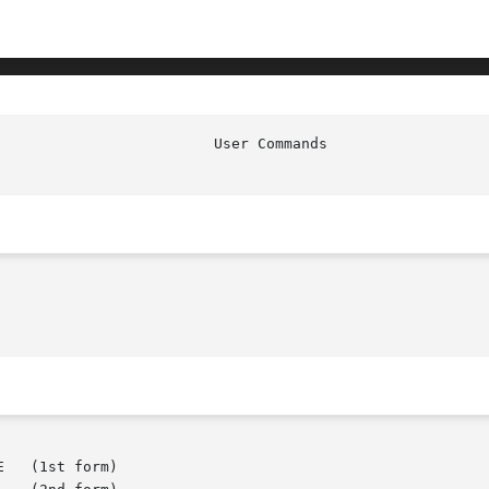
   (1st form)
