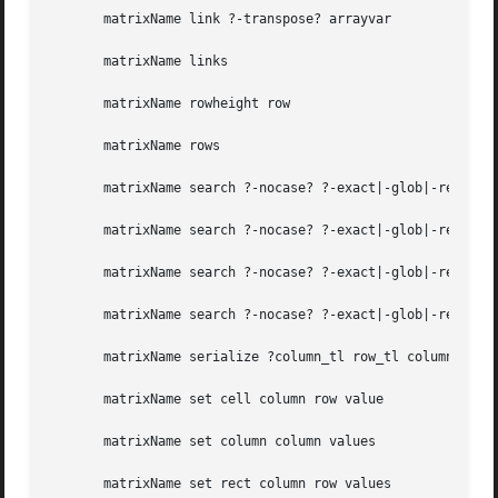
       matrixName link ?-transpose? arrayvar

       matrixName links

       matrixName rowheight row

       matrixName rows

       matrixName search ?-nocase? ?-exact|-glob|-regexp? 
       matrixName search ?-nocase? ?-exact|-glob|-regexp? 
       matrixName search ?-nocase? ?-exact|-glob|-regexp? 
       matrixName search ?-nocase? ?-exact|-glob|-regexp? 
       matrixName serialize ?column_tl row_tl column_br ro
       matrixName set cell column row value

       matrixName set column column values

       matrixName set rect column row values
