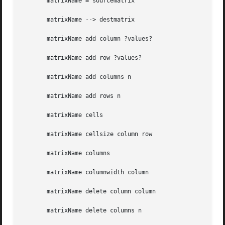
       matrixName = sourcematrix

       matrixName --> destmatrix

       matrixName add column ?values?

       matrixName add row ?values?

       matrixName add columns n

       matrixName add rows n

       matrixName cells

       matrixName cellsize column row

       matrixName columns

       matrixName columnwidth column

       matrixName delete column column

       matrixName delete columns n
