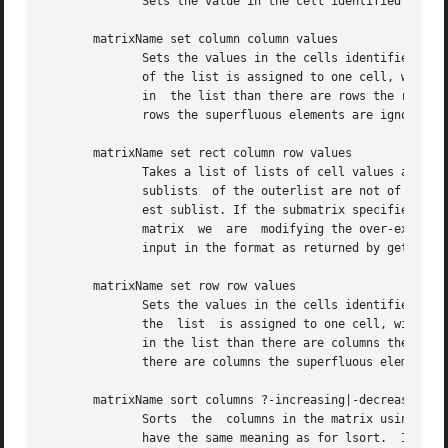
	      Sets the value in the cell identified by row and column index to the data in the third argument.

       matrixName set column column values

	      Sets the values in the cells identified by the column index to the elements of the list provided as the third argument. Each element

	      of the list is assigned to one cell, with the first element going into the cell in row 0 and then upward. If there are  less  values

	      in  the list than there are rows the remaining rows are set to the empty string. If there are more values in the list than there are

	      rows the superfluous elements are ignored. The matrix is not extended by this operation.

       matrixName set rect column row values

	      Takes a list of lists of cell values and writes them into the submatrix whose top-left cell is specified by the two indices. If  the

	      sublists	of the outerlist are not of equal length the shorter sublists will be filled with empty strings to the length of the long-

	      est sublist. If the submatrix specified by the top-left cell and the number of rows and columns in the  values  extends  beyond  the

	      matrix  we  are  modifying the over-extending parts of the values are ignored, i.e. essentially cut off. This subcommand expects its

	      input in the format as returned by getrect.

       matrixName set row row values

	      Sets the values in the cells identified by the row index to the elements of the list provided as the third argument. Each element of

	      the  list  is assigned to one cell, with the first element going into the cell in column 0 and then upward. If there are less values

	      in the list than there are columns the remaining columns are set to the empty string. If there are more  values  in  the	list  than

	      there are columns the superfluous elements are ignored. The matrix is not extended by this operation.

       matrixName sort columns ?-increasing|-decreasing? r
	      Sorts  the  columns in the matrix using the
	      have the same meaning as for lsort.  If no 