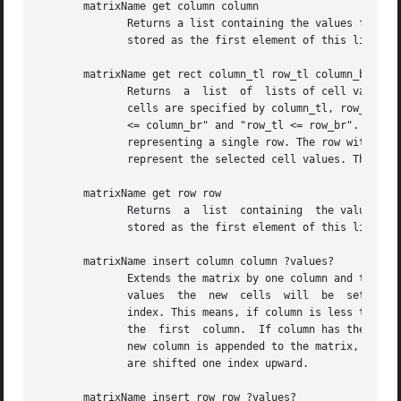
       matrixName get column column

	      Returns a list containing the values from all cells in the column identified by the index. The contents of the cell  in  row  0  are

	      stored as the first element of this list.

       matrixName get rect column_tl row_tl column_br row_
	      Returns  a  list	of  lists of cell values. The values stored in the result come from the sub-matrix whose top-left and bottom-right

	      cells are specified by column_tl, row_tl and column_br, row_br resp. Note that the following equations have to be  true:	"column_tl

	      <= column_br" and "row_tl <= row_br". The result is organized as follows: The outer list is the list of rows, its elements are lists

	      representing a single row. The row with the smallest index is the first element of the outer list. The elements  of  the	row  lists

	      represent the selected cell values. The cell with the smallest index is the first element in each row list.

       matrixName get row row

	      Returns  a  list	containing  the values from all cells in the row identified by the index. The contents of the cell in column 0 are

	      stored as the first element of this list.

       matrixName insert column column ?values?

	      Extends the matrix by one column and then acts like set column (see below) on this new column if there were values supplied. Without

	      values  the  new	cells  will  be  set to the empty string. The new column is inserted just before the column specified by the given

	      index. This means, if column is less than or equal to zero, then the new column is inserted at the beginning of the  matrix,  before

	      the  first  column.  If column has the value end, or if it is greater than or equal to the number of columns in the matrix, then the

	      new column is appended to the matrix, behind the last column. The old column at the chosen index and all columns with higher indices

	      are shifted one index upward.

       matrixName insert row row ?values?
