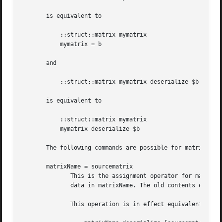
       is equivalent to

	   ::struct::matrix mymatrix

	   mymatrix = b

       and

	   ::struct::matrix mymatrix deserialize $b

       is equivalent to

	   ::struct::matrix mymatrix

	   mymatrix deserialize $b

       The following commands are possible for matrix obje
       matrixName = sourcematrix

	      This is the assignment operator for matrix objects. It copies the matrix contained in the matrix object sourcematrix over the matrix

	      data in matrixName. The old contents of matrixName are deleted by this operation.

	      This operation is in effect equivalent to
