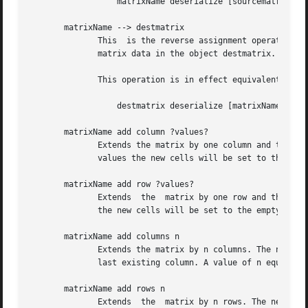
		  matrixName deserialize [sourcematrix serialize]

       matrixName --> destmatrix

	      This  is the reverse assignment operator for matrix objects. It copies the matrix contained in the matrix object matrixName over the

	      matrix data in the object destmatrix.  The old contents of destmatrix are deleted by this operation.

	      This operation is in effect equivalent to

		  destmatrix deserialize [matrixName serialize]

       matrixName add column ?values?

	      Extends the matrix by one column and then acts like set column (see below) on this new column if there were values supplied. Without

	      values the new cells will be set to the empty string. The new column is appended immediately behind the last existing column.

       matrixName add row ?values?

	      Extends  the  matrix by one row and then acts like set row (see below) on this new row if there were values supplied. Without values

	      the new cells will be set to the empty string. The new row is appended immediately behind the last existing row.

       matrixName add columns n

	      Extends the matrix by n columns. The new cells will be set to the empty string. The new columns are appended immediately behind  the

	      last existing column. A value of n equal to or smaller than 0 is not allowed.

       matrixName add rows n

	      Extends  the  matrix by n rows. The new cells will be set to the empty string. The new rows are appended immediately behind the last
