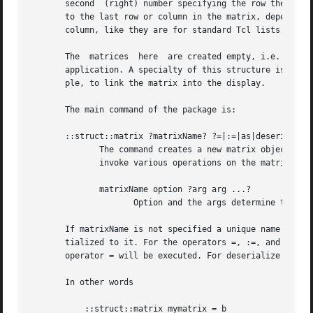
       second  (right) number specifying the row the cell 
       to the last row or column in the matrix, depending o
       column, like they are for standard Tcl lists. Tryin
       The  matrices  here  are created empty, i.e. they h
       application. A specialty of this structure is the a
       ple, to link the matrix into the display.

       The main command of the package is:

       ::struct::matrix ?matrixName? ?=|:=|as|deserialize 
	      The command creates a new matrix object with an associated global Tcl command whose name is matrixName.  This command may be used to

	      invoke various operations on the matrix.	It has the following general form:

	      matrixName option ?arg arg ...?

		     Option and the args determine the exact behavior of the command.

       If matrixName is not specified a unique name will b
       tialized to it. For the operators =, :=, and as the
       operator = will be executed. For deserialize the so
       In other words

	   ::struct::matrix mymatrix = b
