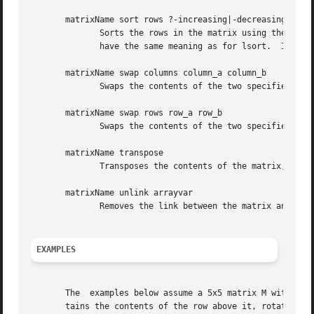
       matrixName sort rows ?-increasing|-decreasing? colu
	      Sorts the rows in the matrix using the data
	      have the same meaning as for lsort.  If no 
       matrixName swap columns column_a column_b

	      Swaps the contents of the two specified columns.

       matrixName swap rows row_a row_b

	      Swaps the contents of the two specified rows.

       matrixName transpose

	      Transposes the contents of the matrix, i.e. swaps rows for columns and vice versa.

       matrixName unlink arrayvar

	      Removes the link between the matrix and the specified arrayvariable, if there is one.

EXAMPLES
       The  examples below assume a 5x5 matrix M with the 
       tains the contents of the row above it, rotated by 