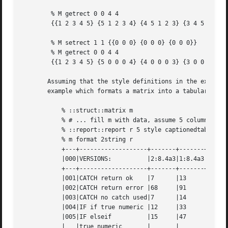
	% M getrect 0 0 4 4

	{{1 2 3 4 5} {5 1 2 3 4} {4 5 1 2 3} {3 4 5 1 2} {2 3 4 5 1}}

	% M setrect 1 1 {{0 0 0} {0 0 0} {0 0 0}}

	% M getrect 0 0 4 4

	{{1 2 3 4 5} {5 0 0 0 4} {4 0 0 0 3} {3 0 0 0 2} {2 3 4 5 1}}

       Assuming that the style definitions in the example s
       example which formats a matrix into a tabular repor
	   % ::struct::matrix m

	   % # ... fill m with data, assume 5 columns

	   % ::report::report r 5 style captionedtable 1

	   % m format 2string r

	   +---+-------------------+-------+-------+--------+

	   |000|VERSIONS:	   |2:8.4a3|1:8.4a3|1:8.4a3%|

	   +---+-------------------+-------+-------+--------+

	   |001|CATCH return ok    |7	   |13	   |53.85   |

	   |002|CATCH return error |68	   |91	   |74.73   |

	   |003|CATCH no catch used|7	   |14	   |50.00   |

	   |004|IF if true numeric |12	   |33	   |36.36   |

	   |005|IF elseif	   |15	   |47	   |31.91   |

	   |   |true numeric	   |	   |	   |	    |
