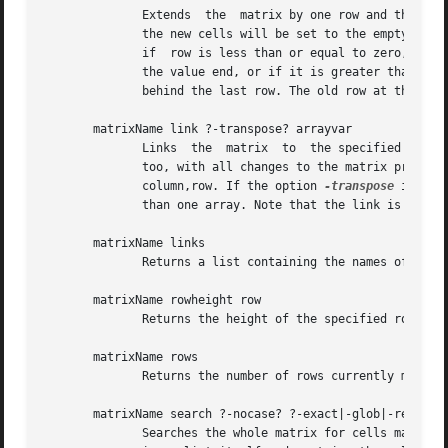
	      Extends  the  matrix by one row and then acts like set row (see below) on this new row if there were values supplied. Without values

	      the new cells will be set to the empty string. The new row is inserted just before the row specified by the given index. This means,

	      if  row is less than or equal to zero, then the new row is inserted at the beginning of the matrix, before the first row. If row has

	      the value end, or if it is greater than or equal to the number of rows in the matrix, then the new row is appended  to  the  matrix,

	      behind the last row. The old row at that index and all rows with higher indices are shifted one index upward.

       matrixName link ?-transpose? arrayvar

	      Links  the  matrix  to  the specified array variable. This means that the contents of all cells in the matrix is stored in the array

	      too, with all changes to the matrix propagated there too. The contents of the cell (column,row) is stored in the array using the key

	      column,row. If the option 
-transpose
 is spe
	      than one array. Note that the link is bidirectional, i.e. changes to the array are mirrored in the matrix too.

       matrixName links

	      Returns a list containing the names of all array variables the matrix was linked to through a call to method link.

       matrixName rowheight row

	      Returns the height of the specified row in lines. This is the highest number of lines spanned by a cell over all cells in the row.

       matrixName rows

	      Returns the number of rows currently managed by the matrix.

       matrixName search ?-nocase? ?-exact|-glob|-regexp? 
	      Searches the whole matrix for cells matching the pattern and returns a list with all matches. Each item in the  aforementioned  list
