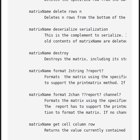
       matrixName delete rows n

	      Deletes n rows from the bottom of the matrix. The value of n has to satisfy the constraint "0 < n < [matrixName rows]"

       matrixName deserialize serialization

	      This is the complement to serialize. It replaces matrix data in matrixName with the matrix described by the serialization value. The

	      old contents of matrixName are deleted by this operation.

       matrixName destroy

	      Destroys the matrix, including its storage space and associated command.

       matrixName format 2string ?report?

	      Formats  the matrix using the specified report object and returns the string containing the result of this operation. The report has

	      to support the printmatrix method. If no report is specified the system will use an internal report definition to format the matrix.

       matrixName format 2chan ??report? channel?

	      Formats the matrix using the specified report object and writes the string containing the result of this operation into the channel.

	      The  report has to support the printmatrix2channel method.  If no report is specified the system will use an internal report defini-

	      tion to format the matrix. If no channel is specified the system will use stdout.

       matrixName get cell column row

	      Returns the value currently contained in the cell identified by row and column index.
