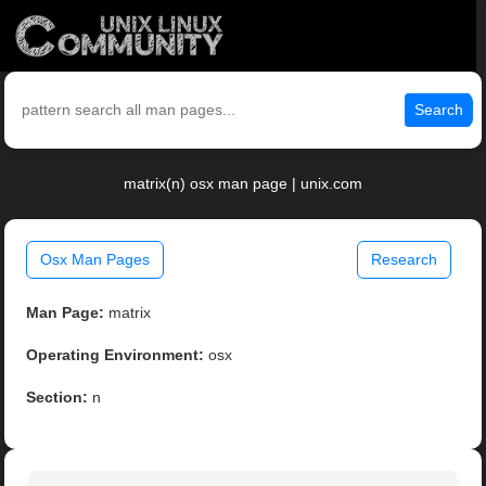
Search
matrix(n) osx man page | unix.com
Osx Man Pages
Research
Man Page:
matrix
Operating Environment:
osx
Section:
n