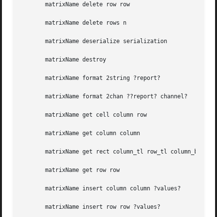
       matrixName delete row row

       matrixName delete rows n

       matrixName deserialize serialization

       matrixName destroy

       matrixName format 2string ?report?

       matrixName format 2chan ??report? channel?

       matrixName get cell column row

       matrixName get column column

       matrixName get rect column_tl row_tl column_br row_
       matrixName get row row

       matrixName insert column column ?values?

       matrixName insert row row ?values?
