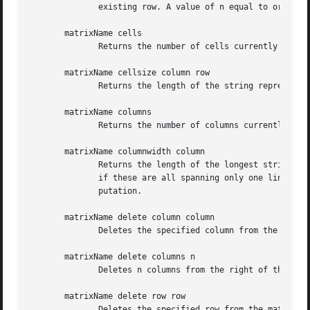
	      existing row. A value of n equal to or smaller than 0 is not allowed.

       matrixName cells

	      Returns the number of cells currently managed by the matrix. This is the product of rows and columns.

       matrixName cellsize column row

	      Returns the length of the string representation of the value currently contained in the addressed cell.

       matrixName columns

	      Returns the number of columns currently managed by the matrix.

       matrixName columnwidth column

	      Returns the length of the longest string representation of all the values currently contained in the cells of the  addressed  column

	      if these are all spanning only one line. For cell values spanning multiple lines the length of their longest line goes into the com-

	      putation.

       matrixName delete column column

	      Deletes the specified column from the matrix and shifts all columns with higher indices one index down.

       matrixName delete columns n

	      Deletes n columns from the right of the matrix. The value of n has to satisfy the constraint "0 < n < [matrixName columns]"

       matrixName delete row row

	      Deletes the specified row from the matrix and shifts all row with higher indices one index down.
