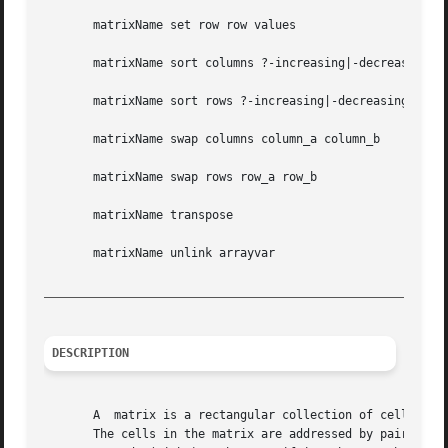
       matrixName set row row values

       matrixName sort columns ?-increasing|-decreasing? r
       matrixName sort rows ?-increasing|-decreasing? colu
       matrixName swap columns column_a column_b

       matrixName swap rows row_a row_b

       matrixName transpose

       matrixName unlink arrayvar

_________________________________________________________
DESCRIPTION
       A  matrix is a rectangular collection of cells, i.e
       The cells in the matrix are addressed by pairs of i