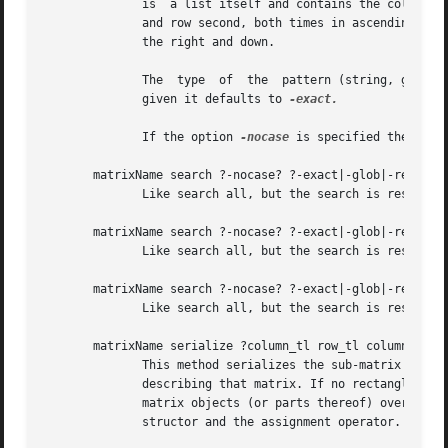
	      is  a list itself and contains the column and row index of the matching cell, in this order. The results are ordered by column first

	      and row second, both times in ascending order. This means that matches to the left and the top of the matrix come before matches	to

	      the right and down.

	      The  type  of  the  pattern (string, glob, regular expression) is determined by the option after the search keyword. If no option is

	      given it defaults to 
-exact.

	      If the option 
-nocase
 is specified the searc
       matrixName search ?-nocase? ?-exact|-glob|-regexp? 
	      Like search all, but the search is restricted to the specified column.

       matrixName search ?-nocase? ?-exact|-glob|-regexp? 
	      Like search all, but the search is restricted to the specified row.

       matrixName search ?-nocase? ?-exact|-glob|-regexp? 
	      Like search all, but the search is restricted to the specified rectangular area of the matrix.

       matrixName serialize ?column_tl row_tl column_br ro
	      This method serializes the sub-matrix spanned up by the rectangle specification. In other words it returns a  tcl  value	completely

	      describing that matrix. If no rectangle is specified the whole matrix will be serialized.  This allows, for example, the transfer of

	      matrix objects (or parts thereof) over arbitrary channels, persistence, etc.  This method is also the basis for both the	copy  con-

	      structor and the assignment operator.
