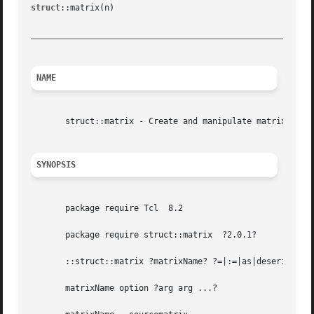
struct
::matrix(n)						Tcl Data Structures						 struct::matrix(n)

_________________________________________________________
NAME
       struct::matrix - Create and manipulate matrix objec
SYNOPSIS
       package require Tcl  8.2

       package require struct::matrix  ?2.0.1?

       ::struct::matrix ?matrixName? ?=|:=|as|deserialize 
       matrixName option ?arg arg ...?
