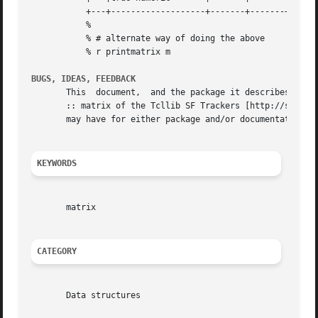
	   +---+-------------------+-------+-------+--------+

	   %

	   % # alternate way of doing the above

	   % r printmatrix m

BUGS, IDEAS, FEEDBACK
       This  document,	and the package it describes, will undoubtedly contain bugs and other problems.  Please report such in the category struct

       :: matrix of the Tcllib SF Trackers [http://sourcef
       may have for either package and/or documentation.

KEYWORDS
       matrix

CATEGORY
       Data structures
