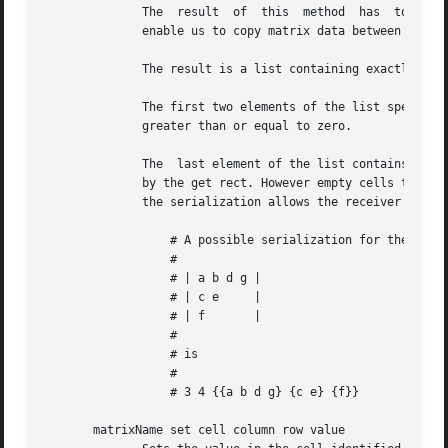
	      The  result  of  this  method  has  to be semantically identical over all implementations of the matrix interface. This is what will

	      enable us to copy matrix data between different implementations of the same interface.

	      The result is a list containing exactly three items.

	      The first two elements of the list specify the number of rows and columns of the matrix, in that order. The values  integer  numbers

	      greater than or equal to zero.

	      The  last element of the list contains the values of the matrix cells we have serialized, in the form of a value like it is returned

	      by the get rect. However empty cells to the right and bottom of the matrix can be left out of that value as the size information	in

	      the serialization allows the receiver the creation of a matrix with the proper size despite the missing values.

		  # A possible serialization for the matrix structure

		  #

		  # | a b d g |

		  # | c e     |

		  # | f       |

		  #

		  # is

		  #

		  # 3 4 {{a b d g} {c e} {f}}

       matrixName set cell column row value
