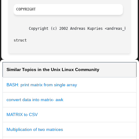
COPYRIGHT
       Copyright (c) 2002 Andreas Kupries <andreas_kupries
struct
Similar Topics in the Unix Linux Community
BASH: print matrix from single array
convert data into matrix- awk
MATRIX to CSV
Multiplication of two matrices