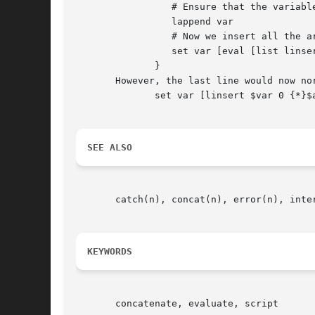
		 # Ensure that the variable exists and contains a list

		 lappend var

		 # Now we insert all the arguments in one go

		 set var [eval [list linsert $var 0] $args]

	      }

       However, the last line would now normally 
	      set var [linsert $var 0 {*}$args] 												   |

SEE ALSO
       catch(n), concat(n), error(n), inte
KEYWORDS
       concatenate, evaluate, script
