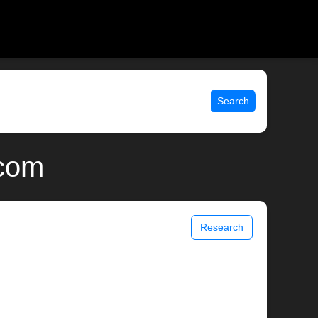
Search
.com
Research