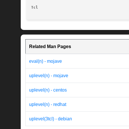
Tcl
Related Man Pages
eval(n) - mojave
uplevel(n) - mojave
uplevel(n) - centos
uplevel(n) - redhat
uplevel(3tcl) - debian