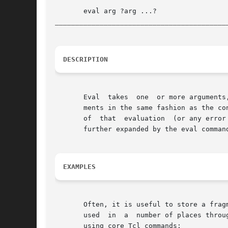
__________________________________________
DESCRIPTION
       Eval  takes  one  or more arguments
       ments in the same fashion as the co
       of  that  evaluation  (or any error
       further expanded by the eval command
EXAMPLES
       Often, it is useful to store a fragm
       used  in  a  number of places throu
       using core Tcl commands:
