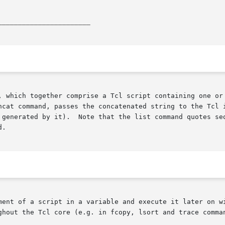
_______________________
, which together comprise a Tcl script containing one or 
ncat command, passes the concatenated string to the Tcl i
 generated by it).  Note that the list command quotes seq
.

ent of a script in a variable and execute it later on with
ghout the Tcl core (e.g. in fcopy, lsort and trace comman