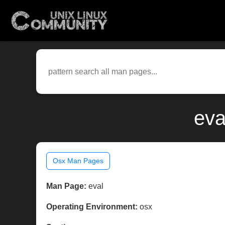
eva
Osx Man Pages
Man Page:
eval
Operating Environment:
osx