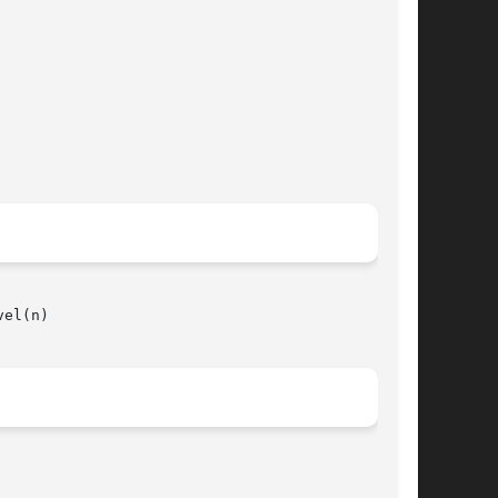
el(n)
