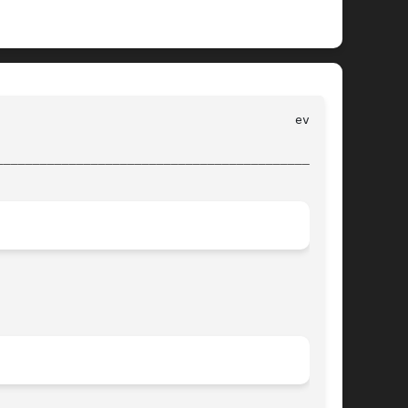
________________________________________________