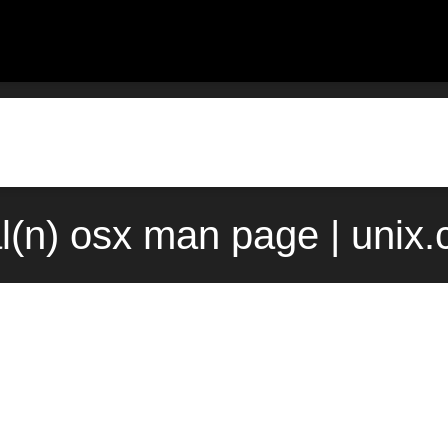
l(n) osx man page | unix