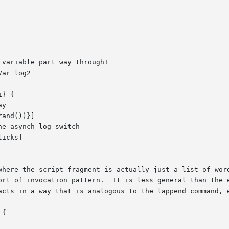
e the script fragment is actually just a list of words forming
acts in a way that is analogous to the lappend command, e