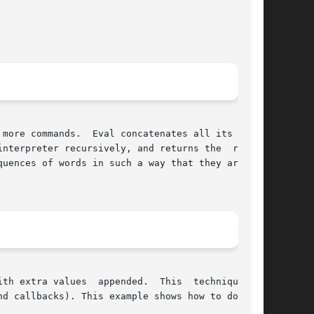
more commands.  Eval concatenates all its argu-

nterpreter recursively, and returns the  result

uences of words in such a way that they are not

 extra values  appended.  This  technique	is

d callbacks). This example shows how to do this
