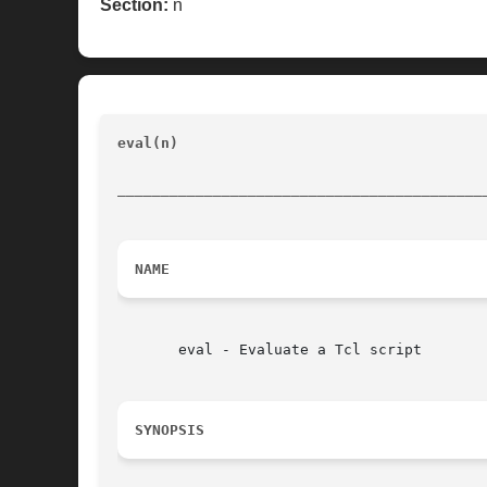
Section:
n
eval(n) 
						       Tcl Built-In Commands			
__________________________________________
NAME
       eval - Evaluate a Tcl script

SYNOPSIS