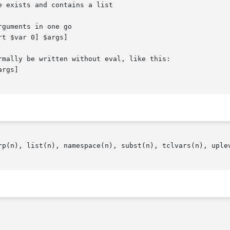
be written without eval, like this:								   |

rp(n), list(n), namespace(n), subst(n), tclvars(n), uplev