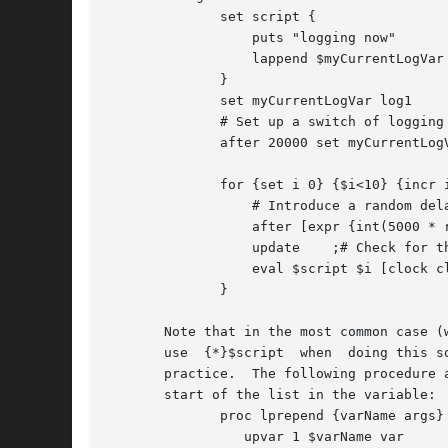
	      set script {

		  puts "logging now"

		  lappend $myCurrentLogVar

	      }

	      set myCurrentLogVar log1

	      # Set up a switch of logging variable part way through!

	      after 20000 set myCurrentLogVar log2

	      for {set i 0} {$i<10} {incr i} {

		  # Introduce a random delay

		  after [expr {int(5000 * rand())}]

		  update    ;# Check for the asynch log switch

		  eval $script $i [clock clicks]

	      }

       Note that in the most common case (wher
       use  {*}$script	when  doing this sort of invocation pattern.  It is less general than the eval command, and hence easier to make robust in |

       practice.  The following procedure 
       start of the list in the variable:

	      proc lprepend {varName args} {

		 upvar 1 $varName var
