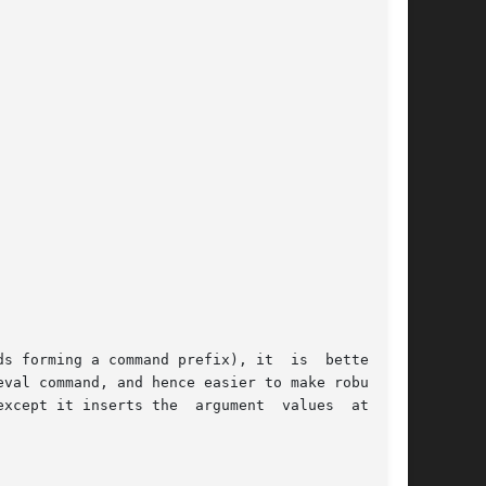
 a command prefix), it  is	better	to |

xcept it inserts the  argument  values  at  the
