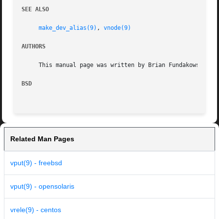
SEE ALSO
make_dev_alias(9)
, 
vnode(9)
AUTHORS
     This manual page was written by Brian Fundakowski Fel
BSD
Related Man Pages
vput(9) - freebsd
vput(9) - opensolaris
vrele(9) - centos