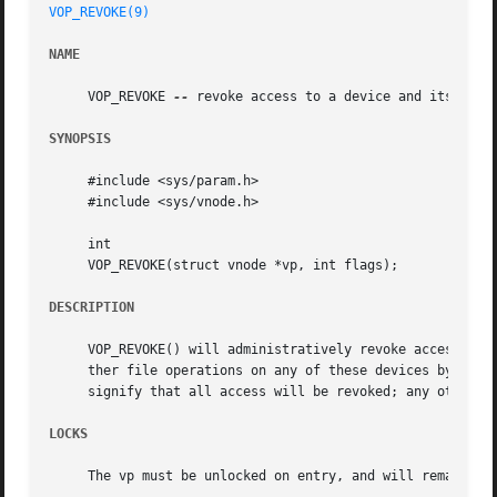
VOP_REVOKE(9)
NAME
     VOP_REVOKE 
--
 revoke access to a device and its alias
SYNOPSIS
     #include <sys/param.h>

     #include <sys/vnode.h>

     int

     VOP_REVOKE(struct vnode *vp, int flags);

DESCRIPTION
     VOP_REVOKE() will administratively revoke access to 
     ther file operations on any of these devices by proce
     signify that all access will be revoked; any other va
LOCKS
     The vp must be unlocked on entry, and will remain unl