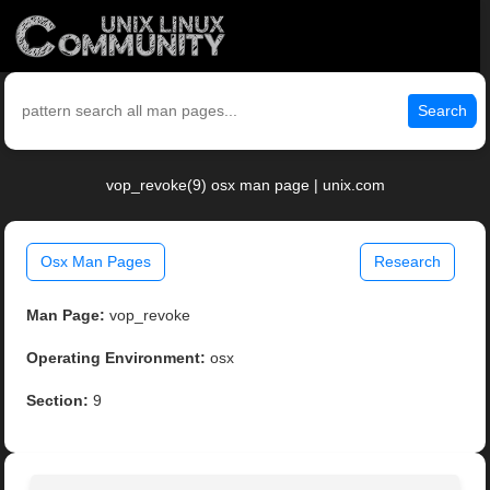
Search
vop_revoke(9) osx man page | unix.com
Osx Man Pages
Research
Man Page:
vop_revoke
Operating Environment:
osx
Section:
9