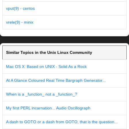
vput(9) - centos
vrele(9) - minix
Similar Topics in the Unix Linux Community
Mac OS X: Based on UNIX - Solid As a Rock
At A Glance Coloured Real Time Bargraph Generator...
When is a _function_ not a _function_?
My first PERL incarnation... Audio Oscillograph
A dash to GOTO or a dash from GOTO, that is the question...