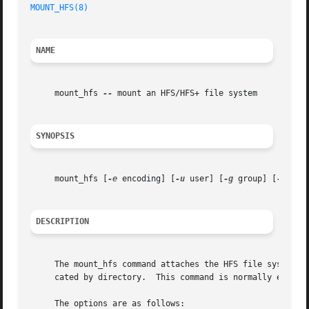
MOUNT_HFS(8)
NAME
     mount_hfs 
--
 mount an HFS/HFS+ file system

SYNOPSIS
     mount_hfs [
-e
 encoding] [
-u
 user] [
-g
 group] [
-m
 mas
DESCRIPTION
     The mount_hfs command attaches the HFS file system re
     cated by directory.  This command is normally execut
     The options are as follows:
