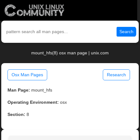
Search
mount_hfs(8) osx man page | unix.com
Osx Man Pages
Research
Man Page:
mount_hfs
Operating Environment:
osx
Section:
8