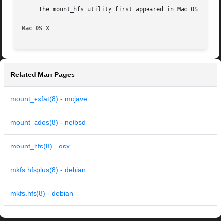
     The mount_hfs utility first appeared in Mac OS X Serv
Mac OS X
Related Man Pages
mount_exfat(8) - mojave
mount_ados(8) - netbsd
mount_hfs(8) - osx
mkfs.hfsplus(8) - debian
mkfs.hfs(8) - debian