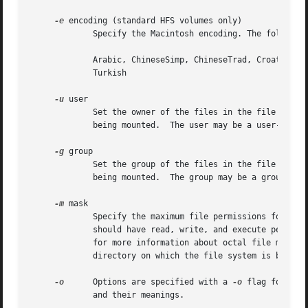
-e
 encoding (standard HFS volumes only)

	     Specify the Macintosh encoding. The following encodings are supported:

	     Arabic, ChineseSimp, ChineseTrad, Croatian, Cyrillic, Greek, Hebrew, Icelandic, Japanese, Korean, Roman (default), Romanian, Thai,

	     Turkish

-u
 user

	     Set the owner of the files in the file system to user.  The default owner is the owner of the directory on which the file system is

	     being mounted.  The user may be a user-name, or a numeric value.

-g
 group

	     Set the group of the files in the file system to group.  The default group is the group of the directory on which the file system is

	     being mounted.  The group may be a group-name, or a numeric value.

-m
 mask

	     Specify the maximum file permissions for files in the file system.  (For example, a mask of 755 specifies that, by default, the owner

	     should have read, write, and execute permiss
	     for more information about octal file modes.)  Only the nine low-order bits of mask are used.  The default mask is taken from the

	     directory on which the file system is being mounted.

-o
      Options are specified with a 
-o
 flag followe
	     and their meanings.
