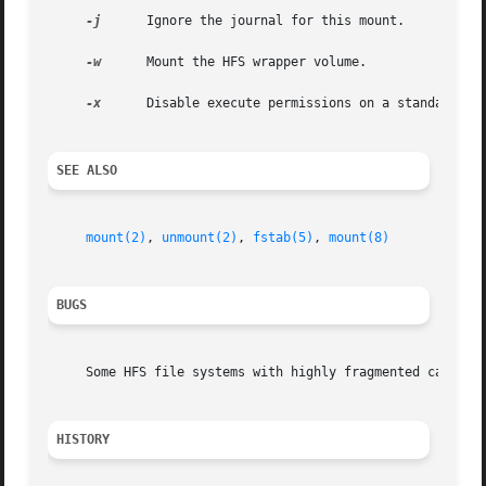
-j
      Ignore the journal for this mount.

-w
      Mount the HFS wrapper volume.

-x
      Disable execute permissions on a standard HFS
SEE ALSO
mount(2)
, 
unmount(2)
, 
fstab(5)
, 
mount(8)
BUGS
     Some HFS file systems with highly fragmented catalog 
HISTORY