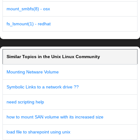
mount_smbfs(8) - osx
fs_lsmount(1) - redhat
Similar Topics in the Unix Linux Community
Mounting Netware Volume
Symbolic Links to a network drive ??
need scripting help
how to mount SAN volume with its increased size
load file to sharepoint using unix