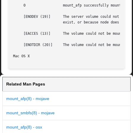
     0			mount_afp successfully mounted the volume directory.

     [ENODEV (19)]	The server volume could not be mounted by mount_afp because the server was not found or because the sharepoint does not

			exist, or because node does not have proper access.

     [EACCES (13)]	The volume could not be mounted by mount_afp because the user did not provide proper authentication credentials.

     [ENOTDIR (20)]	The volume could not be mounted by mount_afp because the mountpoint was not a directory.

Mac OS X
Related Man Pages
mount_afp(8) - mojave
mount_smbfs(8) - mojave
mount_afp(8) - osx