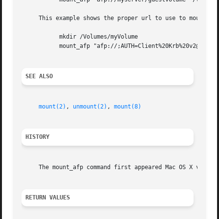
     This example shows the proper url to use to mount the
	   mkdir /Volumes/myVolume

	   mount_afp "afp://;AUTH=Client%20Krb%20v2@myserver/myVolume" /Volumes/myVolume

SEE ALSO
mount(2)
, 
unmount(2)
, 
mount(8)
HISTORY
     The mount_afp command first appeared Mac OS X version
RETURN VALUES