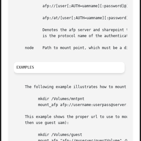
	     afp://[user[;AUTH=uamname][:password]@]host[:port]/volume

	     afp:/at/[user[;AUTH=uamname][:password]@]servername[:zonename]/volume

	     Denotes the afp server and sharepoint to mount. It may also contain the username & password required to log into the server. uamname

	     is the protocol name of the authentication method.  If port is not specified, then port 548 is used.

     node    Path to mount point, which must be a director
EXAMPLES
     The following example illustrates how to mount the af
	   mkdir /Volumes/mntpnt

	   mount_afp afp://username:userpass@server.company.com/volumename/ /Volumes/mntpnt

     This example shows the proper url to use to mount the
     then use guest uam):

	   mkdir /Volumes/guest

	   mount_afp "afp://myserver/guestVolume" /Volumes/guest
