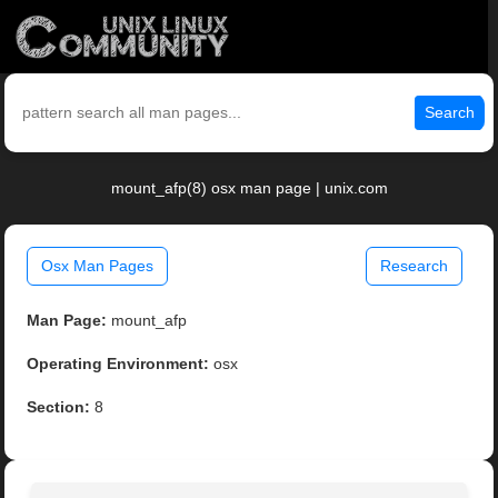
Search
mount_afp(8) osx man page | unix.com
Osx Man Pages
Research
Man Page:
mount_afp
Operating Environment:
osx
Section:
8