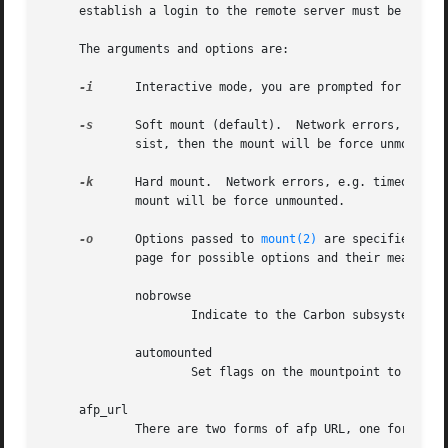
     establish a login to the remote server must be availa
     The arguments and options are:

-i
      Interactive mode, you are prompted for the pa
-s
      Soft mount (default).  Network errors, e.g. t
	     sist, then the mount will be force unmounted.

-k
      Hard mount.  Network errors, e.g. timeouts, w
	     mount will be force unmounted.

-o
      Options passed to 
mount(2)
 are specified wit
	     page for possible options and their meanings. Additional options supported by the AFP Client are as follows:

	     nobrowse

		     Indicate to the Carbon subsystem that this volume is not to be displayed to the user.

	     automounted

		     Set flags on the mountpoint to indicate that the volume has been mounted by the automounter.

     afp_url

	     There are two forms of afp URL, one for TCP/IP and one for AppleTalk:
