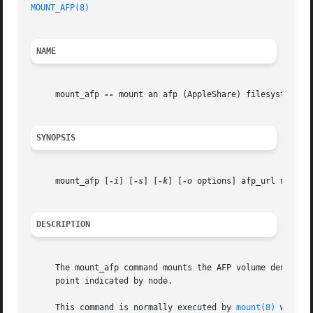
MOUNT_AFP(8)
NAME
     mount_afp 
--
 mount an afp (AppleShare) filesystem

SYNOPSIS
     mount_afp [
-i
] [
-s
] [
-k
] [
-o
 options] afp_url node

DESCRIPTION
     The mount_afp command mounts the AFP volume denoted b
     point indicated by node.

     This command is normally executed by 
mount(8)
 when t