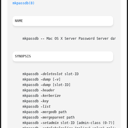
mkpassdb(8)
NAME
     mkpassdb 
--
 Mac OS X Server Password Server database 
SYNOPSIS
     mkpassdb 
-deleteslot
 slot-ID

     mkpassdb 
-dump
 [
-v
]

     mkpassdb 
-dump
 [slot-ID]

     mkpassdb 
     mkpassdb 
     mkpassdb 
     mkpassdb 
     mkpassdb 
-mergedb
 path

     mkpassdb 
-mergeparent
 path

     mkpassdb 
-setadmin
 slot-ID [admin-class (0-7)]
