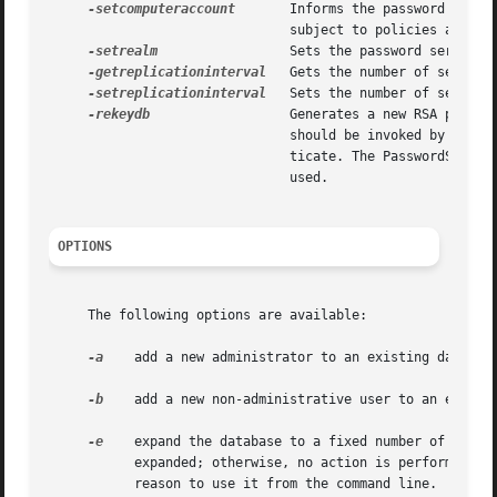
-setcomputeraccount
       Informs the password serve
			       subject to policies and do not expire. Using the optional "off" argument changes the state back to a user account.

-setrealm
		       Sets the password server's SASL realm.

-getreplicationinterval
   Gets the number of seconds 
-setreplicationinterval
   Sets the number of seconds 
-rekeydb
		       Generates a new RSA public/private key pair for the database. Valid sizes are 1024, 2048, or 3072.  This command

			       should be invoked by a higher-level tool. If run from the command line, existing users will not be able to authen-

			       ticate. The PasswordService daemon must be turned off with, "NeST -stoppasswordserver" before this command can be

			       used.

OPTIONS
     The following options are available:

-a
    add a new administrator to an existing database
-b
    add a new non-administrative user to an existin
-e
    expand the database to a fixed number of record
	   expanded; otherwise, no action is performed. This option is used by other setup tools when establishing a replica database. There is no

	   reason to use it from the command line.
