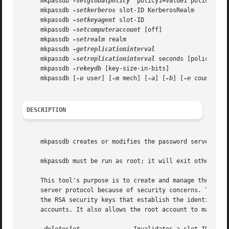
     mkpassdb 
-setglobalpolicy
 "policy1=value1 policy2=val
     mkpassdb 
-setkerberos
 slot-ID KerberosRealm

     mkpassdb 
-setkeyagent
 slot-ID

     mkpassdb 
-setcomputeraccount
 [off]

     mkpassdb 
-setrealm
 realm

     mkpassdb 
     mkpassdb 
-setreplicationinterval
 seconds [policy]

     mkpassdb 
-rekeydb
 [key-size-in-bits]

     mkpassdb [
-u
 user] [
-m
 mech] [
-a
] [
-b
] [
-e
 count] [
-
DESCRIPTION
     mkpassdb creates or modifies the password server data
     mkpassdb must be run as root; it will exit otherwise
     This tool's purpose is to create and manage the passw
     server protocol because of security concerns. These o
     the RSA security keys that establish the identity of 
     accounts. It also allows the root account to make som