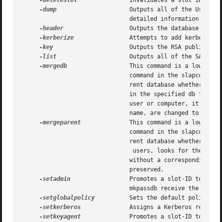
-deleteslot
	       Invalidates a slot ID in the database.

-dump
		       Outputs all of the User IDs and their corresponding user names. If a slot-ID is specified, it prints out more

			       detailed information for 
-header
		       Outputs the database header information.

-kerberize
 	       Attempts to add kerberos principals for all non-kerberos accounts in password server.

-key
		       Outputs the RSA public key stored in the database.

-list
		       Outputs all of the SASL mechanisms available to the password server.

-mergedb
		       This command is a low-level command that is invoked by a higher-level tool in normal usage. Refer to the restoredb

			       command in the slapconfig man page.  This command merges a snapshot of the password server database into the cur-

			       rent database whether or not the daemon is running.  This command takes existing LDAP users, looks for their data

			       in the specified db file, and merges their db information.  If there is data in the db without a corresponding LDAP

			       user or computer, it is not merged.  The identity elements of the password server, including RSA keys and replica

			       name, are changed to the snapshot's contents.

-mergeparent
	       This command is a low-level command that is invoked by a higher-level tool in normal usage. Refer to the mergedb

			       command in the slapconfig man page.  This command merges a snapshot of the password server database into the cur-

			       rent database whether or not the daemon is running.  This command takes existing LDAP

				users, looks for their data in the specified db file, and merges their db information.	If there is data in the db

			       without a corresponding LDAP user or compute r, it is not merged.  The current identity of the password server is

			       preserved.

-setadmin
		       Promotes a slot-ID to have administrator privileges for the password server. By default, administrators set with

			       mkpassdb receive the most priveleged rank (0).

-setglobalpolicy
	       Sets the default policies for all users.

-setkerberos
	       Assigns a Kerberos realm to a password server account.

-setkeyagent
	       Promotes a slot-ID to have enough administrator privileges to retrieve session keys on behalf of other accounts.
