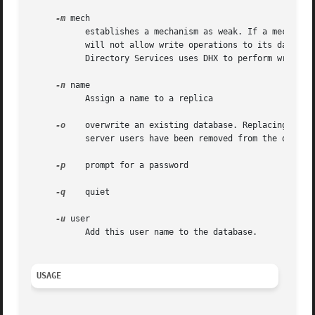
-m
 mech

	   establishes a mechanism as weak. If a mechanism is considered weak, then it can be used to verify passwords but the password server

	   will not allow write operations to its database. The mechanisms SMB-NT, SMB-LAN-MANAGER, CRYPT, and APOP are always in the weak list.

	   Directory Services uses DHX to perform write operations to the password server.

-n
 name

	   Assign a name to a replica

-o
    overwrite an existing database. Replacing an ex
	   server users have been removed from the directory system.

-p
    prompt for a password

-q
    quiet

-u
 user

	   Add this user name to the database.

USAGE