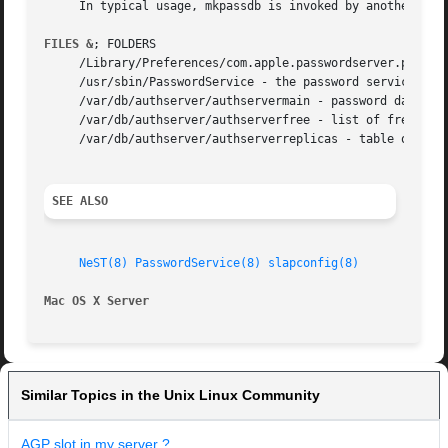
     In typical usage, mkpassdb is invoked by another tool
FILES &
; FOLDERS

     /Library/Preferences/com.apple.passwordserver.plist -
     /usr/sbin/PasswordService - the password service daem
     /var/db/authserver/authservermain - password database
     /var/db/authserver/authserverfree - list of free (reu
     /var/db/authserver/authserverreplicas - table of pass
SEE ALSO
NeST(8)
PasswordService(8)
slapconfig(8)
Mac OS X Server 
Similar Topics in the Unix Linux Community
AGP slot in my server ?