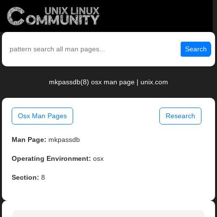
Search
mkpassdb(8) osx man page | unix.com
Osx Man Pages
Research
Man Page:
mkpassdb
Operating Environment:
osx
Section:
8