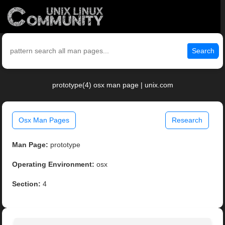
Search
prototype(4) osx man page | unix.com
Osx Man Pages
Research
Man Page:
prototype
Operating Environment:
osx
Section:
4