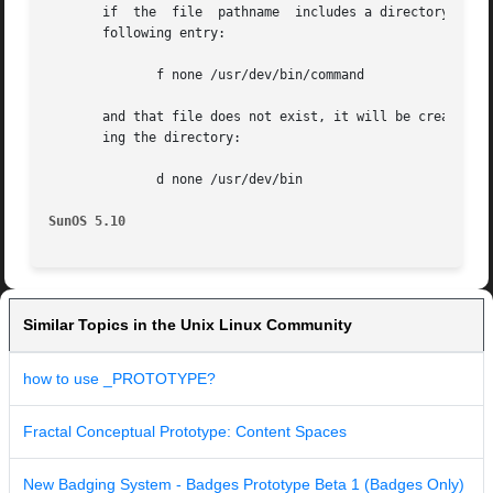
       if  the	file  pathname	includes a directory that does not exist, the file will not be created. For example, if the prototype file has the

       following entry:

	      f none /usr/dev/bin/command

       and that file does not exist, it will be created if
       ing the directory:

	      d none /usr/dev/bin

SunOS 5.10
Similar Topics in the Unix Linux Community
how to use _PROTOTYPE?
Fractal Conceptual Prototype: Content Spaces
New Badging System - Badges Prototype Beta 1 (Badges Only)