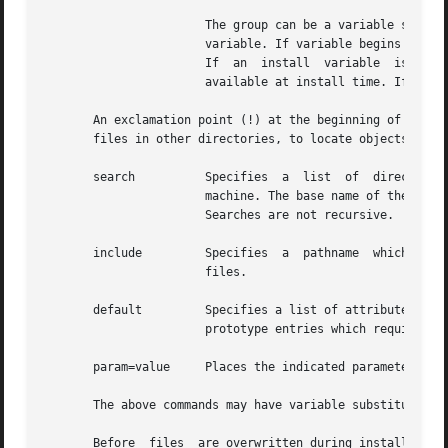
		       The group can be a variable specification of the form $variable. If variable begins with a lower case letter, it is a build

		       variable. If variable begins with an upper case letter, it is an install variable. Build variables are bound at build time.

		       If  an  instal
		       available at install time. If an install variable is not known at build time, it will be bound at install time.

       An exclamation point (!) at the beginning of a line indicates th
       files in other directories, to locate objects on a 
       search	       Specifies  a  list  of  directories  (separated	by  white  space) to search for when looking for file contents on the host

		       machine. The base name of the path field is appended to each directory in the ordered  list  until  the	file  is  located.

		       Searches are not recursive.

       include	       Specifies  a  pathname  which  points  to  another prototype file to include. Note that search requests do not span include

		       files.

       default	       Specifies a list of attributes (mode, owner, and group) to be used by default if attribute information is not provided  for

		       prototype entries which require the information. The defaults do not apply to entries in include prototype files.

       param=value     Places the indicated parameter in t
       The above commands may have variable substitutions 
       Before  files  are overwritten during installation,