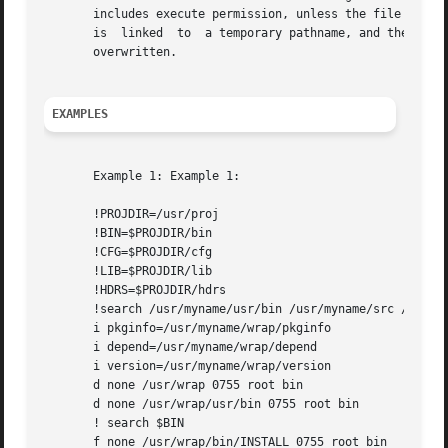
       includes execute permission, unless the file is edi
       is  linked  to  a temporary pathname, and the origi
       overwritten.

EXAMPLES
       Example 1: Example 1:

       !PROJDIR=/usr/proj

       !BIN=$PROJDIR/bin

       !CFG=$PROJDIR/cfg

       !LIB=$PROJDIR/lib

       !HDRS=$PROJDIR/hdrs

       !search /usr/myname/usr/bin /usr/myname/src /usr/my
       i pkginfo=/usr/myname/wrap/pkginfo

       i depend=/usr/myname/wrap/depend

       i version=/usr/myname/wrap/version

       d none /usr/wrap 0755 root bin

       d none /usr/wrap/usr/bin 0755 root bin

       ! search $BIN

       f none /usr/wrap/bin/INSTALL 0755 root bin
