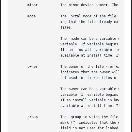
       minor	       The minor device number. The field is only specified for block or character special devices.

       mode	       The  octal mode of the file (for example, 0664). A question mark (?) indicates that the mode will be left unchanged, imply-

		       ing that the file already exists on the target machine. This field is not used for linked files	or  packaging  information

		       files.

		       The  mode can be a variable specification of the form $variable. If variable begins with a lower case letter, it is a build

		       variable. If variable begins with an upper case letter, it is an install variable. Build variables are bound at build time.

		       If  an  instal
		       available at install time. If an install variable is not known at build time, it will be bound at install time.

       owner	       The owner of the file (for example, bin or root). The field is limited to 14 characters in  length.  A  question  mark  (?)

		       indicates that the owner will be left unchanged, implying that the file already exists on the target machine. This field is

		       not used for linked files or packaging information files.

		       The owner can be a variable specification of the form $variable. If variable begins with a lower case letter, it is a build

		       variable. If variable begins with an upper case letter, it is an install variable. Build variables are bound at build time.

		       If an install variable is known a
		       available at install time. If an install variable is not known at build time, it will be bound at install time.

       group	       The  group to which the file belongs (for example, bin or sys). The field is limited to 14 characters in length. A question

		       mark (?) indicates that the group will be left unchanged, implying that the file already exists on the target machine. This

		       field is not used for linked files or packaging information files.
