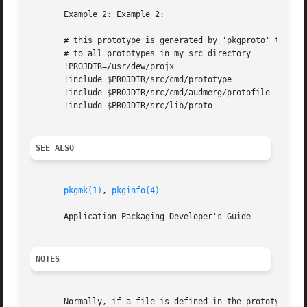
       Example 2: Example 2:

       # this prototype is generated by 'pkgproto' to refe
       # to all prototypes in my src directory

       !PROJDIR=/usr/dew/projx

       !include $PROJDIR/src/cmd/prototype

       !include $PROJDIR/src/cmd/audmerg/protofile

       !include $PROJDIR/src/lib/proto

SEE ALSO
pkgmk(1)
, 
pkginfo(4)
       Application Packaging Developer's Guide

NOTES
       Normally, if a file is defined in the prototype fil