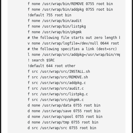
       f none /usr/wrap/bin/REMOVE 0755 root bin

       f none /usr/wrap/bin/addpkg 0755 root bin

       !default 755 root bin

       f none /usr/wrap/bin/audit

       f none /usr/wrap/bin/listpkg

       f none /usr/wrap/bin/pkgmk

       # the following file starts out zero length but gro
       v none /usr/wrap/logfile=/dev/null 0644 root bin

       # the following specifies a link (dest=src)

       l none /usr/wrap/src/addpkg=/usr/wrap/bin/rmpkg

       ! search $SRC

       !default 644 root other

       f src /usr/wrap/src/INSTALL.sh

       f src /usr/wrap/src/REMOVE.sh

       f src /usr/wrap/src/addpkg.c

       f src /usr/wrap/src/audit.c

       f src /usr/wrap/src/listpkg.c

       f src /usr/wrap/src/pkgmk.c

       d none /usr/wrap/data 0755 root bin

       d none /usr/wrap/save 0755 root bin

       d none /usr/wrap/spool 0755 root bin

       d none /usr/wrap/tmp 0755 root bin

       d src /usr/wrap/src 0755 root bin
