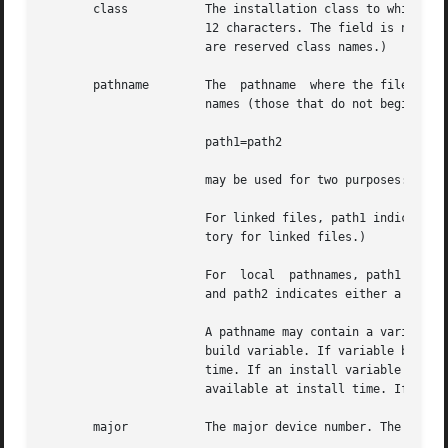
       class	       The installation class to which the file belongs. This name must contain only alphanumeric characters and be no longer than

		       12 characters. The field is not specified for installation scripts. (admin and all classes beginning with  capital  letters

		       are reserved class names.)

       pathname        The  pathname  where the file will 
		       names (those that do not begin with a slash) indicate that the file is relocatable. The form

		       path1=path2

		       may be used for two purposes: to define a link and to define local  pathnames.

		       For linked files, path1 indicates the destination of the link and path2 indicates the source file. (This format	is  manda-

		       tory for linked files.)

		       For  local  pathnames, path1 indicates the pathname an object should have on the machine where the entry is to be installed

		       and path2 indicates either a relative or fixed pathname to a file on the host machine which contains the actual contents.

		       A pathname may contain a variable specification of the form $variable. If variable begins with a lower case letter, it is a

		       build variable. If variable begins with an upper case letter, it is an install variable. Build variables are bound at build

		       time. If an install variable is k
		       available at install time. If an install variable is not known at build time, it will be bound at install time.

       major	       The major device number. The field is only specified for block or character special devices.
