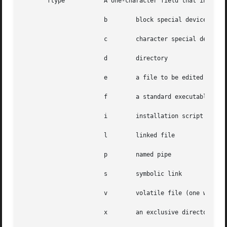
       ftype	       A one-character field that indicates the file type. Valid values are:

		       b	block special device

		       c	character special device

		       d	directory

		       e	a file to be edited upon installation or removal (may be shared by several packages)

		       f	a standard executable or data file

		       i	installation script or information file

		       l	linked file

		       p	named pipe

		       s	symbolic link

		       v	volatile file (one whose contents are expected to change, like a log file)

		       x	an exclusive directory accessible only by this package
