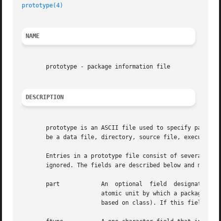
prototype(4)
NAME
       prototype - package information file

DESCRIPTION
       prototype is an ASCII file used to specify package 
       be a data file, directory, source file, executable 
       Entries in a prototype file consist of several fields of in
       ignored. The fields are described below and must ap
       part	       An  optional  field  designating  the  part  number in which the object resides. A part is a collection of files and is the

		       atomic unit by which a package is processed. A developer can choose criteria for grouping files into a part  (for  example,

		       based on class). If this field is not used, part 1 is assumed.
