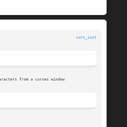
curs_instr(3X)
racters from a curses window
