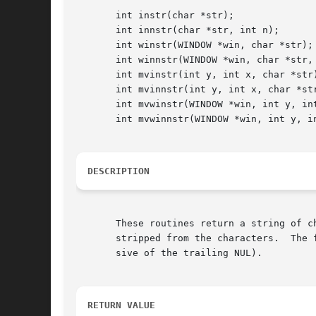
       int instr(char *str);

       int innstr(char *str, int n);

       int winstr(WINDOW *win, char *str);

       int winnstr(WINDOW *win, char *str, 
       int mvinstr(int y, int x, char *str)
       int mvinnstr(int y, int x, char *str
       int mvwinstr(WINDOW *win, int y, int
       int mvwinnstr(WINDOW *win, int y, in
DESCRIPTION
       These routines return a string of c
       stripped from the characters.  The 
       sive of the trailing NUL).

RETURN VALUE