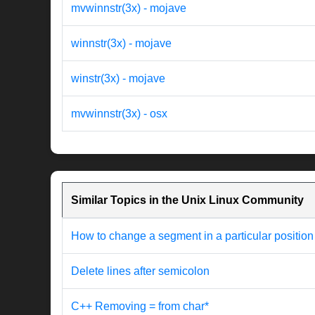
mvwinnstr(3x) - mojave
winnstr(3x) - mojave
winstr(3x) - mojave
mvwinnstr(3x) - osx
Similar Topics in the Unix Linux Community
How to change a segment in a particular position
Delete lines after semicolon
C++ Removing = from char*