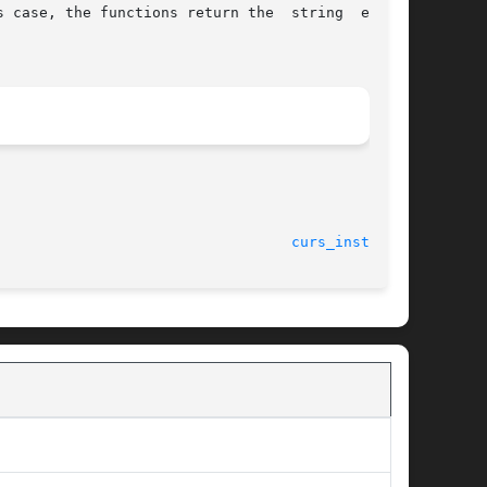
 case, the functions return the  string  ending

curs_instr(3X)