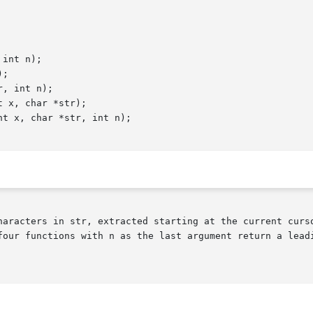
int n);

;

, int n);

 x, char *str);

t x, char *str, int n);

haracters in str, extracted starting at the current curso
four functions with n as the last argument return a leadi