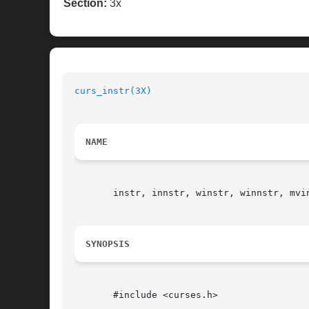
Section:
3x
curs_instr(3X)
NAME
       instr, innstr, winstr, winnstr, mvi
SYNOPSIS
       #include <curses.h>
