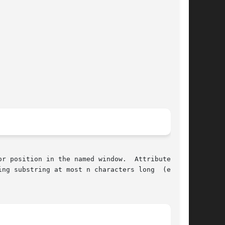
r position in the named window.  Attributes are

ng substring at most n characters long  (exclu-
