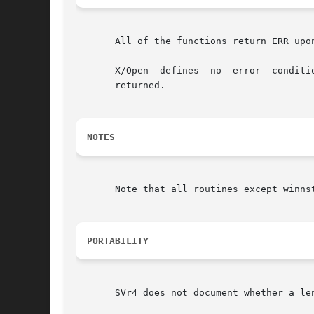
       All of the functions return ERR upo
       X/Open  defines	no  error  conditions.	 In  this  implementation, if the window parameter is null or the str parameter is null, a zero is

       returned.

NOTES
       Note that all routines except winnst
PORTABILITY
       SVr4 does not document whether a le