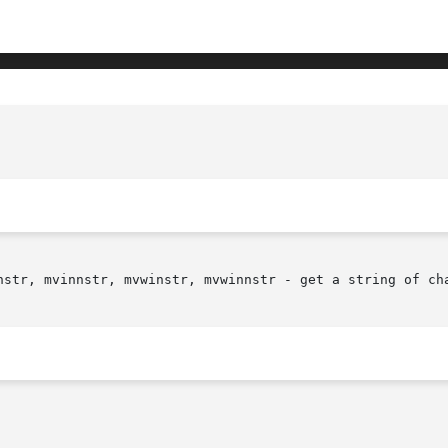
nstr, mvinnstr, mvwinstr, mvwinnstr - get a string of cha