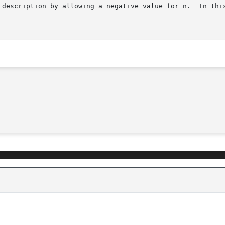
 description by allowing a negative value for n.  In this