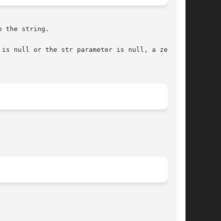
 the string.
