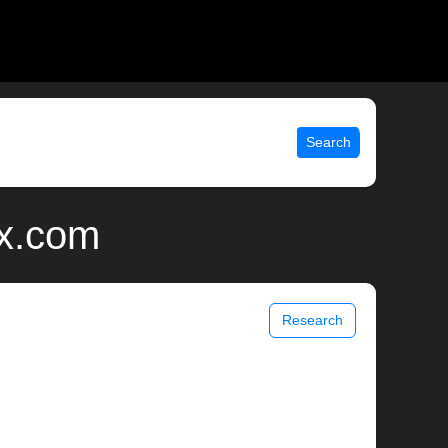
Search
ix.com
Research