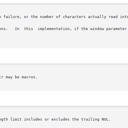
n failure, or the number of characters actually read into
r may be macros.

ngth limit includes or excludes the trailing NUL.
