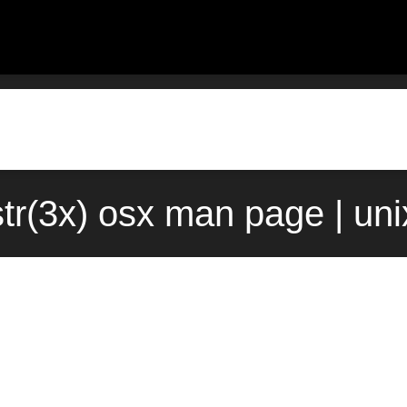
tr(3x) osx man page | un