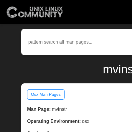
mvins
Osx Man Pages
Man Page:
mvinstr
Operating Environment:
osx