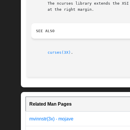
       The ncurses library extends the XSI
       at the right margin.

SEE ALSO
curses(3X)
.

Related Man Pages
mvinnstr(3x) - mojave