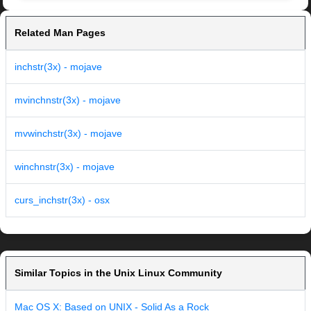
Related Man Pages
inchstr(3x) - mojave
mvinchnstr(3x) - mojave
mvwinchstr(3x) - mojave
winchnstr(3x) - mojave
curs_inchstr(3x) - osx
Similar Topics in the Unix Linux Community
Mac OS X: Based on UNIX - Solid As a Rock