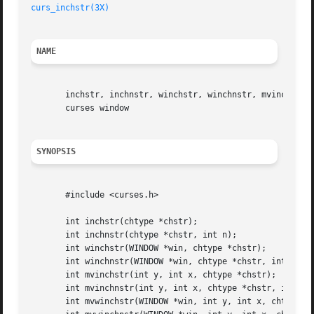
curs_inchstr(3X)
NAME
       inchstr, inchnstr, winchstr, winchnstr, mvinchstr, 
       curses window

SYNOPSIS
       #include <curses.h>

       int inchstr(chtype *chstr);

       int inchnstr(chtype *chstr, int n);

       int winchstr(WINDOW *win, chtype *chstr);

       int winchnstr(WINDOW *win, chtype *chstr, int n);

       int mvinchstr(int y, int x, chtype *chstr);

       int mvinchnstr(int y, int x, chtype *chstr, int n);
       int mvwinchstr(WINDOW *win, int y, int x, chtype *c