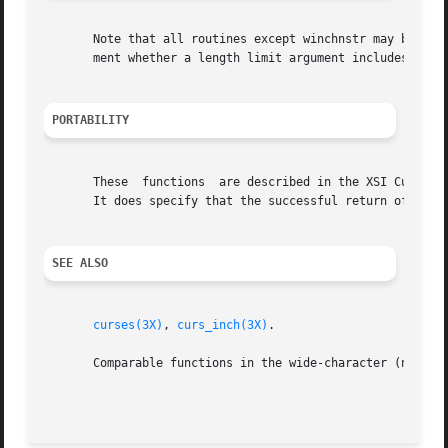
       Note that all routines except winchnstr may be macr
       ment whether a length limit argument includes any t
PORTABILITY
       These  functions  are described in the XSI Curses s
       It does specify that the successful return of the f
SEE ALSO
curses(3X)
, 
curs_inch(3X)
.

       Comparable functions in the wide-character (ncurse