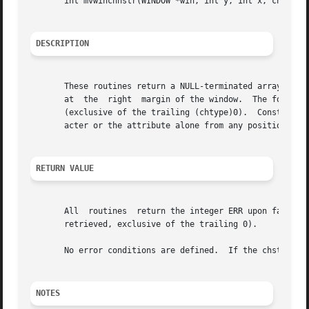
       int mvwinchnstr(WINDOW *win, int y, int x, chtype *
DESCRIPTION
       These routines return a NULL-terminated array of ch
       at  the	right  margin of the window.  The four functions with n as the last argument, return a leading substring at most n characters long

       (exclusive of the trailing (chtype)0).  Constants d
       acter or the attribute alone from any position in 
RETURN VALUE
       All  routines  return the integer ERR upon failure 
       retrieved, exclusive of the trailing 0).

       No error conditions are defined.  If the chstr para
NOTES