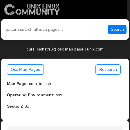
Search
curs_inchstr(3x) osx man page | unix.com
Osx Man Pages
Research
Man Page:
curs_inchstr
Operating Environment:
osx
Section:
3x