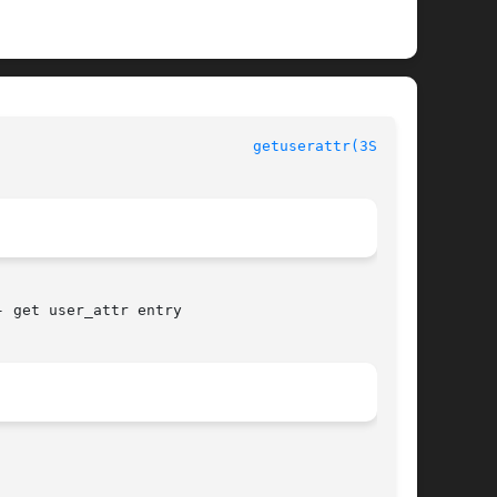
getuserattr(3SECDB)
 get user_attr entry
