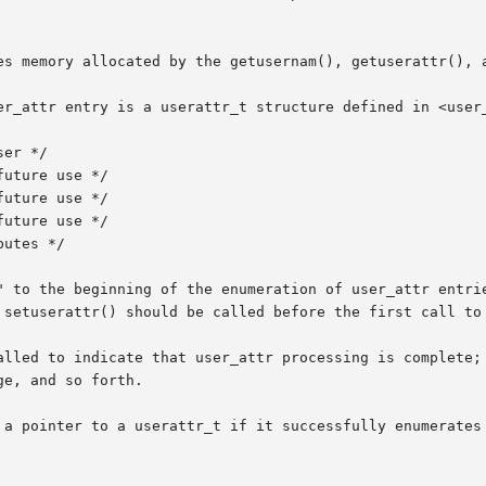
es memory allocated by the getusernam(), getuserattr(), a
er_attr entry is a userattr_t structure defined in <user_
uture use */

" to the beginning of the enumeration of user_attr entrie
 setuserattr() should be called before the first call to 
alled to indicate that user_attr processing is complete; 
e, and so forth.

 a pointer to a userattr_t if it successfully enumerates 