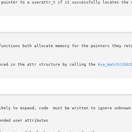
 pointer to a userattr_t if it successfully locates the r
functions both allocate memory for the pointers they retu
nced in the attr structure by calling the 
kva_match(3SEC
ikely to expand, code  must be written to ignore unknown 