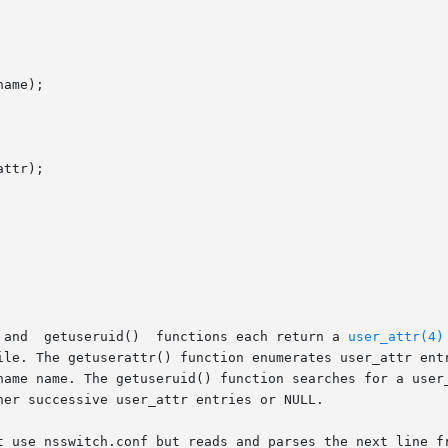
ame);

ttr);

       The  getuserattr(),  getusernam(),  and	getuseruid()  functions each return a 
user_attr(4)
ile. The getuserattr() function enumerates user_attr entr
name name. The getuseruid() function searches for a user_
er successive user_attr entries or NULL.

t use nsswitch.conf but reads and parses the next line fr