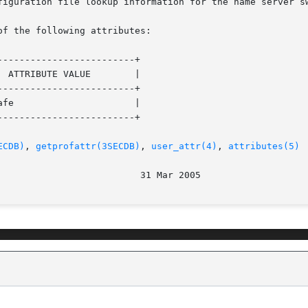
of the following attributes:

------------------------+

------------------------+

------------------------+

ECDB)
, 
getprofattr(3SECDB)
, 
user_attr(4)
, 
attributes(5)