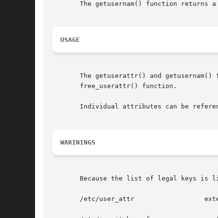
       The getusernam() function returns a
USAGE
       The getuserattr() and getusernam() 
       free_userattr() function.

       Individual attributes can be refere
WARININGS
       Because the list of legal keys is l
       /etc/user_attr		       extended user attributes
