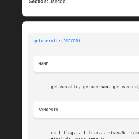
Section:
3secdb
getuserattr(3SECDB)
NAME
       getuserattr, getusernam, getuseruid
SYNOPSIS
       cc [ flag... ] file... 
-lsecdb
-ls