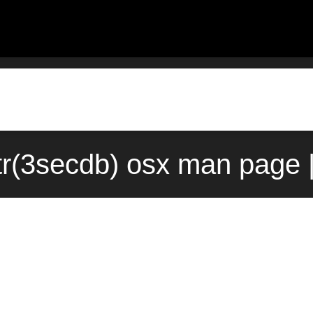
tr(3secdb) osx man page 