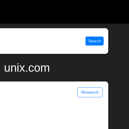
Search
| unix.com
Research