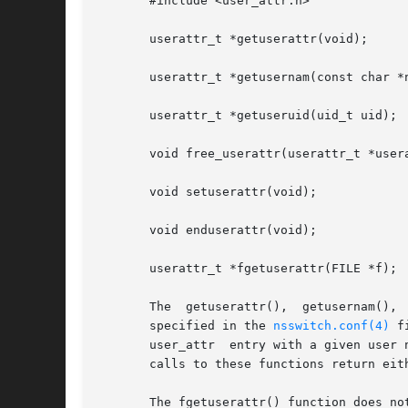
       #include <user_attr.h>

       userattr_t *getuserattr(void);

       userattr_t *getusernam(const char *n
       userattr_t *getuseruid(uid_t uid);

       void free_userattr(userattr_t *usera
       void setuserattr(void);

       void enduserattr(void);

       userattr_t *fgetuserattr(FILE *f);

       specified in the 
nsswitch.conf(4)
 f
       user_attr  entry with a given user 
       calls to these functions return eith
       The fgetuserattr() function does no