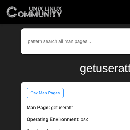
getuserat
Osx Man Pages
Man Page:
getuserattr
Operating Environment:
osx