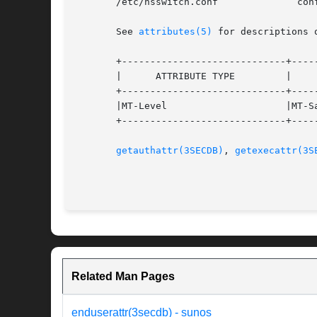
       /etc/nsswitch.conf	       configuration file lookup information for the name server switch

       See 
attributes(5)
 for descriptions 
       +-----------------------------+-----
       |      ATTRIBUTE TYPE	     |	    ATTRIBUTE VALUE	   |

       +-----------------------------+-----
       |MT-Level		     |MT-Safe			   |

       +-----------------------------+-----
getauthattr(3SECDB)
, 
getexecattr(3S
Related Man Pages
enduserattr(3secdb) - sunos