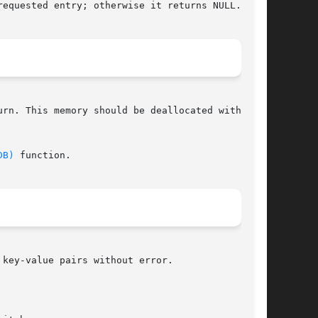
equested entry; otherwise it returns NULL.

rn. This memory should be deallocated with  the

DB)
 function.

key-value pairs without error.
