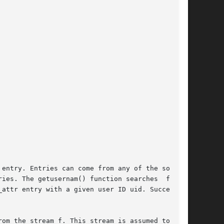
 entry. Entries can come from any of the sources

ies. The getusernam() function searches  for  a

attr entry with a given user ID uid. Successive

om the stream f. This stream is assumed to have
