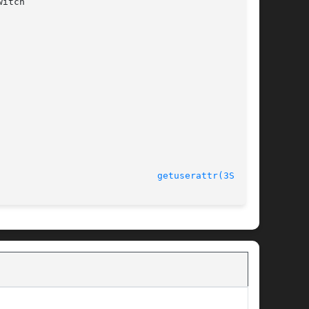
								    31 Mar 2005 					       
getuserattr(3SECDB)