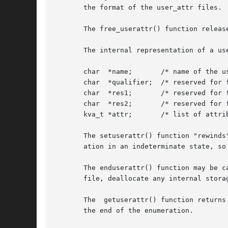
       the format of the user_attr files.

       The free_userattr() function releas
       The internal representation of a us
       char  *name;	  /* name of the user */

       char  *qualifier;  /* reserved for f
       char  *res1;	  /* reserved for future use */

       char  *res2;	  /* reserved for future use */

       kva_t *attr;	  /* list of attributes */

       The setuserattr() function "rewinds
       ation in an indeterminate state, so
       The enduserattr() function may be c
       file, deallocate any internal storag
       The  getuserattr() function returns
       the end of the enumeration.
