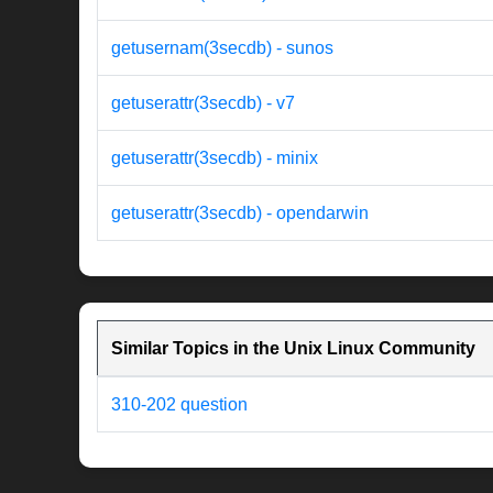
getusernam(3secdb) - sunos
getuserattr(3secdb) - v7
getuserattr(3secdb) - minix
getuserattr(3secdb) - opendarwin
Similar Topics in the Unix Linux Community
310-202 question