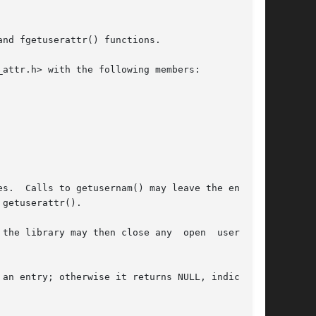
nd fgetuserattr() functions.

attr.h> with the following members:

s.  Calls to getusernam() may leave the enumer-

getuserattr().

the library may then close any  open  user_attr

an entry; otherwise it returns NULL, indicating
