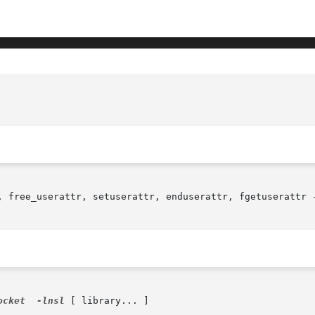
, free_userattr, setuserattr, enduserattr, fgetuserattr -
ocket
-lnsl
 [ library... ]
