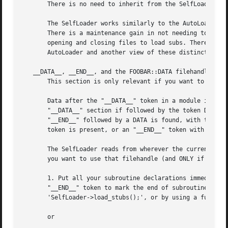
       There is no need to inherit from the SelfLoader.

       The SelfLoader works similarly to the AutoLoader, b
       There is a maintenance gain in not needing to run A
       opening and closing files to load subs. There is a 
       AutoLoader and another view of these distinctions c
   __DATA__, __END__, and the FOOBAR::DATA filehandle.

       This section is only relevant if you want to use th
       Data after the "__DATA__" token in a module is read
       "__DATA__" section if followed by the token DATA - 
       "__END__" followed by a DATA is found, with the fil
       token is present, or an "__END__" token with no DAT
       The SelfLoader reads from wherever the current posi
       you want to use that filehandle (and ONLY if you wa
       1. Put all your subroutine declarations immediately
       "__END__" token to mark the end of subroutine decla
       'SelfLoader->load_stubs();', or by using a function
       or
