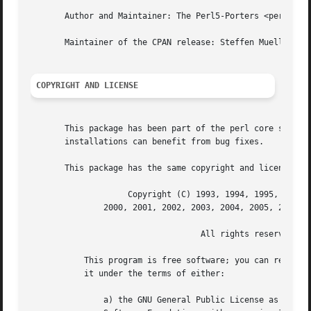
       Author and Maintainer: The Perl5-Porters <perl5-por
       Maintainer of the CPAN release: Steffen Mueller <sm
COPYRIGHT AND LICENSE
       This package has been part of the perl core since t
       installations can benefit from bug fixes.

       This package has the same copyright and license as 
		    Copyright (C) 1993, 1994, 1995, 1996, 1997, 1998, 1999,

	       2000, 2001, 2002, 2003, 2004, 2005, 2006 by Larry Wall and others

				   All rights reserved.

	   This program is free software; you can redistribute it and/or modify

	   it under the terms of either:

	       a) the GNU General Public License as published by the Free
