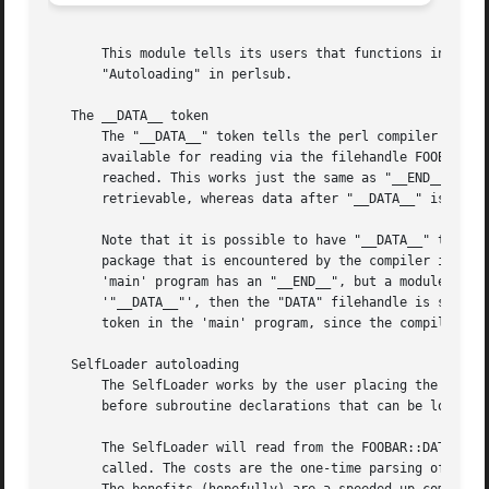
       This module tells its users that functions in the F
       "Autoloading" in perlsub.

   The __DATA__ token

       The "__DATA__" token tells the perl compiler that t
       available for reading via the filehandle FOOBAR::DA
       reached. This works just the same as "__END__" does
       retrievable, whereas data after "__DATA__" is.  The
       Note that it is possible to have "__DATA__" tokens 
       package that is encountered by the compiler is the 
       'main' program has an "__END__", but a module 'requ
       '"__DATA__"', then the "DATA" filehandle is set to 
       token in the 'main' program, since the compiler enc
   SelfLoader autoloading

       The SelfLoader works by the user placing the "__DAT
       before subroutine declarations that can be loaded i
       The SelfLoader will read from the FOOBAR::DATA file
       called. The costs are the one-time parsing of the d