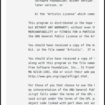
	       Software Foundation; either version 1, or (at your option) any

	       later version, or

	       b) the "Artistic License" which comes with this Kit.

	   This program is distributed in the hope that it will be useful,

	   but WITHOUT ANY WARRANTY; without even the implied warranty of

	   MERCHANTABILITY or FITNESS FOR A PARTICULAR PURPOSE.  See either

	   the GNU General Public License or the Artistic License for more details.

	   You should have received a copy of the Artistic License with this

	   Kit, in the file named "Artistic".  If not, I'll be glad to provide one.

	   You should also have received a copy of the GNU General Public License

	   along with this program in the file named "Copying". If not, write to the

	   Free Software Foundation, Inc., 51 Franklin St, Fifth Floor, Boston,

	   MA 02110-1301, USA or visit their web page on the internet at

	   http://www.gnu.org/copyleft/gpl.html.

	   For those of you that choose to use the GNU General Public License,

	   my interpretation of the GNU General Public License is that no Perl

	   script falls under the terms of the GPL unless you explicitly put

	   said script under the terms of the GPL yourself.  Furthermore, any

	   object code linked with perl does not automatically fall under the
