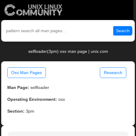
Search
selfloader(3pm) osx man page | unix.com
Osx Man Pages
Research
Man Page:
selfloader
Operating Environment:
osx
Section:
3pm