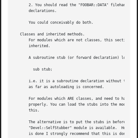
       2. You should read the "FOOBAR::DATA" filehandle fi
       declarations.

       You could conceivably do both.

   Classes and inherited methods.

       For modules which are not classes, this section is 
       inherited.

       A subroutine stub (or forward declaration) looks li
	 sub stub;

       i.e. it is a subroutine declaration without the bod
       as far as autoloading is concerned.

       For modules which ARE classes, and need to handle i
       properly. You can load the stubs into the module at
       this.

       The alternative is to put the stubs in before the "
       "Devel::SelfStubber" module is available.  However 
       is done I strongly recommend that this is done BEFO