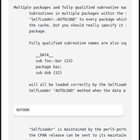
Multiple packages and fully qualified subroutine names
       Subroutines in multiple packages within the same fi
       "SelfLoader::AUTOLOAD" to every package which requi
       the cache, but you should really specify it in the 
       package.

       Fully qualified subroutine names are also supported
	  __DATA__

	  sub foo::bar {23}

	  package baz;

	  sub dob {32}

       will all be loaded correctly by the SelfLoader, and
       SelfLoader "AUTOLOAD" method when the data after "_
AUTHOR
       "SelfLoader" is maintained by the perl5-porters. Pl
       the CPAN release can be sent to its maintainer, tho