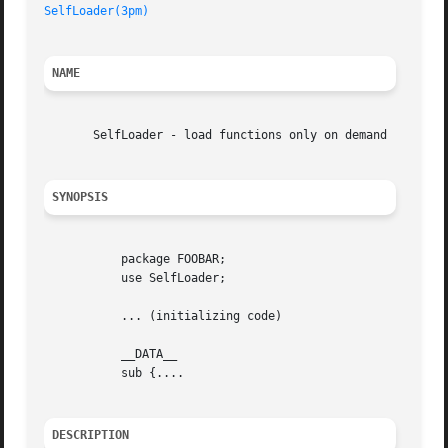
SelfLoader(3pm)
NAME
       SelfLoader - load functions only on demand

SYNOPSIS
	   package FOOBAR;

	   use SelfLoader;

	   ... (initializing code)

	   __DATA__

	   sub {....

DESCRIPTION