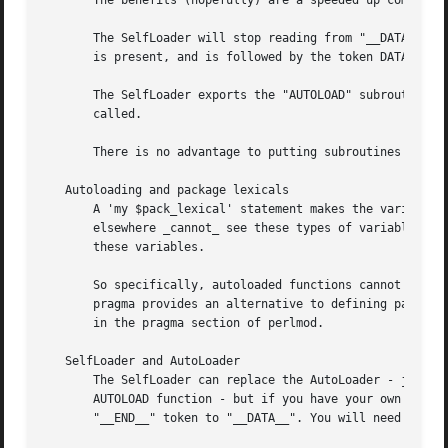
       The benefits (hopefully) are a speeded up compilati
       The SelfLoader will stop reading from "__DATA__" if
       is present, and is followed by the token DATA, then
       The SelfLoader exports the "AUTOLOAD" subroutine to
       called.

       There is no advantage to putting subroutines which 
   Autoloading and package lexicals

       A 'my $pack_lexical' statement makes the variable $
       elsewhere _cannot_ see these types of variables, ju
       these variables.

       So specifically, autoloaded functions cannot see pa
       pragma provides an alternative to defining package-
       in the pragma section of perlmod.

   SelfLoader and AutoLoader

       The SelfLoader can replace the AutoLoader - just ch
       AUTOLOAD function - but if you have your own AUTOLO
       "__END__" token to "__DATA__". You will need perl v