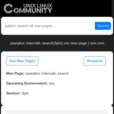
Search
cpanplus::internals::search(3pm) osx man page | unix.com
Osx Man Pages
Research
Man Page:
cpanplus::internals::search
Operating Environment:
osx
Section:
3pm