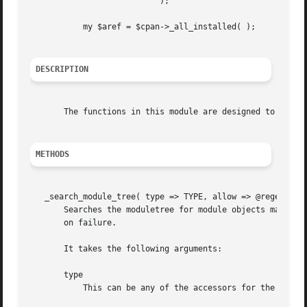
			   );

	   my $aref = $cpan->_all_installed( );

DESCRIPTION
       The functions in this module are designed to find m
METHODS
   _search_module_tree( type => TYPE, allow => @regexes, [
       Searches the moduletree for module objects matching
       on failure.

       It takes the following arguments:

       type

	   This can be any of the accessors for the "CPANPLUS::Module" objects.  This is a required argument.
