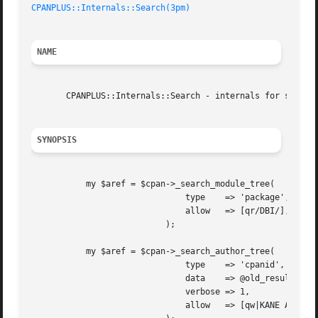
CPANPLUS::Internals::Search(3pm)
NAME
       CPANPLUS::Internals::Search - internals for searchi
SYNOPSIS
	   my $aref = $cpan->_search_module_tree(

			       type    => 'package',

			       allow   => [qr/DBI/],

			   );

	   my $aref = $cpan->_search_author_tree(

			       type    => 'cpanid',

			       data    => @old_results,

			       verbose => 1,

			       allow   => [qw|KANE AUTRIJUS|],
