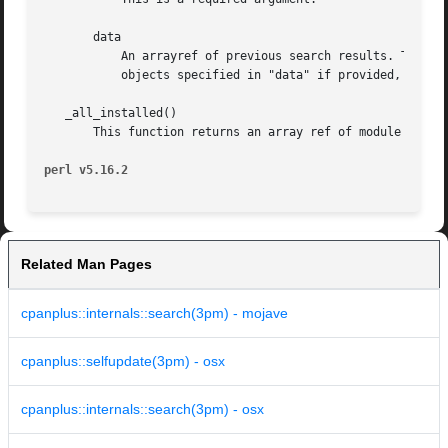
       data

	   An arrayref of previous search results. This i
	   objects specified in "data" if provided, rather than the authortree itself.

   _all_installed()

       This function returns an array ref of module object
perl v5.16.2
Related Man Pages
cpanplus::internals::search(3pm) - mojave
cpanplus::selfupdate(3pm) - osx
cpanplus::internals::search(3pm) - osx