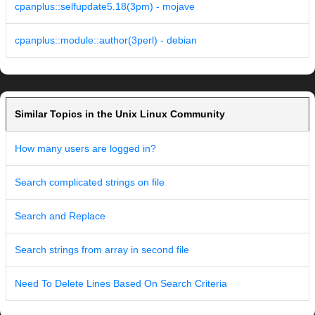
cpanplus::selfupdate5.18(3pm) - mojave
cpanplus::module::author(3perl) - debian
Similar Topics in the Unix Linux Community
How many users are logged in?
Search complicated strings on file
Search and Replace
Search strings from array in second file
Need To Delete Lines Based On Search Criteria