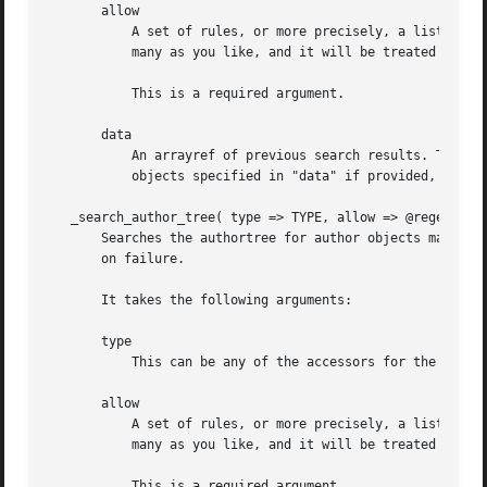
       allow

	   A set of rules, or more precisely, a list of regexes (via "qr//" or plain strings), that the "type" must adhere too. You can specify as

	   many as you like, and it will be treated as an "OR" search.	For an "AND" search, see the "data" argument.

	   This is a required argument.

       data

	   An arrayref of previous search results. This i
	   objects specified in "data" if provided, rather than the moduletree itself.

   _search_author_tree( type => TYPE, allow => @regexex, [
       Searches the authortree for author objects matching
       on failure.

       It takes the following arguments:

       type

	   This can be any of the accessors for the "CPANPLUS::Module::Author" objects. This is a required argument.

       allow

	   A set of rules, or more precisely, a list of regexes (via "qr//" or plain strings), that the "type" must adhere too. You can specify as

	   many as you like, and it will be treated as an "OR" search.	For an "AND" search, see the "data" argument.

	   This is a required argument.
