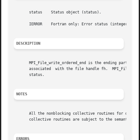
       status	 Status object (status).

       IERROR	 Fortran only: Error status (integer).

DESCRIPTION
       MPI_File_write_ordered_end is the ending part of a 
       associated  with the file handle fh.  MPI_File_writ
       status.

NOTES
       All the nonblocking collective routines for data ac
       collective routines are subject to the semantic rul
ERRORS