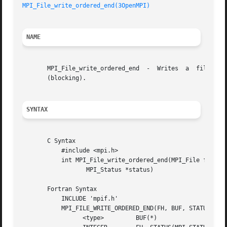
MPI_File_write_ordered_end(3OpenMPI)
NAME
       MPI_File_write_ordered_end  -  Writes  a  file  at 
       (blocking).

SYNTAX
       C Syntax

	   #include <mpi.h>

	   int MPI_File_write_ordered_end(MPI_File fh, void *buf,

		  MPI_Status *status)

       Fortran Syntax

	   INCLUDE 'mpif.h'

	   MPI_FILE_WRITE_ORDERED_END(FH, BUF, STATUS, IERROR)

		 <type> 	BUF(*)
