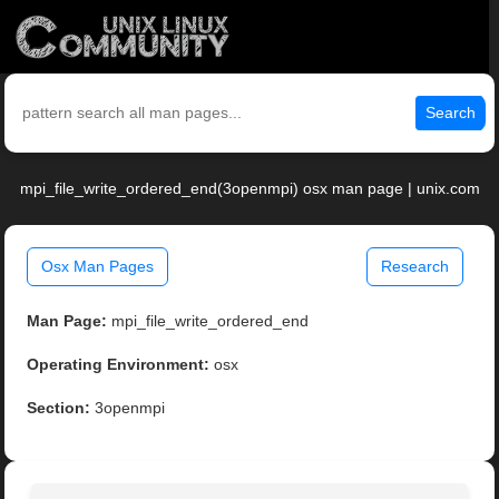
Search
mpi_file_write_ordered_end(3openmpi) osx man page | unix.com
Osx Man Pages
Research
Man Page:
mpi_file_write_ordered_end
Operating Environment:
osx
Section:
3openmpi