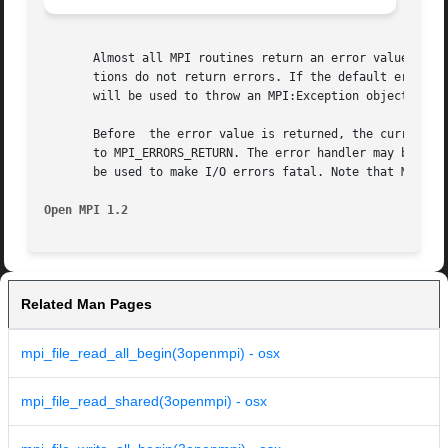
       Almost all MPI routines return an error value; C ro
       tions do not return errors. If the default error ha
       will be used to throw an MPI:Exception object.

       Before  the error value is returned, the current MP
       to MPI_ERRORS_RETURN. The error handler may be chan
       be used to make I/O errors fatal. Note that MPI doe
Open MPI 1.2
Related Man Pages
mpi_file_read_all_begin(3openmpi) - osx
mpi_file_read_shared(3openmpi) - osx