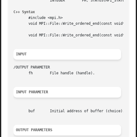
		 INTEGER	FH, STATUS(MPI_STATUS_SIZE), IERROR

C++ Syntax
       #include <mpi.h>

       void MPI::File::Write_ordered_end(const void* buf, 
       void MPI::File::Write_ordered_end(const void* buf)

INPUT
/OUTPUT PARAMETER

       fh	 File handle (handle).

INPUT PARAMETER
       buf	 Initial address of buffer (choice).

OUTPUT PARAMETERS