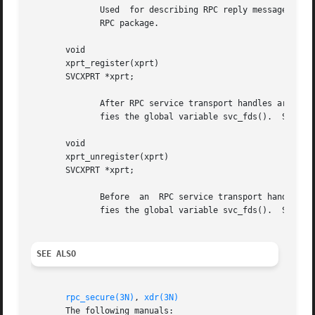
SEE ALSO
rpc_secure(3N)
, 
xdr(3N)
       The following manuals:
