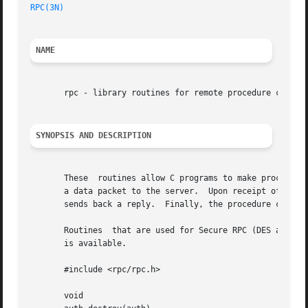
RPC(3N)
NAME
       rpc - library routines for remote procedure calls

SYNOPSIS AND DESCRIPTION
       These  routines allow C programs to make procedure 
       a data packet to the server.  Upon receipt of the p
       sends back a reply.  Finally, the procedure call re
       Routines  that are used for Secure RPC (DES authen