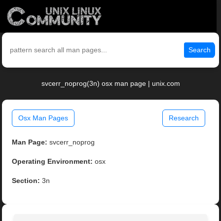
Search
svcerr_noprog(3n) osx man page | unix.com
Osx Man Pages
Research
Man Page:
svcerr_noprog
Operating Environment:
osx
Section:
3n