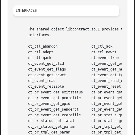
INTERFACES
       The shared object libcontract.so.1 provides the pu
       interfaces.

       ct_ctl_abandon		     ct_ctl_ack

       ct_ctl_adopt		     ct_ctl_newct

       ct_ctl_qack		     ct_event_free

       ct_event_get_ctid	     ct_event_get_evid

       ct_event_get_flags	     ct_event_get_nevid

       ct_event_get_newct	     ct_event_get_type

       ct_event_read		     ct_event_read_critical

       ct_event_reliable	     ct_event_reset

       ct_pr_event_get_exitstatus    ct_pr_event_get_gcore
       ct_pr_event_get_pcorefile     ct_pr_event_get_pid

       ct_pr_event_get_ppid	     ct_pr_event_get_sender

       ct_pr_event_get_senderct      ct_pr_event_get_signa
       ct_pr_event_get_zcorefile     ct_pr_status_get_cont
       ct_pr_status_get_fatal	     ct_pr_status_get_members

       ct_pr_status_get_param	     ct_pr_tmpl_get_fatal

       ct_pr_tmpl_get_param	     ct_pr_tmpl_get_transfer
