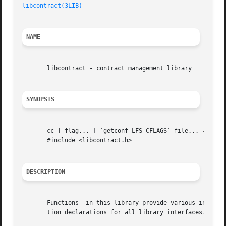
libcontract(3LIB)
NAME
       libcontract - contract management library

SYNOPSIS
       cc [ flag... ] `getconf LFS_CFLAGS` file... 
-lcont
       #include <libcontract.h>

DESCRIPTION
       Functions  in this library provide various interfa
       tion declarations for all library interfaces.
