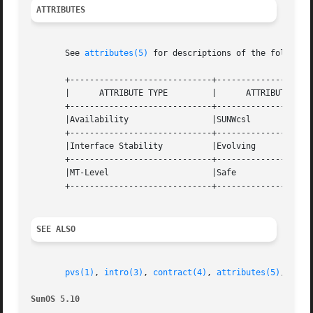
ATTRIBUTES
       See 
attributes(5)
 for descriptions of the following
       +-----------------------------+--------------------
       |      ATTRIBUTE TYPE	     |	    ATTRIBUTE VALUE	   |

       +-----------------------------+--------------------
       |Availability		     |SUNWcsl			   |

       +-----------------------------+--------------------
       |Interface Stability	     |Evolving			   |

       +-----------------------------+--------------------
       |MT-Level		     |Safe			   |

       +-----------------------------+--------------------
SEE ALSO
pvs(1)
, 
intro(3)
, 
contract(4)
, 
attributes(5)
, 
lfco
SunOS 5.10