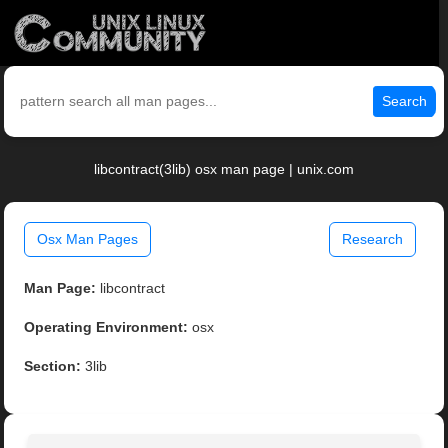
Search
libcontract(3lib) osx man page | unix.com
Osx Man Pages
Research
Man Page:
libcontract
Operating Environment:
osx
Section:
3lib