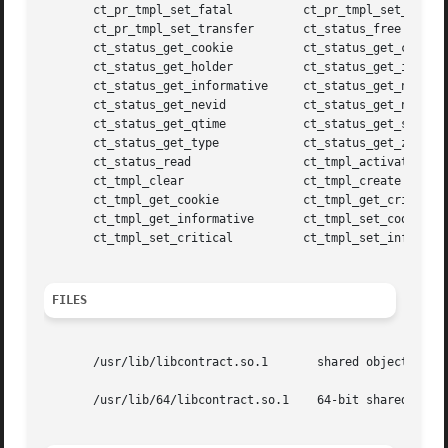
       ct_pr_tmpl_set_fatal	     ct_pr_tmpl_set_param

       ct_pr_tmpl_set_transfer	     ct_status_free

       ct_status_get_cookie	     ct_status_get_critical

       ct_status_get_holder	     ct_status_get_id

       ct_status_get_informative     ct_status_get_nevents
       ct_status_get_nevid	     ct_status_get_ntime

       ct_status_get_qtime	     ct_status_get_state

       ct_status_get_type	     ct_status_get_zoneid

       ct_status_read		     ct_tmpl_activate

       ct_tmpl_clear		     ct_tmpl_create

       ct_tmpl_get_cookie	     ct_tmpl_get_critical

       ct_tmpl_get_informative	     ct_tmpl_set_cookie

       ct_tmpl_set_critical	     ct_tmpl_set_informative

FILES
       /usr/lib/libcontract.so.1       shared object

       /usr/lib/64/libcontract.so.1    64-bit shared objec