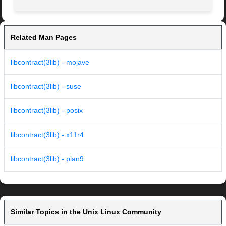
Related Man Pages
libcontract(3lib) - mojave
libcontract(3lib) - suse
libcontract(3lib) - posix
libcontract(3lib) - x11r4
libcontract(3lib) - plan9
Similar Topics in the Unix Linux Community