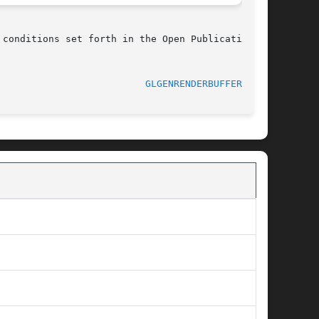
conditions set forth in the Open Publication

							    03/08/2011						    
GLGENRENDERBUFFERS(3G)