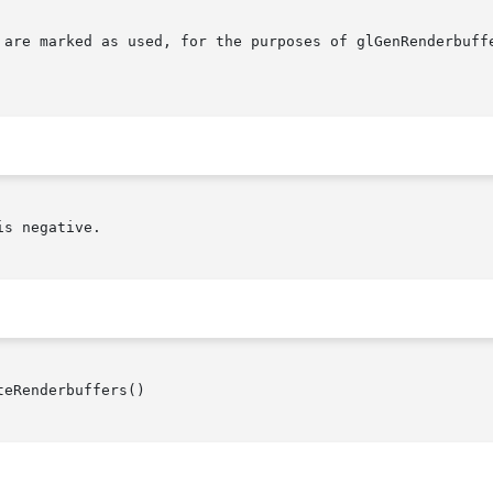
 are marked as used, for the purposes of glGenRenderbuffe
s negative.

eRenderbuffers()
