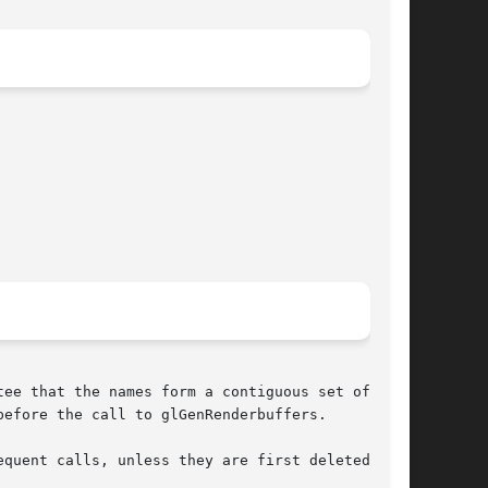
ee that the names form a contiguous set of

efore the call to glGenRenderbuffers.

quent calls, unless they are first deleted with
