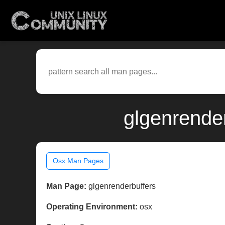
glgenrende
Osx Man Pages
Man Page:
glgenrenderbuffers
Operating Environment:
osx