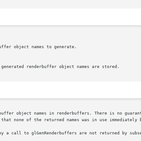
buffer object names in renderbuffers. There is no guarant
 that none of the returned names was in use immediately b
by a call to glGenRenderbuffers are not returned by subse