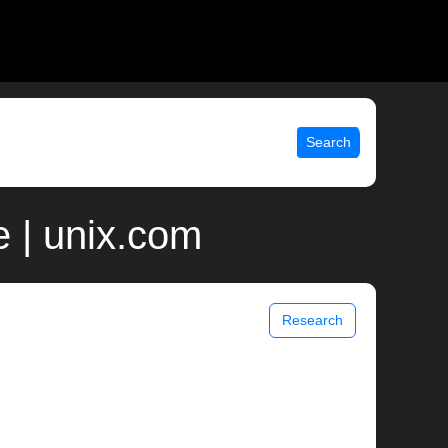
Search
 | unix.com
Research