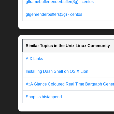
glframebufferrenderbuffer(3g) - centos
glgenrenderbuffers(3g) - centos
Similar Topics in the Unix Linux Community
AIX Links
Installing Dash Shell on OS X Lion
At A Glance Coloured Real Time Bargraph Genera
Shopt -s histappend