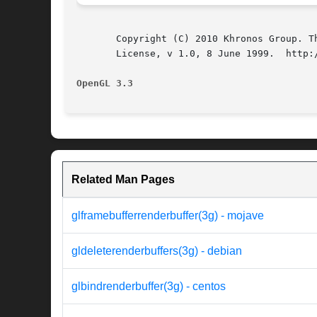
       Copyright (C) 2010 Khronos Group. T
       License, v 1.0, 8 June 1999.  http:/
OpenGL 3.3
Related Man Pages
glframebufferrenderbuffer(3g) - mojave
gldeleterenderbuffers(3g) - debian
glbindrenderbuffer(3g) - centos