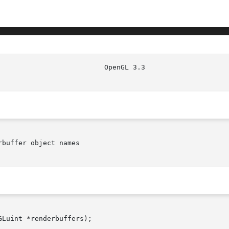
buffer object names

Luint *renderbuffers);
