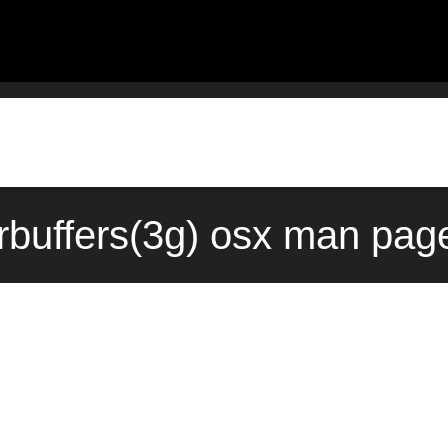
rbuffers(3g) osx man page