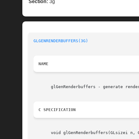
Section:
3g
GLGENRENDERBUFFERS(3G)
NAME
       glGenRenderbuffers - generate render
C SPECIFICATION
       void glGenRenderbuffers(GLsizei n, G