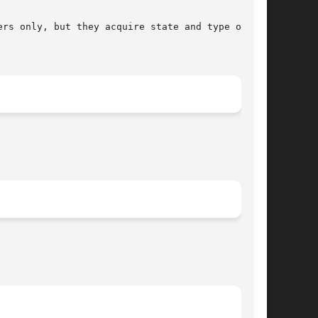
rs only, but they acquire state and type only
