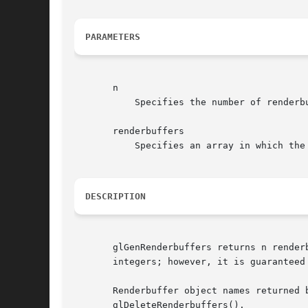
PARAMETERS
       n

	   Specifies the number of renderbuffer object names to generate.

       renderbuffers

	   Specifies an array in which the generated renderbuffer object names are stored.

DESCRIPTION
       glGenRenderbuffers returns n render
       integers; however, it is guaranteed
       Renderbuffer object names returned 
       glDeleteRenderbuffers().
