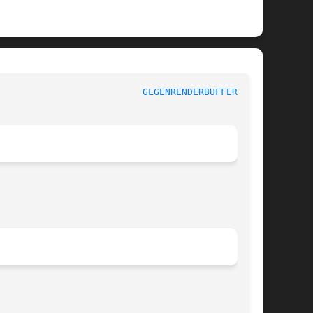
						    OpenGL 3.3						    
GLGENRENDERBUFFERS(3G)