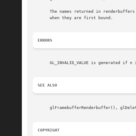
       The names returned in renderbuffers
       when they are first bound.

ERRORS
       GL_INVALID_VALUE is generated if n i
SEE ALSO
       glFramebufferRenderbuffer(), glDelet
COPYRIGHT