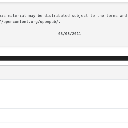
his material may be distributed subject to the terms and 
/opencontent.org/openpub/.
