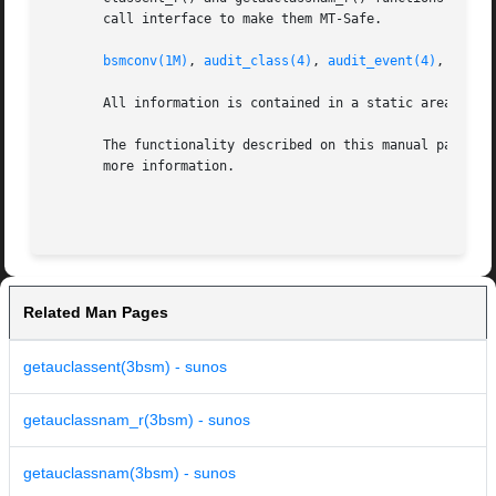
       call interface to make them MT-Safe.

bsmconv(1M)
, 
audit_class(4)
, 
audit_event(4)
, 
attri
       All information is contained in a static area, so i
       The functionality described on this manual page is
       more information.

Related Man Pages
getauclassent(3bsm) - sunos
getauclassnam_r(3bsm) - sunos
getauclassnam(3bsm) - sunos