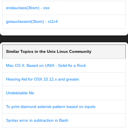
endauclass(3bsm) - osx
getauclassent(3bsm) - x11r4
Similar Topics in the Unix Linux Community
Mac OS X: Based on UNIX - Solid As a Rock
Hearing Aid for OSX 10.12.x and greater.
Undeletable file
To print diamond asterisk pattern based on inputs
Syntax error in subtraction in Bash