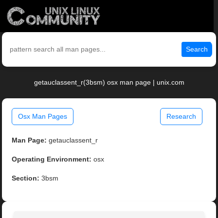
Search
getauclassent_r(3bsm) osx man page | unix.com
Osx Man Pages
Research
Man Page:
getauclassent_r
Operating Environment:
osx
Section:
3bsm