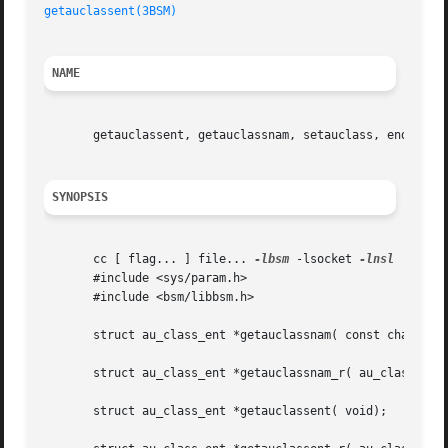
getauclassent(3BSM)
NAME
       getauclassent, getauclassnam, setauclass, endauclas
SYNOPSIS
       cc [ flag... ] file... 
-lbsm
 -lsocket 
-lnsl
  [ libr
       #include <sys/param.h>

       #include <bsm/libbsm.h>

       struct au_class_ent *getauclassnam( const char *nam
       struct au_class_ent *getauclassnam_r( au_class_ent_
       struct au_class_ent *getauclassent( void);
