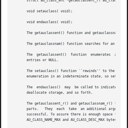
       struct au_class_ent *getauclassent_r( au_class_ent_
       void setauclass( void);

       void endauclass( void);

       The getauclassent() function and getauclassnam() ea
       The getauclassnam() function searches for an audit_
       The  getauclassent()  function  enumerates  audit_class	entries.  Successive calls to getauclassent() return either successive a
       entries or NULL.

       The setauclass() function ``rewinds'' to the beginn
       enumeration in an indeterminate state, so setauclas
       The  endauclass()  may  be called to indicate that 
       deallocate storage, and so forth.

       The getauclassent_r() and getauclassnam_r() functions both retur
       parts.	They  each  take  an additional argument, a pointer to pre-allocated space for an au_class_ent_t, which is returned if the call is

       successful. To assure there is enough space for	the  information  returned,  the  applications	programmer  should  be	sure  to  allocate

       AU_CLASS_NAME_MAX and AU_CLASS_DESC_MAX bytes for t