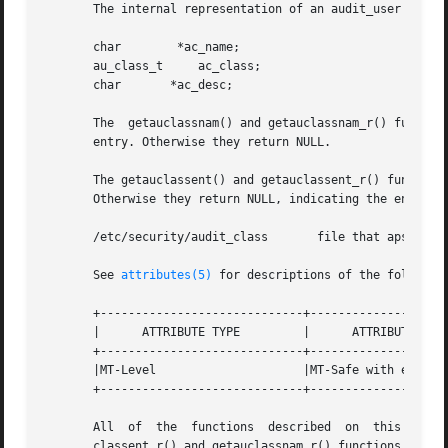
       The internal representation of an audit_user entry 
       char	   *ac_name;

       au_class_t     ac_class;

       char	  *ac_desc;

       The  getauclassnam() and getauclassnam_r() function
       entry. Otherwise they return NULL.

       The getauclassent() and getauclassent_r() functions ret
       Otherwise they return NULL, indicating the end of t
       /etc/security/audit_class       file that aps audit
       See 
attributes(5)
 for descriptions of the following
       +-----------------------------+--------------------
       |      ATTRIBUTE TYPE	     |	    ATTRIBUTE VALUE	   |

       +-----------------------------+--------------------
       |MT-Level		     |MT-Safe with exceptions.	   |

       +-----------------------------+--------------------
       All  of	the  functions	described  on  this  man-page  are  MT-Safe except getauclassent() and getauclassnam, which are Unsafe. The getau-

       classent_r() and getauclassnam_r() functions have t