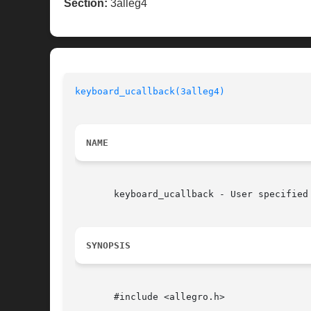
Section:
3alleg4
keyboard_ucallback(3alleg4)
NAME
       keyboard_ucallback - User specified
SYNOPSIS
       #include <allegro.h>
