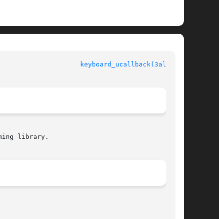
					  Allegro manual				       
keyboard_ucallback(3alleg4)
ing library.
