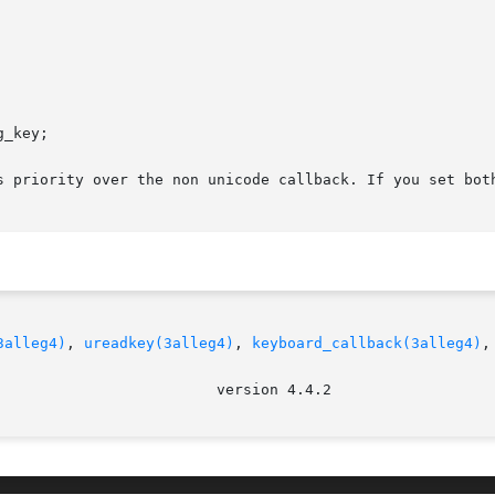
s priority over the non unicode callback. If you set both
3alleg4)
, 
ureadkey(3alleg4)
, 
keyboard_callback(3alleg4)
,