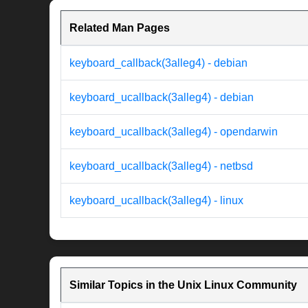
Related Man Pages
keyboard_callback(3alleg4) - debian
keyboard_ucallback(3alleg4) - debian
keyboard_ucallback(3alleg4) - opendarwin
keyboard_ucallback(3alleg4) - netbsd
keyboard_ucallback(3alleg4) - linux
Similar Topics in the Unix Linux Community