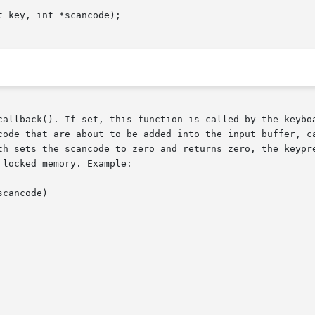
 key, int *scancode);

callback(). If set, this function is called by the keyboa
code that are about to be added into the input buffer, ca
th sets the scancode to zero and returns zero, the keypre
locked memory. Example:
