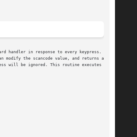
rd handler in response to every keypress. It is

n modify the scancode value, and returns a  new

ss will be ignored. This routine executes in an
