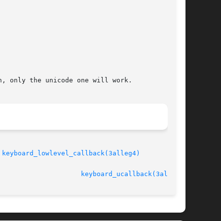
, only the unicode one will work.

 
keyboard_lowlevel_callback(3alleg4)
							   version 4.4.2				       
keyboard_ucallback(3alleg4)