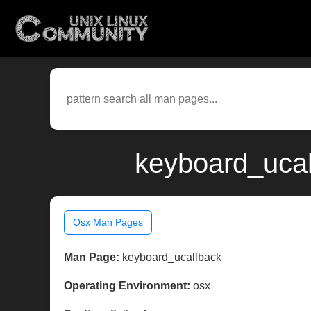
keyboard_ucal
Osx Man Pages
Man Page:
keyboard_ucallback
Operating Environment:
osx