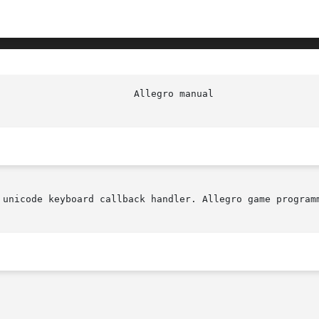
 unicode keyboard callback handler. Allegro game programm