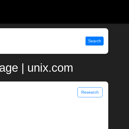
Search
age | unix.com
Research