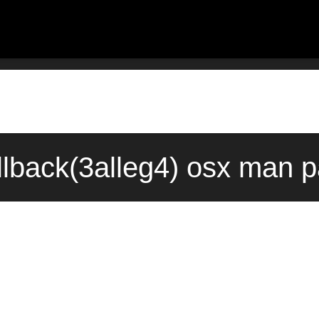
lback(3alleg4) osx man p