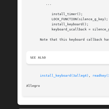
	  ...

	     install_timer();

	     LOCK_FUNCTION(silence_g_key);

	     install_keyboard();

	     keyboard_ucallback = silence_g_key;

       Note that this keyboard callback ha
SEE ALSO
install_keyboard(3alleg4)
, 
readkey(
Allegro 