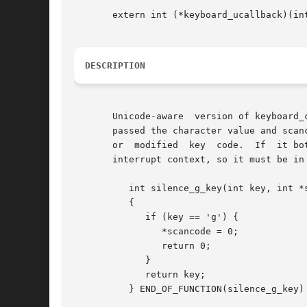
       extern int (*keyboard_ucallback)(int
DESCRIPTION
       Unicode-aware  version of keyboard_
       passed the character value and scan
       or  modified  key  code.  If  it bo
       interrupt context, so it must be in 
	  int silence_g_key(int key, int *scancode)

	  {

	     if (key == 'g') {

		*scancode = 0;

		return 0;

	     }

	     return key;

	  } END_OF_FUNCTION(silence_g_key)
