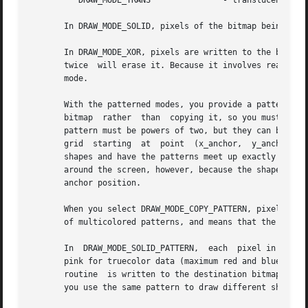
	  DRAW_MODE_TRANS		- translucent color blending

       In DRAW_MODE_SOLID, pixels of the bitmap being draw
       In DRAW_MODE_XOR, pixels are written to the bitmap 
       twice  will erase it. Because it involves reading a
       mode.

       With the patterned modes, you provide a pattern bit
       bitmap  rather  than  copying it, so you must not d
       pattern must be powers of two, but they can be diff
       grid  starting  at  point  (x_anchor,  y_anchor). N
       shapes and have the patterns meet up exactly along 
       around the screen, however, because the shape will 
       anchor position.

       When you select DRAW_MODE_COPY_PATTERN, pixels are 
       of multicolored patterns, and means that the color 
       In  DRAW_MODE_SOLID_PATTERN,  each  pixel in the pa
       pink for truecolor data (maximum red and blue, zero
       routine	is written to the destination bitmap, otherwise a zero is written. The pattern is thus treated as a monochrome bitmask, which lets

       you use the same pattern to draw different shapes i