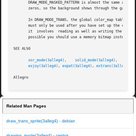
       DRAW_MODE_MASKED_PATTERN is almost the same as DRAW_MODE_SO
       zeros, so the background shows through the gaps.

       In DRAW_MODE_TRANS, the global color_map table or t
       must only be used after you have set up the color m
       it  involves  reading as well as writing the bitmap
       possible you should use a memory bitmap instead.

SEE ALSO
xor_mode(3alleg4)
,    
solid_mode(3alleg4)
,    
colo
exjoy(3alleg4)
, 
expat(3alleg4)
, 
extrans(3alleg4)
Allegro 
Related Man Pages
draw_trans_sprite(3alleg4) - debian
drawing_mode(3alleg4) - centos