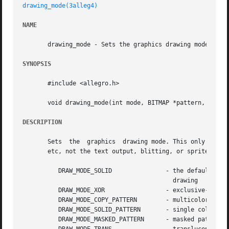
drawing_mode(3alleg4)
NAME
       drawing_mode - Sets the graphics drawing mode. Alle
SYNOPSIS
       #include <allegro.h>

       void drawing_mode(int mode, BITMAP *pattern, int x_
DESCRIPTION
       Sets  the  graphics  drawing mode. This only affect
       etc, not the text output, blitting, or sprite drawi
	  DRAW_MODE_SOLID		- the default, solid color

					  drawing

	  DRAW_MODE_XOR 		- exclusive-or drawing

	  DRAW_MODE_COPY_PATTERN	- multicolored pattern fill

	  DRAW_MODE_SOLID_PATTERN	- single color pattern fill

	  DRAW_MODE_MASKED_PATTERN	- masked pattern fill
