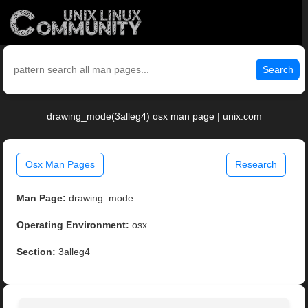
Search
drawing_mode(3alleg4) osx man page | unix.com
Osx Man Pages
Research
Man Page:
drawing_mode
Operating Environment:
osx
Section:
3alleg4