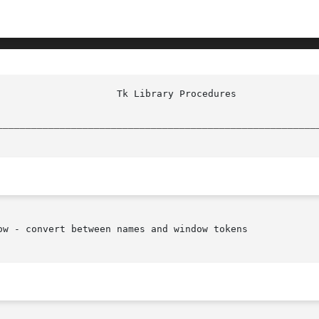
						     
________________________________________________________
ow - convert between names and window tokens
