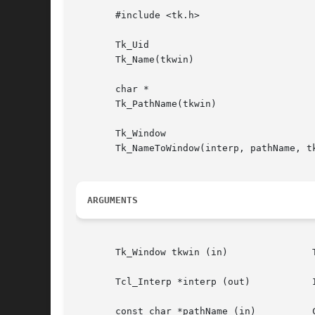
       #include <tk.h>

       Tk_Uid

       Tk_Name(tkwin)

       char *

       Tk_PathName(tkwin)

       Tk_Window

       Tk_NameToWindow(interp, pathName, tk
ARGUMENTS
       Tk_Window tkwin (in)		  Token for window.

       Tcl_Interp *interp (out) 	  Interpreter to use for error reporting.
