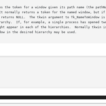
s the token for a window given its path name (the pathName
 returns NULL.  The tkwin argument to Tk_NameToWindow is 
rarchy.  If, for example, a single process has opened two
ght appear in each of the hierarchies.  Normally tkwin is
ow in the desired hierarchy may be used.
