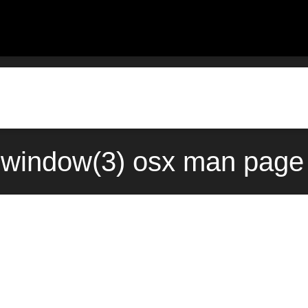
window(3) osx man page 