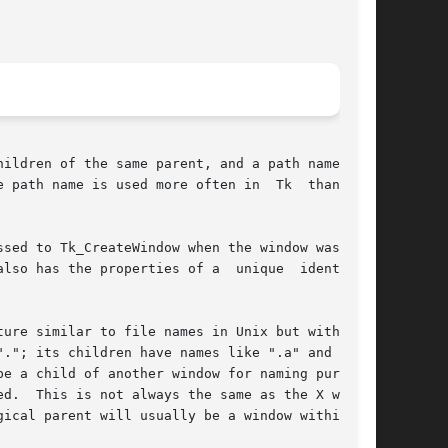
ildren of the same parent, and a path name that

sed to Tk_CreateWindow when the window was cre-

operties of a	unique	identifier

."; its children have names like ".a" and ".b";

d.  This is not always the same as the X window

ical parent will usually be a window within the
