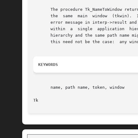
       The procedure Tk_NameToWindow return
       the  same  main	window	(tkwin).  It normally returns a token for the named window, but if no such window exists Tk_NameToWindow leaves an

       error message in interp->result and
       within  a  single  application  hie
       hierarchy and the same path name mi
       this need not be the case:  any wind
KEYWORDS
       name, path name, token, window

Tk