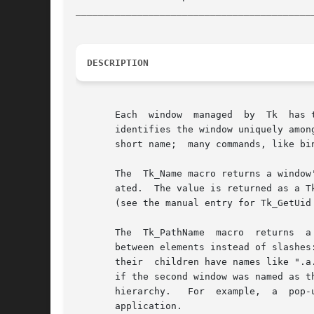
__________________________________________
DESCRIPTION
       Each  window  managed  by  Tk  has 
       identifies the window uniquely among all the windows belong
       short name;  many commands, like bin
       The  Tk_Name macro returns a window
       ated.  The value is returned as a Tk_Uid,
       (see the manual entry for Tk_GetUid 
       The  Tk_PathName  macro	returns  a  hierarchical  name for tkwin.  Path names have a structure similar to file names in Unix but with dots

       between elements instead of slashes
       their  children have names like ".a.aa" and ".b.bb"; and so on.	A window is consi
       if the second window was named as t
       hierarchy.   For  example,  a  pop-
       application.
