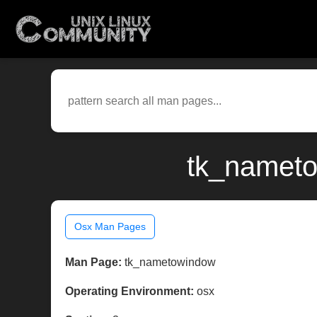
tk_nameto
Osx Man Pages
Man Page:
tk_nametowindow
Operating Environment:
osx