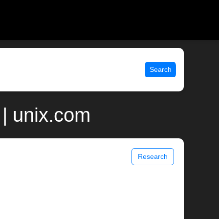
Search
| unix.com
Research