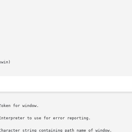
win)
