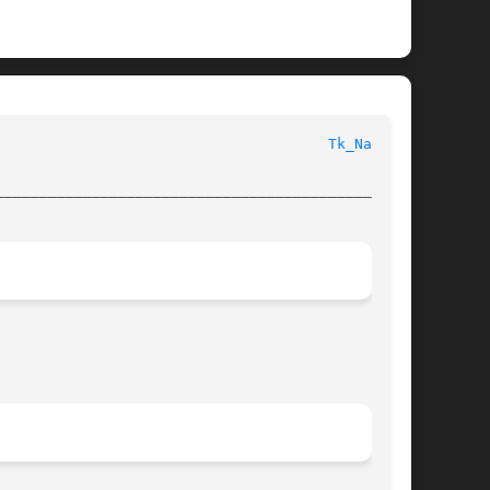
  Tk Library Procedures							
Tk_Name(3)
________________________________________________