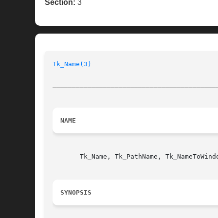
Section:
3
Tk_Name(3)
__________________________________________
NAME
       Tk_Name, Tk_PathName, Tk_NameToWind
SYNOPSIS