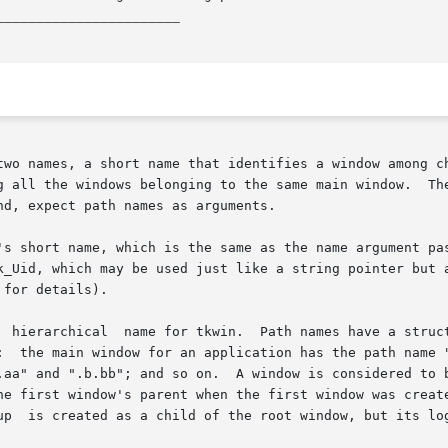
_______________________
two names, a short name that identifies a window among ch
ing to the same main window.	The path name is used more often in  Tk  than  the

d, expect path names as arguments.

's short name, which is the same as the name argument pas
 which may be used just like a string pointer but also has the pr
for details).

:  the main window for an application has the path name "
dered to be a child of another window for naming purposes

he first window's parent when the first window was create
up  is created as a child of the root window, but its log