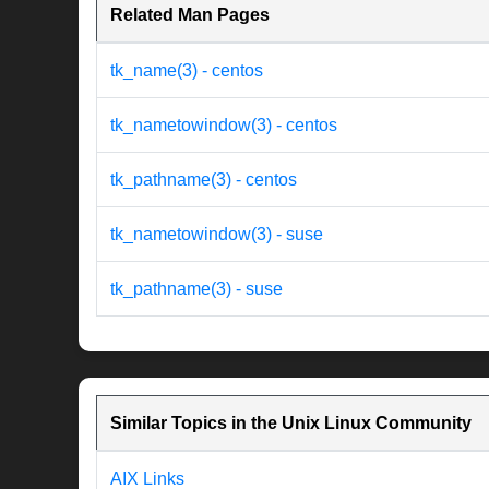
Related Man Pages
tk_name(3) - centos
tk_nametowindow(3) - centos
tk_pathname(3) - centos
tk_nametowindow(3) - suse
tk_pathname(3) - suse
Similar Topics in the Unix Linux Community
AIX Links