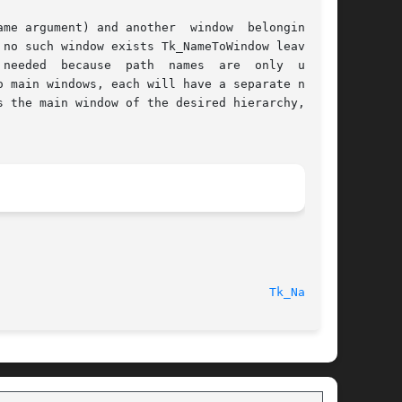
 argument) and another  window  belonging	to

needed  because  path  names  are  only  unique

 main windows, each will have a separate naming

 the main window of the desired hierarchy,  but

Tk_Name(3)