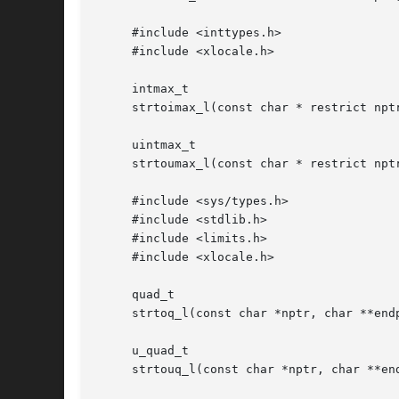
     #include <inttypes.h>

     #include <xlocale.h>

     intmax_t

     strtoimax_l(const char * restrict npt
     uintmax_t

     strtoumax_l(const char * restrict npt
     #include <sys/types.h>

     #include <stdlib.h>

     #include <limits.h>

     #include <xlocale.h>

     quad_t

     strtoq_l(const char *nptr, char **endp
     u_quad_t

     strtouq_l(const char *nptr, char **end