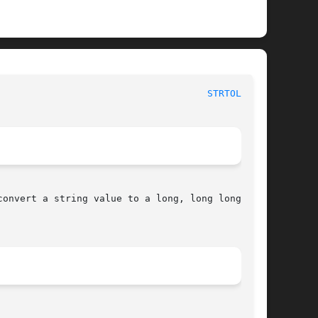
						   BSD Library Functions Manual 					       
STRTOL_L(3)
convert a string value to a long, long long,
