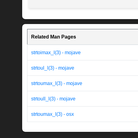
Related Man Pages
strtoimax_l(3) - mojave
strtoul_l(3) - mojave
strtoumax_l(3) - mojave
strtoull_l(3) - mojave
strtoumax_l(3) - osx