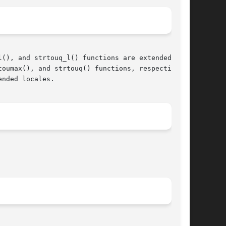
(), and strtouq_l() functions are extended

oumax(), and strtouq() functions, respectively.

nded locales.

								  March 11, 2005							       BSD