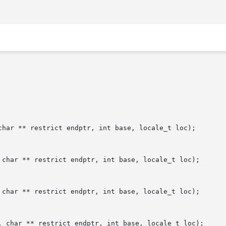
char ** restrict endptr, int base, locale_t loc);

 char ** restrict endptr, int base, locale_t loc);

 char ** restrict endptr, int base, locale_t loc);

, char ** restrict endptr, int base, locale_t loc);
