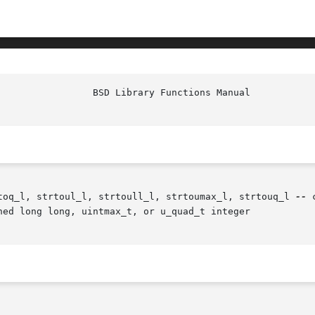
toq_l, strtoul_l, strtoull_l, strtoumax_l, strtouq_l 
--
 
ned long long, uintmax_t, or u_quad_t integer
