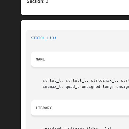
Section:
3
STRTOL_L(3)
NAME
     strtol_l, strtoll_l, strtoimax_l, str
     intmax_t, quad_t unsigned long, unsig
LIBRARY