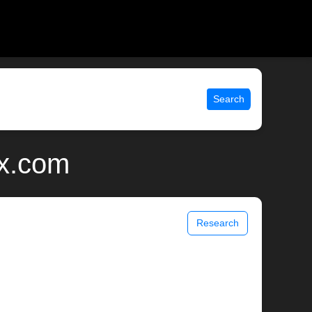
Search
ix.com
Research