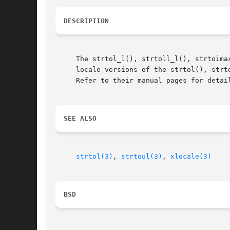
DESCRIPTION
     The strtol_l(), strtoll_l(), strtoima
     locale versions of the strtol(), strt
     Refer to their manual pages for detai
SEE ALSO
strtol(3)
, 
strtoul(3)
, 
xlocale(3)
BSD