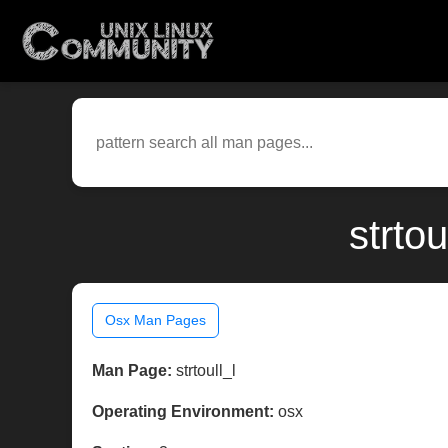
strto
Osx Man Pages
Man Page:
strtoull_l
Operating Environment:
osx