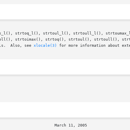
x_l(), strtoq_l(), strtoul_l(), strtoull_l(), strtoumax_l
oll(), strtoimax(), strtoq(), strtoul(), strtoull(), strt
ls.  Also, see 
xlocale(3)
 for more information about exte