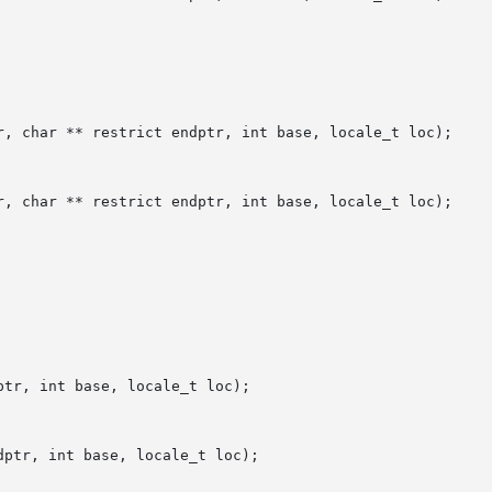
r, char ** restrict endptr, int base, locale_t loc);

r, char ** restrict endptr, int base, locale_t loc);

tr, int base, locale_t loc);

ptr, int base, locale_t loc);
