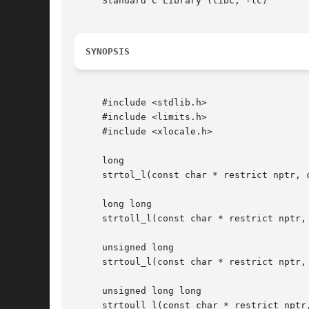
     Standard C Library (libc, -lc)

SYNOPSIS
     #include <stdlib.h>

     #include <limits.h>

     #include <xlocale.h>

     long

     strtol_l(const char * restrict nptr, 
     long long

     strtoll_l(const char * restrict nptr,
     unsigned long

     strtoul_l(const char * restrict nptr,
     unsigned long long

     strtoull_l(const char * restrict nptr