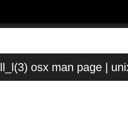
ull_l(3) osx man page | un