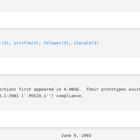
l(3)
, 
strxfrm(3)
, 
tolower(3)
, 
xlocale(3)
nctions first appeared in 4.4BSD.  Their prototypes exist
.1-2001 (``POSIX.1'') compliance.
