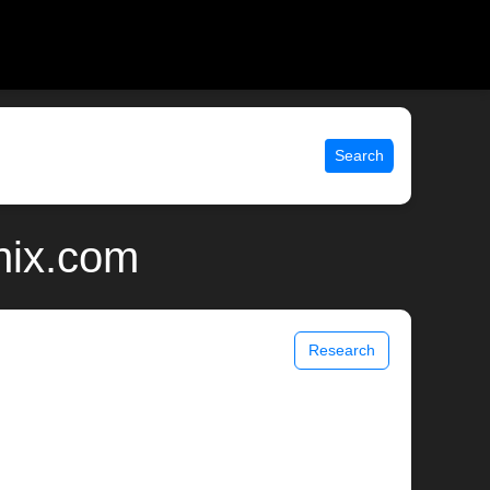
Search
nix.com
Research