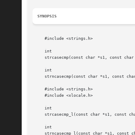
SYNOPSIS
     #include <strings.h>

     int

     strcasecmp(const char *s1, const char 
     int

     strncasecmp(const char *s1, const char
     #include <strings.h>

     #include <xlocale.h>

     int

     strcasecmp_l(const char *s1, const cha
     int

     strncasecmp_l(const char *s1, const ch