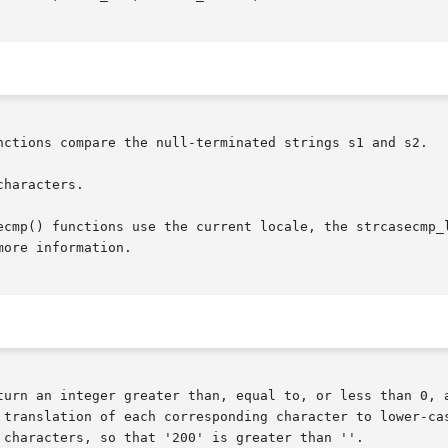
nctions compare the null-terminated strings s1 and s2.

haracters.

ecmp() functions use the current locale, the strcasecmp_l
more information.

turn an integer greater than, equal to, or less than 0, a
 translation of each corresponding character to lower-cas
 characters, so that '200' is greater than ''.
