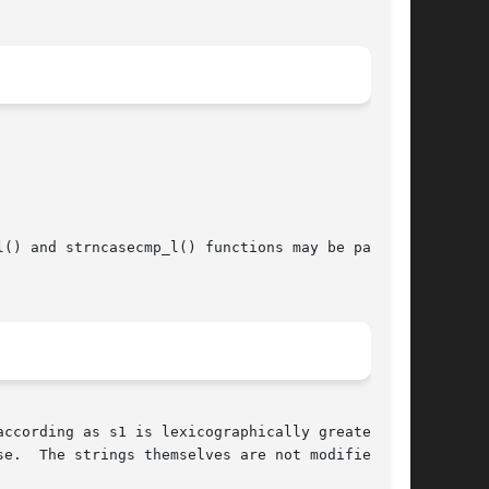
() and strncasecmp_l() functions may be passed

ccording as s1 is lexicographically greater

e.  The strings themselves are not modified.
