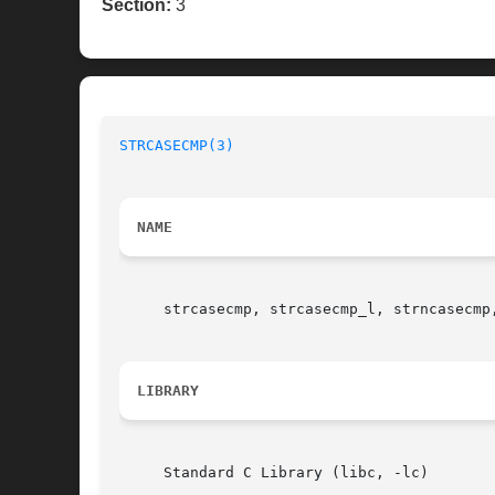
Section:
3
STRCASECMP(3)
NAME
     strcasecmp, strcasecmp_l, strncasecmp
LIBRARY
     Standard C Library (libc, -lc)
