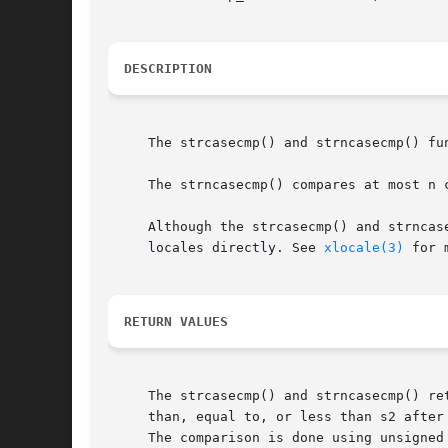
DESCRIPTION
     The strcasecmp() and strncasecmp() fu
     The strncasecmp() compares at most n c
     Although the strcasecmp() and strncas
     locales directly. See 
xlocale(3)
 for 
RETURN VALUES
     The strcasecmp() and strncasecmp() re
     than, equal to, or less than s2 after
     The comparison is done using unsigned