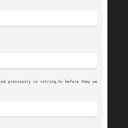
ed previously in <string.h> before they were

								   June 9, 1993 							       BSD