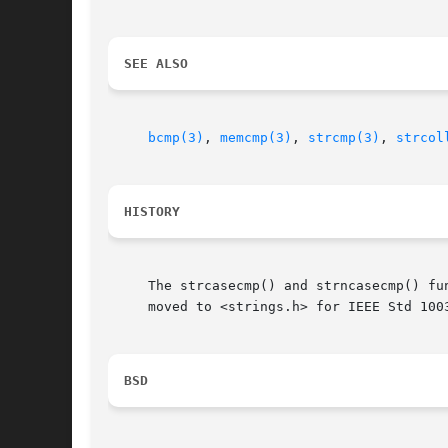
SEE ALSO
bcmp(3)
, 
memcmp(3)
, 
strcmp(3)
, 
strcol
HISTORY
     The strcasecmp() and strncasecmp() fu
     moved to <strings.h> for IEEE Std 1003
BSD