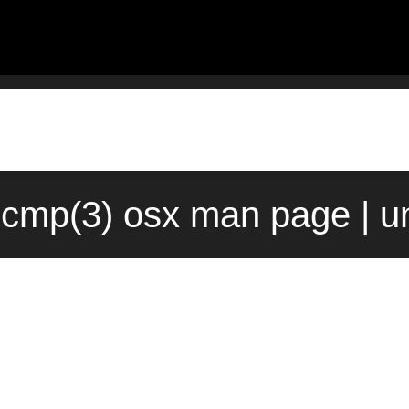
ecmp(3) osx man page | u