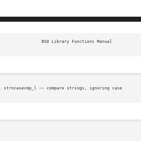
, strncasecmp_l 
--
 compare strings, ignoring case
