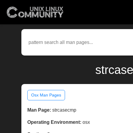
strcas
Osx Man Pages
Man Page:
strcasecmp
Operating Environment:
osx