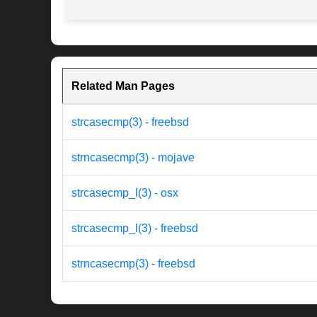
Related Man Pages
strcasecmp(3) - freebsd
strncasecmp(3) - mojave
strcasecmp_l(3) - osx
strcasecmp_l(3) - freebsd
strncasecmp(3) - freebsd