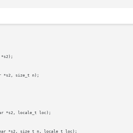
*s2);

 *s2, size_t n);

r *s2, locale_t loc);

ar *s2, size_t n, locale_t loc);
