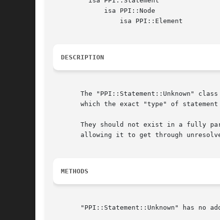
	 isa PPI::Statement

	     isa PPI::Node

		 isa PPI::Element

DESCRIPTION
       The "PPI::Statement::Unknown" class
       which the exact "type" of statement
       They should not exist in a fully pa
       allowing it to get through unresolve
METHODS
       "PPI::Statement::Unknown" has no ad