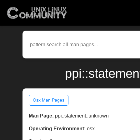
ppi::stateme
Osx Man Pages
Man Page:
ppi::statement::unknown
Operating Environment:
osx