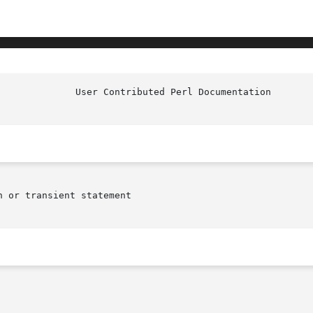
				User Co
 or transient statement
