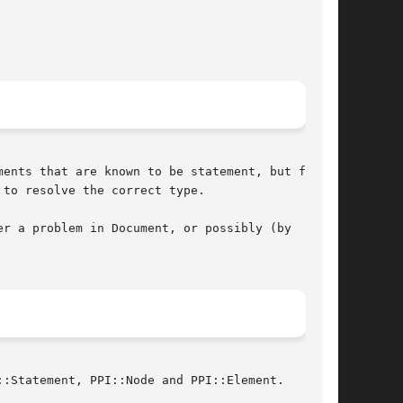
ents that are known to be statement, but for

to resolve the correct type.

r a problem in Document, or possibly (by

:Statement, PPI::Node and PPI::Element.
