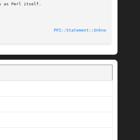
 as Perl itself.

11-02-25						
PPI::Statement::Unknown(3)