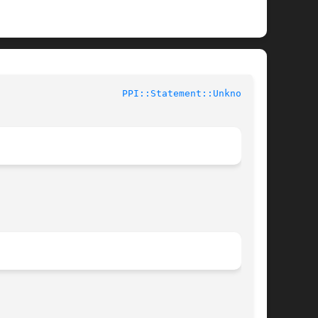
ntributed Perl Documentation				
PPI::Statement::Unknown(3)