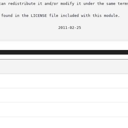
can redistribute it and/or modify it under the same terms
 found in the LICENSE file included with this module.

							    20