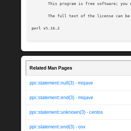
       This program is free software; you 
       The full text of the license can be
perl v5.16.2
Related Man Pages
ppi::statement::null(3) - mojave
ppi::statement::end(3) - mojave
ppi::statement::unknown(3) - centos
ppi::statement::end(3) - osx