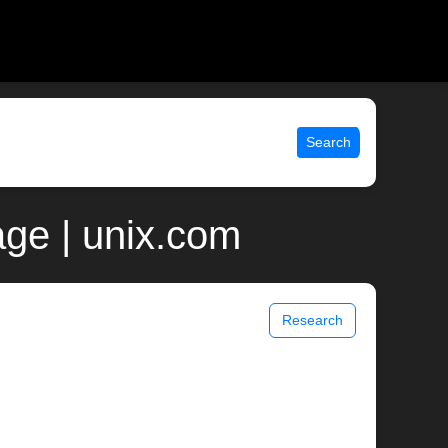
Search
ge | unix.com
Research