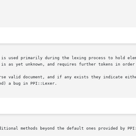
 is used primarily during the lexing process to hold elem
 is as yet unknown, and requires further tokens in order 
rse valid document, and if any exists they indicate eithe
d) a bug in PPI::Lexer.

ditional methods beyond the default ones provided by PPI: