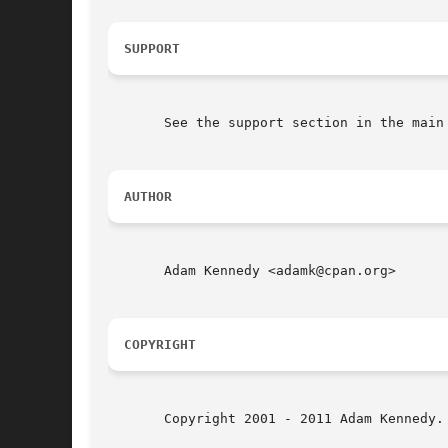
SUPPORT
       See the support section in the main 
AUTHOR
       Adam Kennedy <adamk@cpan.org>

COPYRIGHT
       Copyright 2001 - 2011 Adam Kennedy.
