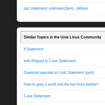
ppi::statement::unknown(3pm) - debian
Similar Topics in the Unix Linux Community
If Statement
with Regard to Case Statement
Diamond operator in Until Statement (perl)
How to grep a word and the two lines before?
Case Statement