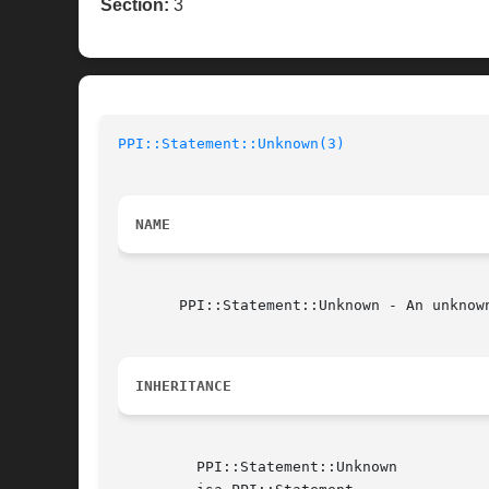
Section:
3
PPI::Statement::Unknown(3)
NAME
       PPI::Statement::Unknown - An unknown
INHERITANCE
	 PPI::Statement::Unknown
