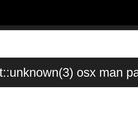
nt::unknown(3) osx man pa