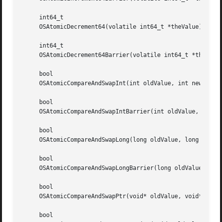
     int64_t

     OSAtomicDecrement64(volatile int64_t *theValue);

     int64_t

     OSAtomicDecrement64Barrier(volatile int64_t *theValue
     bool

     OSAtomicCompareAndSwapInt(int oldValue, int newValue,
     bool

     OSAtomicCompareAndSwapIntBarrier(int oldValue, int ne
     bool

     OSAtomicCompareAndSwapLong(long oldValue, long newVal
     bool

     OSAtomicCompareAndSwapLongBarrier(long oldValue, long
     bool

     OSAtomicCompareAndSwapPtr(void* oldValue, void* newVa
     bool
