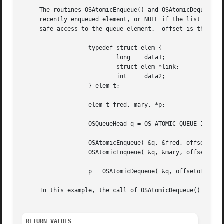
     The routines OSAtomicEnqueue() and OSAtomicDequeue() 
     recently enqueued element, or NULL if the list is emp
     safe access to the queue element.	offset is the offset in bytes to the link field in the queue element.  For example:

		   typedef struct elem {

			   long    data1;

			   struct elem *link;

			   int	   data2;

		   } elem_t;

		   elem_t fred, mary, *p;

		   OSQueueHead q = OS_ATOMIC_QUEUE_INIT;

		   OSAtomicEnqueue( &q, &fred, offsetof(elem_t,link) );

		   OSAtomicEnqueue( &q, &mary, offsetof(elem_t,link) );

		   p = OSAtomicDequeue( &q, offsetof(elem_t,link) );

     In this example, the call of OSAtomicDequeue() will r
RETURN VALUES