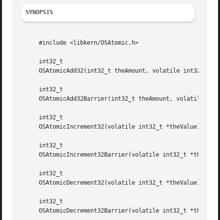
SYNOPSIS
     #include <libkern/OSAtomic.h>

     int32_t

     OSAtomicAdd32(int32_t theAmount, volatile int32_t *th
     int32_t

     OSAtomicAdd32Barrier(int32_t theAmount, volatile int3
     int32_t

     OSAtomicIncrement32(volatile int32_t *theValue);

     int32_t

     OSAtomicIncrement32Barrier(volatile int32_t *theValue
     int32_t

     OSAtomicDecrement32(volatile int32_t *theValue);

     int32_t

     OSAtomicDecrement32Barrier(volatile int32_t *theValue