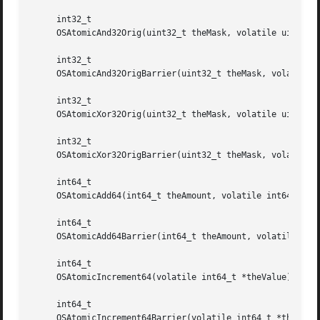
     int32_t

     OSAtomicAnd32Orig(uint32_t theMask, volatile uint32_t
     int32_t

     OSAtomicAnd32OrigBarrier(uint32_t theMask, volatile u
     int32_t

     OSAtomicXor32Orig(uint32_t theMask, volatile uint32_t
     int32_t

     OSAtomicXor32OrigBarrier(uint32_t theMask, volatile u
     int64_t

     OSAtomicAdd64(int64_t theAmount, volatile int64_t *th
     int64_t

     OSAtomicAdd64Barrier(int64_t theAmount, volatile int6
     int64_t

     OSAtomicIncrement64(volatile int64_t *theValue);

     int64_t

     OSAtomicIncrement64Barrier(volatile int64_t *theValue