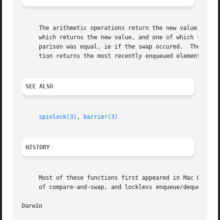
     The arithmetic operations return the new value, after
     which returns the new value, and one of which (the "O
     parison was equal, ie if the swap occured.  The bit t
     tion returns the most recently enqueued element, or N
SEE ALSO
spinlock(3)
, 
barrier(3)
HISTORY
     Most of these functions first appeared in Mac OS 10.4
     of compare-and-swap, and lockless enqueue/dequeue fir
Darwin