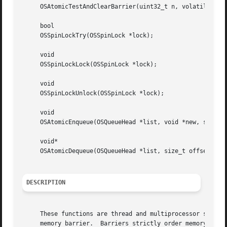
     OSAtomicTestAndClearBarrier(uint32_t n, volatile void
     bool

     OSSpinLockTry(OSSpinLock *lock);

     void

     OSSpinLockLock(OSSpinLock *lock);

     void

     OSSpinLockUnlock(OSSpinLock *lock);

     void

     OSAtomicEnqueue(OSQueueHead *list, void *new, size_t 
     void*

     OSAtomicDequeue(OSQueueHead *list, size_t offset);

DESCRIPTION
     These functions are thread and multiprocessor safe.  
     memory barrier.  Barriers strictly order memory acces