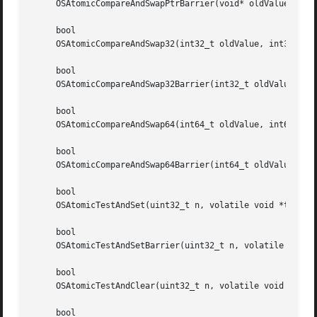
     OSAtomicCompareAndSwapPtrBarrier(void* oldValue, void
     bool

     OSAtomicCompareAndSwap32(int32_t oldValue, int32_t ne
     bool

     OSAtomicCompareAndSwap32Barrier(int32_t oldValue, int
     bool

     OSAtomicCompareAndSwap64(int64_t oldValue, int64_t ne
     bool

     OSAtomicCompareAndSwap64Barrier(int64_t oldValue, int
     bool

     OSAtomicTestAndSet(uint32_t n, volatile void *theAddr
     bool

     OSAtomicTestAndSetBarrier(uint32_t n, volatile void *
     bool

     OSAtomicTestAndClear(uint32_t n, volatile void *theAd
     bool
