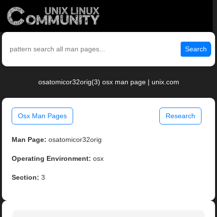
Search
osatomicor32orig(3) osx man page | unix.com
Osx Man Pages
Research
Man Page:
osatomicor32orig
Operating Environment:
osx
Section:
3