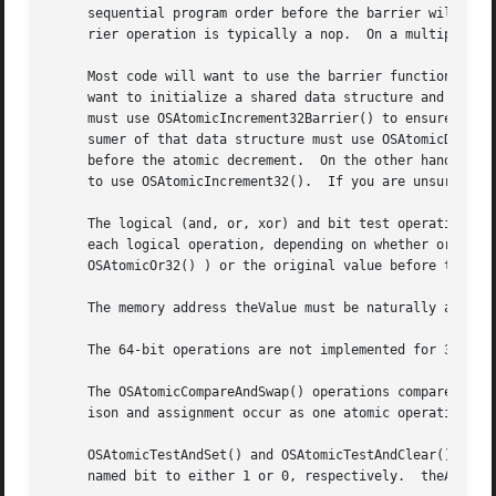
     sequential program order before the barrier will comp
     rier operation is typically a nop.  On a multiprocess
     Most code will want to use the barrier functions to e
     want to initialize a shared data structure and then a
     must use OSAtomicIncrement32Barrier() to ensure that 
     sumer of that data structure must use OSAtomicDecreme
     before the atomic decrement.  On the other hand, if y
     to use OSAtomicIncrement32().  If you are unsure whic
     The logical (and, or, xor) and bit test operations are layered on 
     each logical operation, depending on whether or not t
     OSAtomicOr32() ) or the original value before the ope
     The memory address theValue must be naturally aligned
     The 64-bit operations are not implemented for 32-bit 
     The OSAtomicCompareAndSwap() operations compare oldVa
     ison and assignment occur as one atomic operation.

     OSAtomicTestAndSet() and OSAtomicTestAndClear() opera
     named bit to either 1 or 0, respectively.	theAddress need not be aligned.
