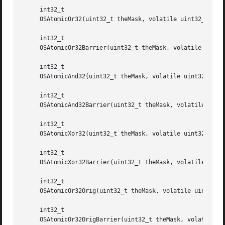
     int32_t

     OSAtomicOr32(uint32_t theMask, volatile uint32_t *the
     int32_t

     OSAtomicOr32Barrier(uint32_t theMask, volatile uint32
     int32_t

     OSAtomicAnd32(uint32_t theMask, volatile uint32_t *th
     int32_t

     OSAtomicAnd32Barrier(uint32_t theMask, volatile uint3
     int32_t

     OSAtomicXor32(uint32_t theMask, volatile uint32_t *th
     int32_t

     OSAtomicXor32Barrier(uint32_t theMask, volatile uint3
     int32_t

     OSAtomicOr32Orig(uint32_t theMask, volatile uint32_t 
     int32_t

     OSAtomicOr32OrigBarrier(uint32_t theMask, volatile ui