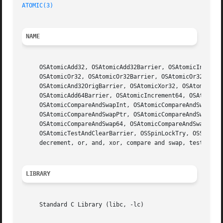
ATOMIC(3)
NAME
     OSAtomicAdd32, OSAtomicAdd32Barrier, OSAtomicIncremen
     OSAtomicOr32, OSAtomicOr32Barrier, OSAtomicOr32Orig, 
     OSAtomicAnd32OrigBarrier, OSAtomicXor32, OSAtomicXor3
     OSAtomicAdd64Barrier, OSAtomicIncrement64, OSAtomicIn
     OSAtomicCompareAndSwapInt, OSAtomicCompareAndSwapIntB
     OSAtomicCompareAndSwapPtr, OSAtomicCompareAndSwapPtrB
     OSAtomicCompareAndSwap64, OSAtomicCompareAndSwap64Bar
     OSAtomicTestAndClearBarrier, OSSpinLockTry, OSSpinLo
     decrement, or, and, xor, compare and swap, test and s
LIBRARY
     Standard C Library (libc, -lc)
