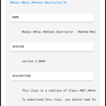
Moose::Meta::Method::Destructor(3)
NAME
       Moose::Meta::Method::Destructor - Method Meta Objec
VERSION
       version 2.0604

DESCRIPTION
       This class is a subclass of Class::MOP::Method::Inl
       To understand this class, you should read the the C