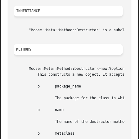
INHERITANCE
       "Moose::Meta::Method::Destructor" is a subclass of 
METHODS
       Moose::Meta::Method::Destructor->new(%options)

	   This constructs a new object. It accepts the following options:

	   o	   package_name

		   The package for the class in which the destructor is being inlined. This option is required.

	   o	   name

		   The name of the destructor method. This option is required.

	   o	   metaclass
