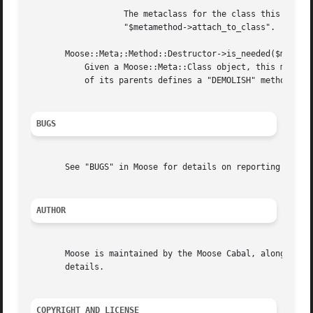
		   The metaclass for the class this destructor belongs to. This is optional, as it can be set later by calling

		   "$metamethod->attach_to_class".

       Moose::Meta;:Method::Destructor->is_needed($metacla
	   Given a Moose::Meta::Class object, this method returns a boolean indicating whether the class needs a destructor. If the class or any

	   of its parents defines a "DEMOLISH" method, it needs a destructor.

BUGS
       See "BUGS" in Moose for details on reporting bugs.

AUTHOR
       Moose is maintained by the Moose Cabal, along with 
       details.

COPYRIGHT AND LICENSE