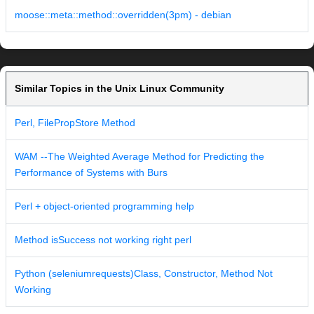
moose::meta::method::overridden(3pm) - debian
Similar Topics in the Unix Linux Community
Perl, FilePropStore Method
WAM --The Weighted Average Method for Predicting the
Performance of Systems with Burs
Perl + object-oriented programming help
Method isSuccess not working right perl
Python (seleniumrequests)Class, Constructor, Method Not
Working