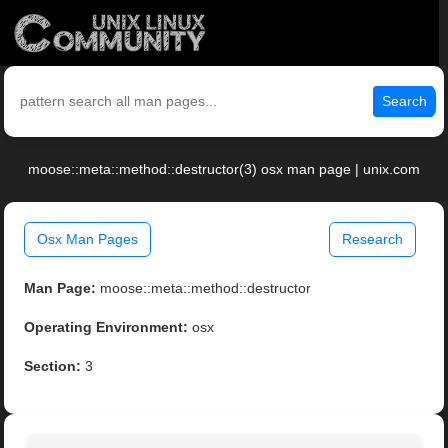
Search
moose::meta::method::destructor(3) osx man page | unix.com
Osx Man Pages
Research
Man Page:
moose::meta::method::destructor
Operating Environment:
osx
Section:
3