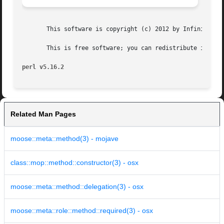
       This software is copyright (c) 2012 by Infinity Int
       This is free software; you can redistribute it and/
perl v5.16.2
Related Man Pages
moose::meta::method(3) - mojave
class::mop::method::constructor(3) - osx
moose::meta::method::delegation(3) - osx
moose::meta::role::method::required(3) - osx