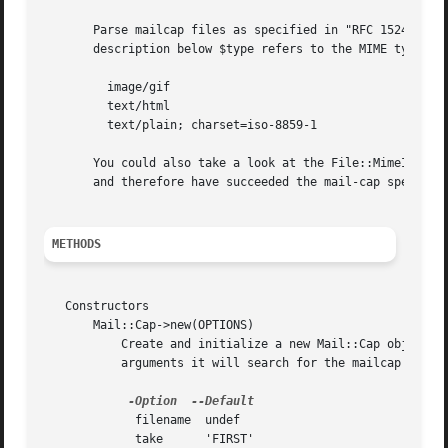
       Parse mailcap files as specified in "RFC 1524 
--A
 
       description below $type refers to the MIME type as 
	 image/gif

	 text/html

	 text/plain; charset=iso-8859-1

       You could also take a look at the File::MimeInfo di
       and therefore have succeeded the mail-cap specifica
METHODS
   Constructors

       Mail::Cap->new(OPTIONS)

	   Create and initialize a new Mail::Cap object.  If you give it an argument it will try to parse the specified file.  Without any

	   arguments it will search for the mailcap file using the standard mailcap path, or the MAILCAPS environment variable if it is defined.

-Option
	     filename  undef

	     take      'FIRST'
