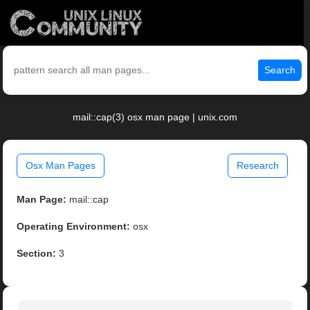
Search
mail::cap(3) osx man page | unix.com
Osx Man Pages
Research
Man Page:
mail::cap
Operating Environment:
osx
Section:
3