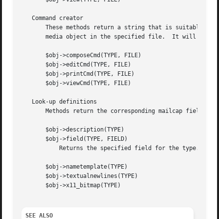
   Command creator

       These methods return a string that is suitable for 
       media object in the specified file.  It will return
       $obj->composeCmd(TYPE, FILE)

       $obj->editCmd(TYPE, FILE)

       $obj->printCmd(TYPE, FILE)

       $obj->viewCmd(TYPE, FILE)

   Look-up definitions

       Methods return the corresponding mailcap field for 
       $obj->description(TYPE)

       $obj->field(TYPE, FIELD)

	   Returns the specified field for the type.  Returns undef if no specification exsists.

       $obj->nametemplate(TYPE)

       $obj->textualnewlines(TYPE)

       $obj->x11_bitmap(TYPE)

SEE ALSO