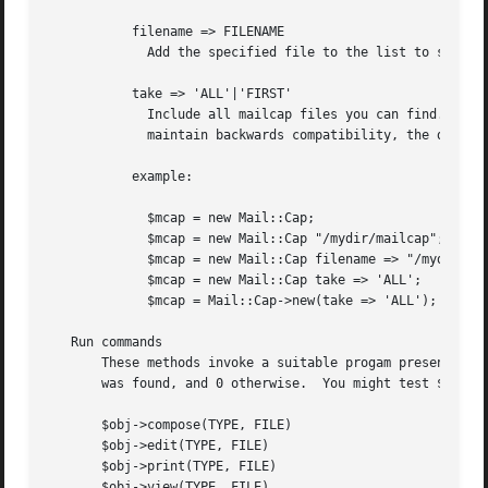
	   filename => FILENAME

	     Add the specified file to the list to standard locations.	This file is tried first.

	   take => 'ALL'|'FIRST'

	     Include all mailcap files you can find.  By default, only the first file is parsed, however the RFC tells us to include ALL.  To

	     maintain backwards compatibility, the default only takes the FIRST.

	   example:

	     $mcap = new Mail::Cap;

	     $mcap = new Mail::Cap "/mydir/mailcap";

	     $mcap = new Mail::Cap filename => "/mydir/mailcap";

	     $mcap = new Mail::Cap take => 'ALL';

	     $mcap = Mail::Cap->new(take => 'ALL');

   Run commands

       These methods invoke a suitable progam presenting o
       was found, and 0 otherwise.  You might test $? for 
       $obj->compose(TYPE, FILE)

       $obj->edit(TYPE, FILE)

       $obj->print(TYPE, FILE)

       $obj->view(TYPE, FILE)
