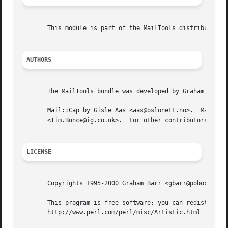
       This module is part of the MailTools distribution, 
AUTHORS
       The MailTools bundle was developed by Graham Barr. 
       Mail::Cap by Gisle Aas <aas@oslonett.no>.  Mail::Fi
       <Tim.Bunce@ig.co.uk>.  For other contributors see C
LICENSE
       Copyrights 1995-2000 Graham Barr <gbarr@pobox.com> 
       This program is free software; you can redistribute
       http://www.perl.com/perl/misc/Artistic.html
