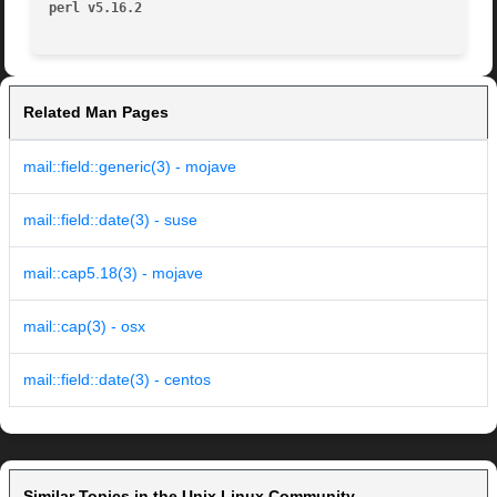
perl v5.16.2
Related Man Pages
mail::field::generic(3) - mojave
mail::field::date(3) - suse
mail::cap5.18(3) - mojave
mail::cap(3) - osx
mail::field::date(3) - centos
Similar Topics in the Unix Linux Community