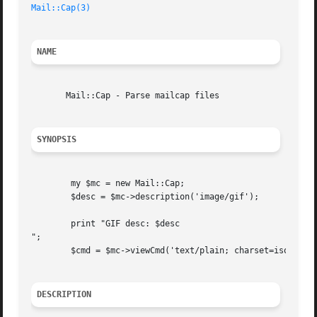
Mail::Cap(3)
NAME
       Mail::Cap - Parse mailcap files

SYNOPSIS
	my $mc = new Mail::Cap;

	$desc = $mc->description('image/gif');

	print "GIF desc: $desc

";

	$cmd = $mc->viewCmd('text/plain; charset=iso-8859-1', 'file.txt');

DESCRIPTION