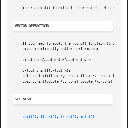
     The roundtol() function is deprecated.  Please use th
VECTOR OPERATIONS
     If you need to apply the round() function to SIMD vec
     give significantly better performance:

     #include <Accelerate/Accelerate.h>

     vFloat vnintf(vFloat x);

     void vvnintf(float *y, const float *x, const int *n);
     void vvnint(double *y, const double *x, const int *n)
SEE ALSO
ceil(3)
, 
floor(3)
, 
trunc(3)
, 
math(3)