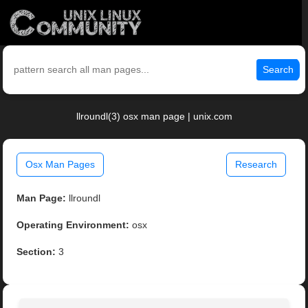
Search
llroundl(3) osx man page | unix.com
Osx Man Pages
Research
Man Page:
llroundl
Operating Environment:
osx
Section:
3