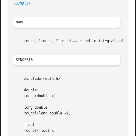
ROUND(3)
NAME
     round, lround, llround 
--
 round to integral value, re
SYNOPSIS
     #include <math.h>

     double

     round(double x);

     long double

     roundl(long double x);

     float

     roundf(float x);
