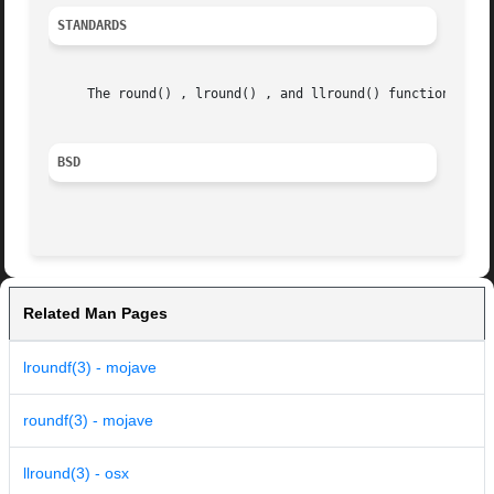
STANDARDS
     The round() , lround() , and llround() functions conf
BSD
Related Man Pages
lroundf(3) - mojave
roundf(3) - mojave
llround(3) - osx