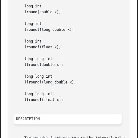
     long int

     lround(double x);

     long int

     lroundl(long double x);

     long int

     lroundf(float x);

     long long int

     llround(double x);

     long long int

     llroundl(long double x);

     long long int

     llroundf(float x);

DESCRIPTION