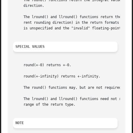
     The round() functions return the integral value neare
     direction.

     The lround() and llround() functions return the integ
     rent rounding direction) in the return formats specified.	If the rounded value is outside the range of the return type, the nume
     is unspecified and the "invalid" floating-point excep
SPECIAL VALUES
     round(+-0) returns +-0.

     round(+-infinity) returns +-infinity.

     The round() functions may, but are not required to, r
     The lround() and llround() functions need not raise t
     range of the return type.

NOTE