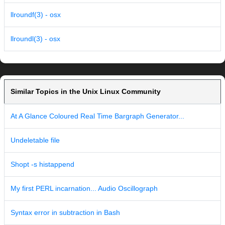
llroundf(3) - osx
llroundl(3) - osx
Similar Topics in the Unix Linux Community
At A Glance Coloured Real Time Bargraph Generator...
Undeletable file
Shopt -s histappend
My first PERL incarnation... Audio Oscillograph
Syntax error in subtraction in Bash