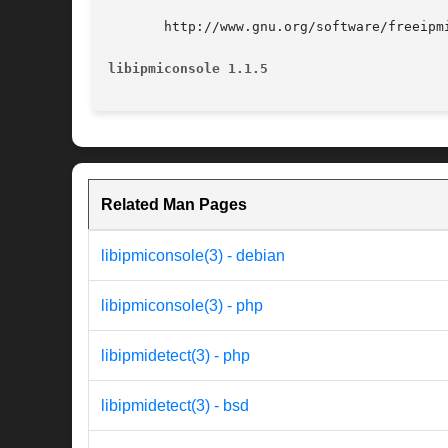
       http://www.gnu.org/software/freeipmi
libipmiconsole 1.1.5
Related Man Pages
libipmiconsole(3) - debian
libipmiconsole(3) - php
libipmidetect(3) - php
libipmidetect(3) - bsd