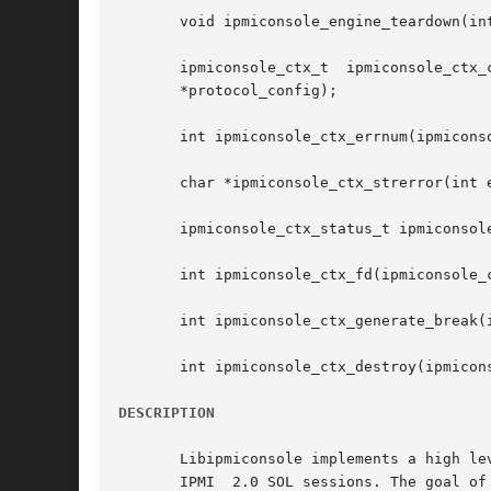
       void ipmiconsole_engine_teardown(int
       ipmiconsole_ctx_t  ipmiconsole_ctx_
       *protocol_config);

       int ipmiconsole_ctx_errnum(ipmiconso
       char *ipmiconsole_ctx_strerror(int e
       ipmiconsole_ctx_status_t ipmiconsole
       int ipmiconsole_ctx_fd(ipmiconsole_c
       int ipmiconsole_ctx_generate_break(i
       int ipmiconsole_ctx_destroy(ipmicons
DESCRIPTION
       Libipmiconsole implements a high le
       IPMI  2.0 SOL sessions. The goal of