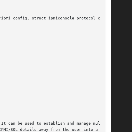
ipmi_config, struct ipmiconsole_protocol_config

It can be used to establish and manage multiple

PMI/SOL details away from the user into a rela-
