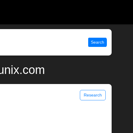
Search
 unix.com
Research