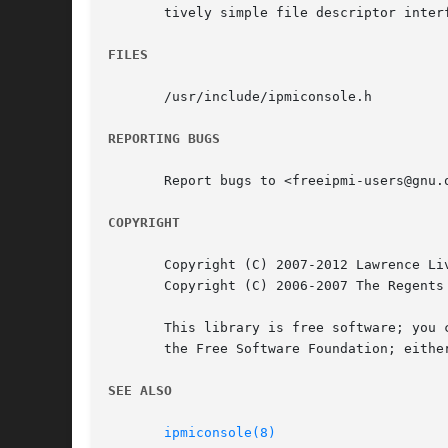
       tively simple file descriptor interf
FILES
       /usr/include/ipmiconsole.h

REPORTING BUGS
       Report bugs to <freeipmi-users@gnu.o
COPYRIGHT
       Copyright (C) 2007-2012 Lawrence Liv
       Copyright (C) 2006-2007 The Regents 
       This library is free software; you c
       the Free Software Foundation; eithe
SEE ALSO
ipmiconsole(8)