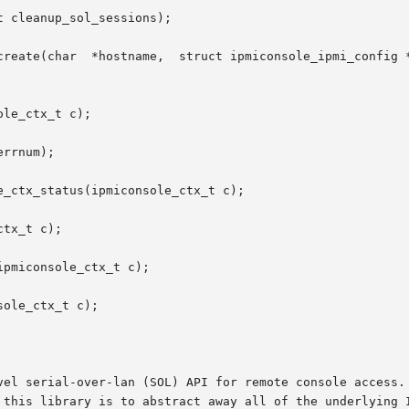
 cleanup_sol_sessions);

create(char  *hostname,  struct ipmiconsole_ipmi_config *
le_ctx_t c);

rrnum);

_ctx_status(ipmiconsole_ctx_t c);

tx_t c);

pmiconsole_ctx_t c);

ole_ctx_t c);

vel serial-over-lan (SOL) API for remote console access. 
 this library is to abstract away all of the underlying I