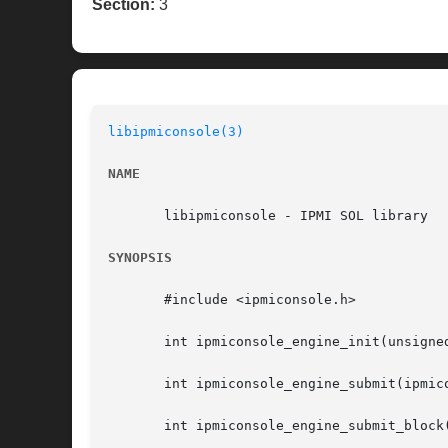
Section:
3
libipmiconsole(3)
NAME
       libipmiconsole - IPMI SOL library

SYNOPSIS
       #include <ipmiconsole.h>

       int ipmiconsole_engine_init(unsigne
       int ipmiconsole_engine_submit(ipmic
       int ipmiconsole_engine_submit_block(