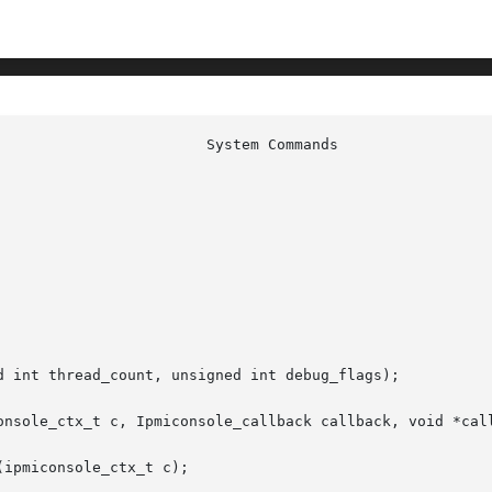
d int thread_count, unsigned int debug_flags);

onsole_ctx_t c, Ipmiconsole_callback callback, void *call
ipmiconsole_ctx_t c);
