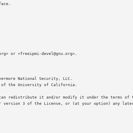
ace.

rg> or <freeipmi-devel@gnu.org>.

ermore National Security, LLC.

of the University of California.

an redistribute it and/or modify it under the terms of the
r version 3 of the License, or (at your option) any later