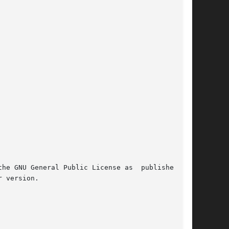
 GNU General Public License as  published	by

 version.
