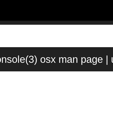
onsole(3) osx man page |