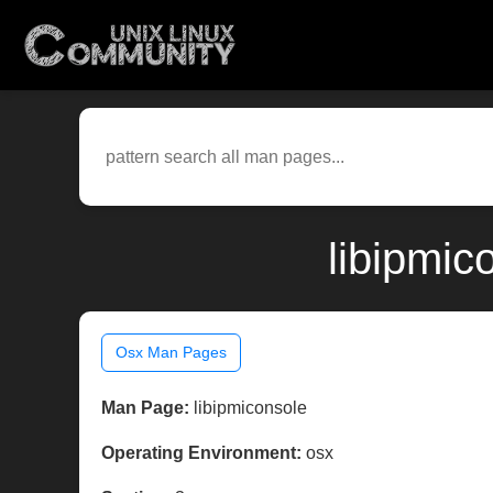
libipmic
Osx Man Pages
Man Page:
libipmiconsole
Operating Environment:
osx