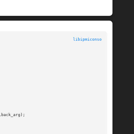
						  System Commands						 
libipmiconsole(3)
back_arg);
