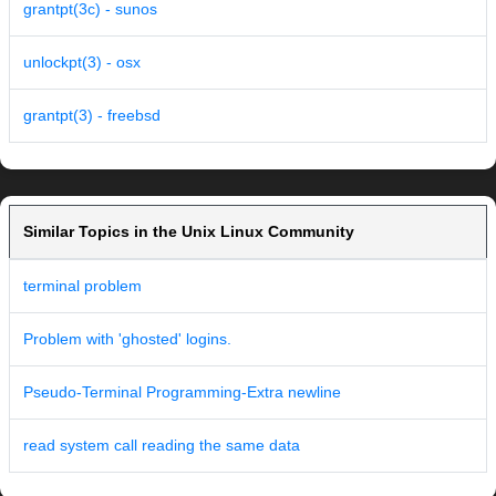
grantpt(3c) - sunos
unlockpt(3) - osx
grantpt(3) - freebsd
Similar Topics in the Unix Linux Community
terminal problem
Problem with 'ghosted' logins.
Pseudo-Terminal Programming-Extra newline
read system call reading the same data