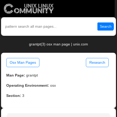
Search
grantpt(3) osx man page | unix.com
Osx Man Pages
Research
Man Page:
grantpt
Operating Environment:
osx
Section:
3