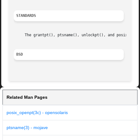
STANDARDS
     The grantpt(), ptsname(), unlockpt(), and posix_openp
BSD
Related Man Pages
posix_openpt(3c) - opensolaris
ptsname(3) - mojave