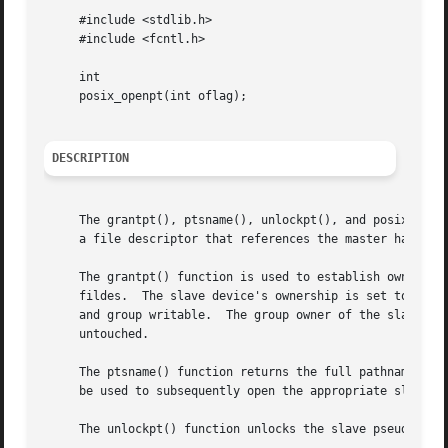
     #include <stdlib.h>

     #include <fcntl.h>

     int

     posix_openpt(int oflag);

DESCRIPTION
     The grantpt(), ptsname(), unlockpt(), and posix_openp
     a file descriptor that references the master half of 
     The grantpt() function is used to establish ownership
     fildes.  The slave device's ownership is set to the r
     and group writable.  The group owner of the slave dev
     untouched.

     The ptsname() function returns the full pathname of t
     be used to subsequently open the appropriate slave af
     The unlockpt() function unlocks the slave pseudo-term