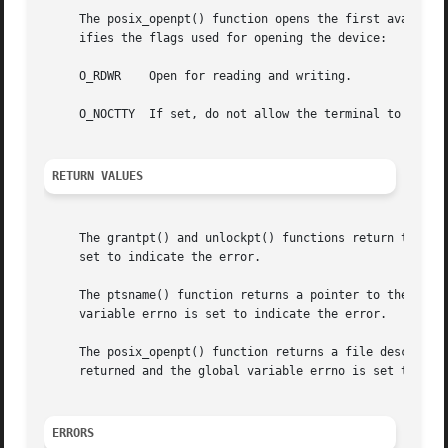
     The posix_openpt() function opens the first available
     ifies the flags used for opening the device:

     O_RDWR    Open for reading and writing.

     O_NOCTTY  If set, do not allow the terminal to become
RETURN VALUES
     The grantpt() and unlockpt() functions return the va
     set to indicate the error.

     The ptsname() function returns a pointer to the name 
     variable errno is set to indicate the error.

     The posix_openpt() function returns a file descripto
     returned and the global variable errno is set to indi
ERRORS