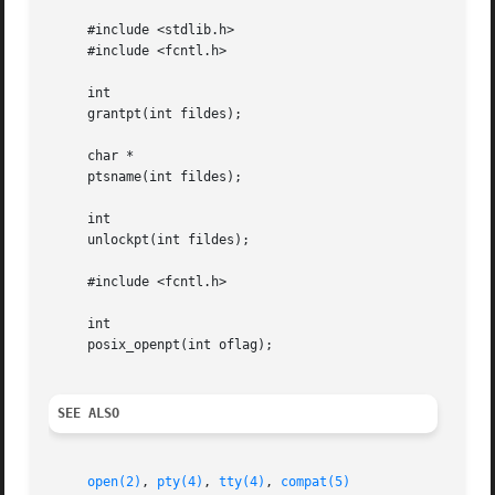
     #include <stdlib.h>

     #include <fcntl.h>

     int

     grantpt(int fildes);

     char *

     ptsname(int fildes);

     int

     unlockpt(int fildes);

     #include <fcntl.h>

     int

     posix_openpt(int oflag);

SEE ALSO
open(2)
, 
pty(4)
, 
tty(4)
, 
compat(5)