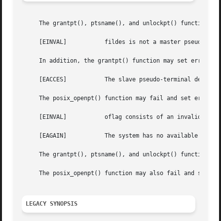
     The grantpt(), ptsname(), and unlockpt() functions ma
     [EINVAL]		fildes is not a master pseudo-terminal device.

     In addition, the grantpt() function may set errno to:
     [EACCES]		The slave pseudo-terminal device could not be accessed.

     The posix_openpt() function may fail and set errno to
     [EINVAL]		oflag consists of an invalid mode bit.

     [EAGAIN]		The system has no available pseudo-terminal devices.

     The grantpt(), ptsname(), and unlockpt() functions m
     The posix_openpt() function may also fail and set er
LEGACY SYNOPSIS