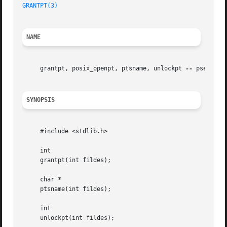
GRANTPT(3)
NAME
     grantpt, posix_openpt, ptsname, unlockpt 
--
 pseudo-t
SYNOPSIS
     #include <stdlib.h>

     int

     grantpt(int fildes);

     char *

     ptsname(int fildes);

     int

     unlockpt(int fildes);
