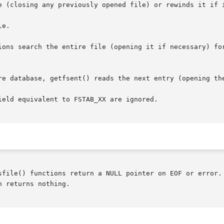
e (closing any previously opened file) or rewinds it if i
e.

ions search the entire file (opening it if necessary) for
re database, getfsent() reads the next entry (opening the
eld equivalent to FSTAB_XX are ignored.

sfile() functions return a NULL pointer on EOF or error. 
 returns nothing.
