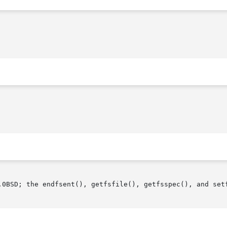
.0BSD; the endfsent(), getfsfile(), getfsspec(), and setf