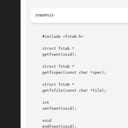
SYNOPSIS
     #include <fstab.h>

     struct fstab *

     getfsent(void);

     struct fstab *

     getfsspec(const char *spec);

     struct fstab *

     getfsfile(const char *file);

     int

     setfsent(void);

     void

     endfsent(void);
