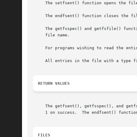
     The setfsent() function opens the fil
     The endfsent() function closes the fil
     The getfsspec() and getfsfile() funct
     file name.

     For programs wishing to read the enti
     All entries in the file with a type fi
RETURN VALUES
     The getfsent(), getfsspec(), and getf
     1 on success.  The endfsent() function
FILES