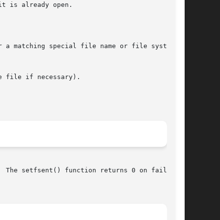
t is already open.

 a matching special file name or file system

 file if necessary).

 The setfsent() function returns 0 on failure,
