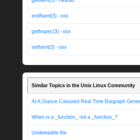
getfsent(3) - netbsd
endfsent(3) - osx
getfsspec(3) - osx
setfsent(3) - osx
Similar Topics in the Unix Linux Community
At A Glance Coloured Real Time Bargraph Genera
When is a _function_ not a _function_?
Undeletable file