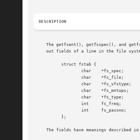
DESCRIPTION
     The getfsent(), getfsspec(), and getf
     out fields of a line in the file syste
	   struct fstab {

		   char    *fs_spec;	   /* block special device name */

		   char    *fs_file;	   /* file system path prefix */

		   char    *fs_vfstype;    /* File system type, ufs, nfs */

		   
		   char    *fs_type;	   /* FSTAB_* from fs_mntops */

		   int	   fs_freq;	   /* dump frequency, in days */

		   int	   fs_passno;	   /* pass number on parallel fsck */

	   };

     The fields have meanings described in