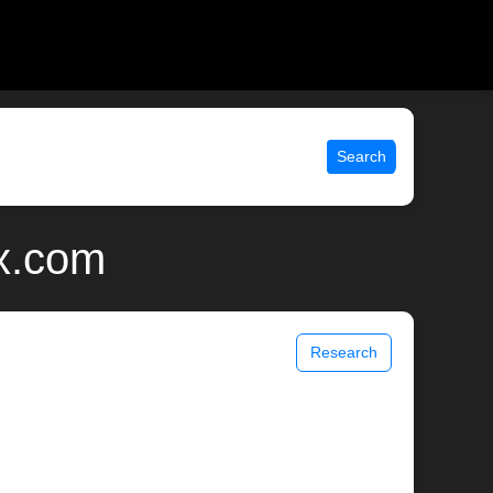
Search
ix.com
Research