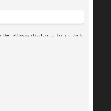
 the following structure containing the broken-
