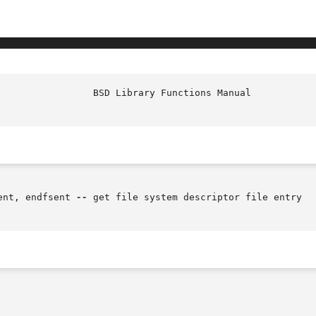
ent, endfsent 
--
 get file system descriptor file entry
