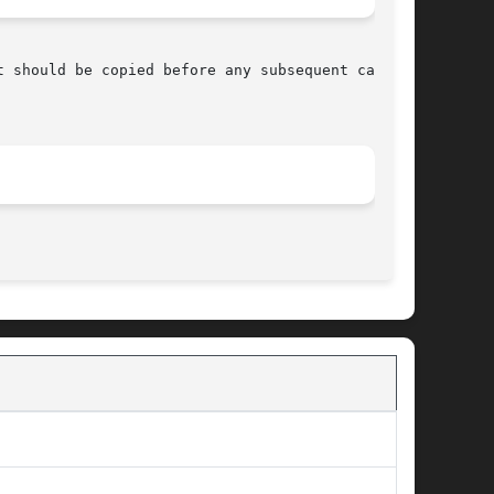
 should be copied before any subsequent calls

								   April 7, 2003							       BSD