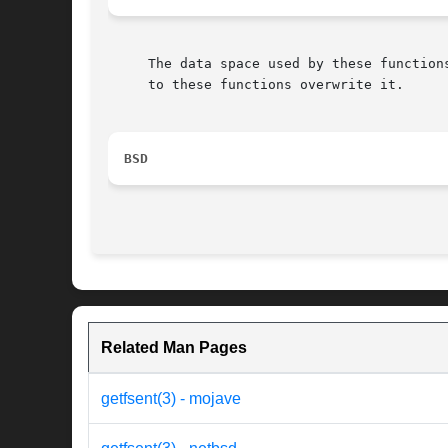
     The data space used by these function
     to these functions overwrite it.

BSD
Related Man Pages
getfsent(3) - mojave