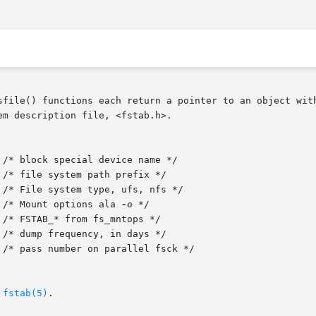
sfile() functions each return a pointer to an object with
m description file, <fstab.h>.

char    *fs_mntops;	   /* Mount options ala 
-o
 */

 
fstab(5)
.
