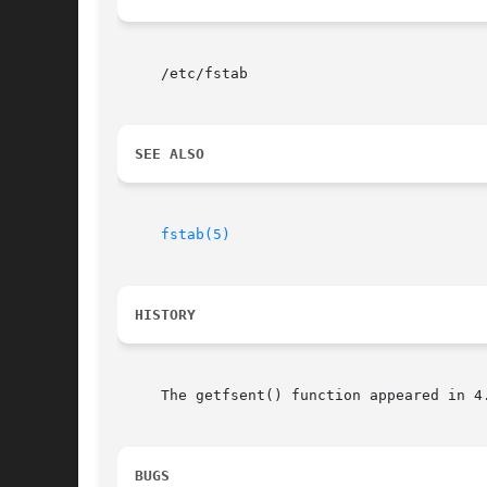
     /etc/fstab

SEE ALSO
fstab(5)
HISTORY
     The getfsent() function appeared in 4
BUGS