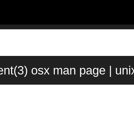
ent(3) osx man page | un