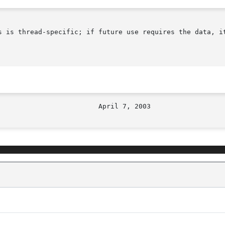
s is thread-specific; if future use requires the data, it