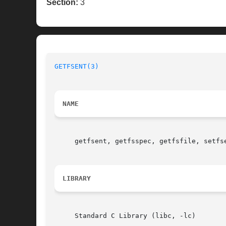
Section:
3
GETFSENT(3)
NAME
     getfsent, getfsspec, getfsfile, setfs
LIBRARY
     Standard C Library (libc, -lc)
