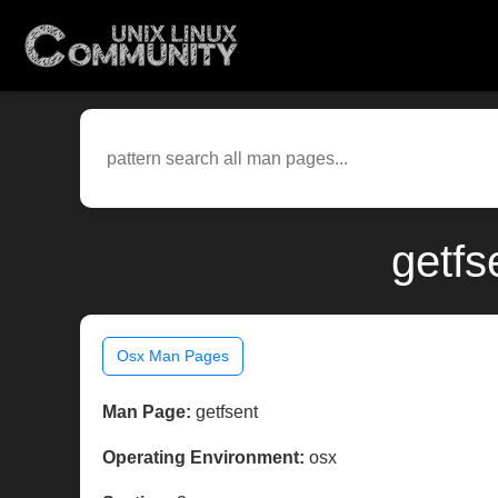
getfs
Osx Man Pages
Man Page:
getfsent
Operating Environment:
osx