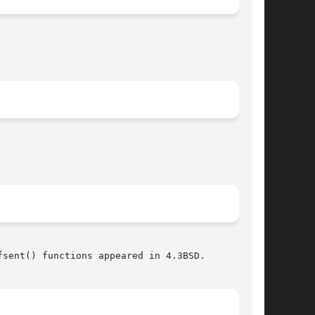
sent() functions appeared in 4.3BSD.
