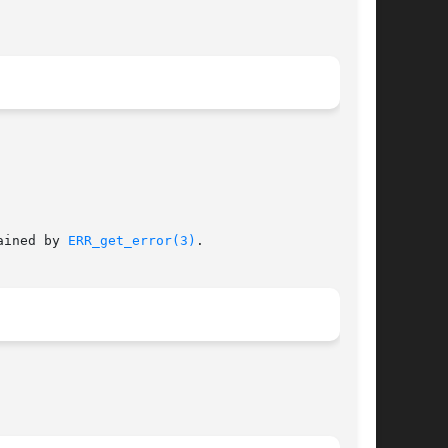
 codes can be obtained by 
ERR_get_error(3)
.
