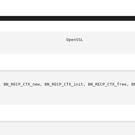
, BN_RECP_CTX_new, BN_RECP_CTX_init, BN_RECP_CTX_free, BN