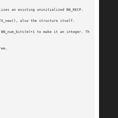
izes an existing uninitialized BN_RECP.

X_new(), also the structure itself.

BN_num_bits(m)+1 to make it an integer. The

em.
