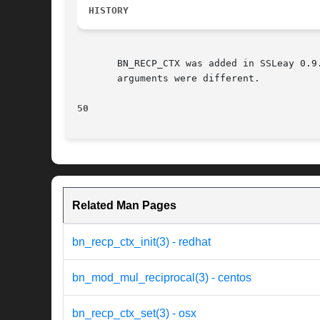
HISTORY
       BN_RECP_CTX was added in SSLeay 0.9
       arguments were different.

50
Related Man Pages
bn_recp_ctx_init(3) - redhat
bn_mod_mul_reciprocal(3) - centos
bn_recp_ctx_set(3) - osx