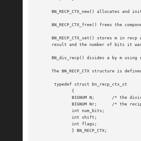
       BN_RECP_CTX_new() allocates and ini
       BN_RECP_CTX_free() frees the compon
       BN_RECP_CTX_set() stores m in recp 
       result and the number of bits it wa
       BN_div_recp() divides a by m using 
       The BN_RECP_CTX structure is defined
	typedef struct bn_recp_ctx_st

	       {

	       BIGNUM N;       /* the divisor */

	       BIGNUM Nr;      /* the reciprocal */

	       int num_bits;

	       int shift;

	       int flags;

	       } BN_RECP_CTX;
