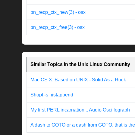
bn_recp_ctx_new(3) - osx
bn_recp_ctx_free(3) - osx
Similar Topics in the Unix Linux Community
Mac OS X: Based on UNIX - Solid As a Rock
Shopt -s histappend
My first PERL incarnation... Audio Oscillograph
A dash to GOTO or a dash from GOTO, that is the 