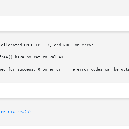


allocated BN_RECP_CTX, and NULL on error.

ree() have no return values.

       For the other functions, 1 is returned for success, 0 on error.	The error
 
BN_CTX_new(3)