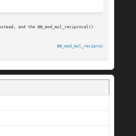
stead, and the BN_mod_mul_reciprocal()

								    2013-03-05						  
BN_mod_mul_reciprocal(3)