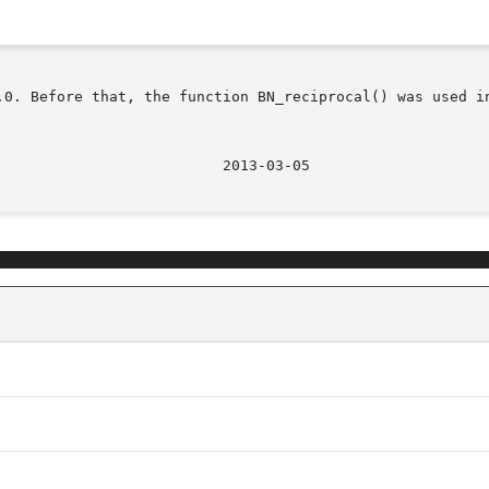
.0. Before that, the function BN_reciprocal() was used in