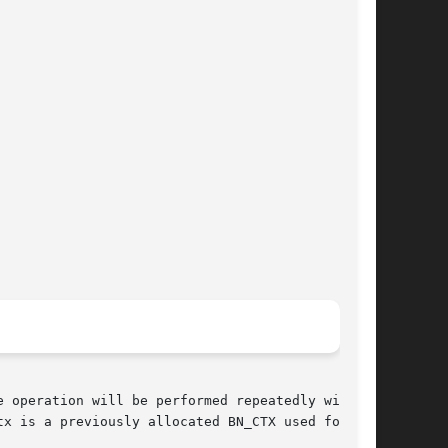
e operation will be performed repeatedly with

x is a previously allocated BN_CTX used for
