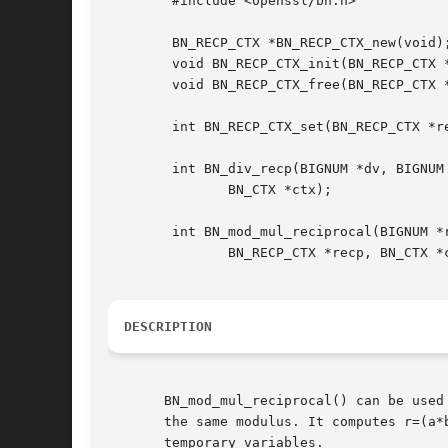
	#include <openssl/bn.h>

	BN_RECP_CTX *BN_RECP_CTX_new(void);

	void BN_RECP_CTX_init(BN_RECP_CTX *recp);

	void BN_RECP_CTX_free(BN_RECP_CTX *recp);

	int BN_RECP_CTX_set(BN_RECP_CTX *recp, const BIGNUM *m, BN_CTX *ctx);

	int BN_div_recp(BIGNUM *dv, BIGNUM *rem, BIGNUM *a, BN_RECP_CTX *recp,

	       BN_CTX *ctx);

	int BN_mod_mul_reciprocal(BIGNUM *r, BIGNUM *a, BIGNUM *b,

	       BN_RECP_CTX *recp, BN_CTX *ctx);

DESCRIPTION
       BN_mod_mul_reciprocal() can be used
       the same modulus. It computes r=(a*
       temporary variables.
