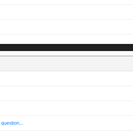
question...