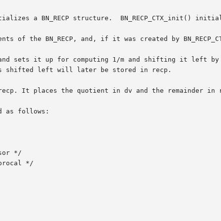
tializes a BN_RECP structure.  BN_RECP_CTX_init() initial
ents of the BN_RECP, and, if it was created by BN_RECP_CT
and sets it up for computing 1/m and shifting it left by 
s shifted left will later be stored in recp.

recp. It places the quotient in dv and the remainder in r
 as follows:
