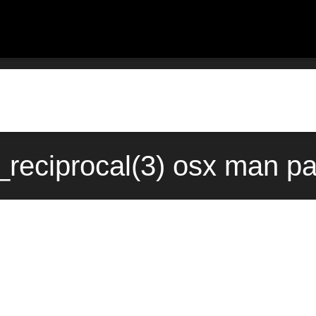
eciprocal(3) osx man pa