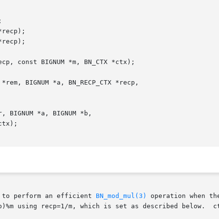
 to perform an efficient 
BN_mod_mul(3)
 operation when th
b)%m using recp=1/m, which is set as described below.  ct