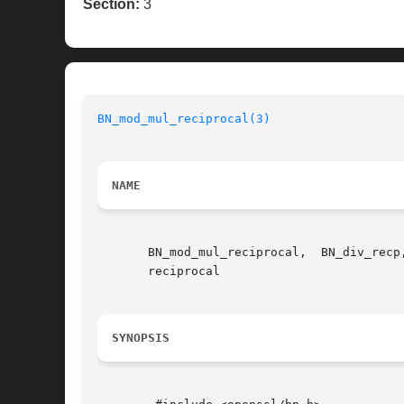
Section:
3
BN_mod_mul_reciprocal(3)
NAME
       BN_mod_mul_reciprocal,  BN_div_recp
       reciprocal

SYNOPSIS