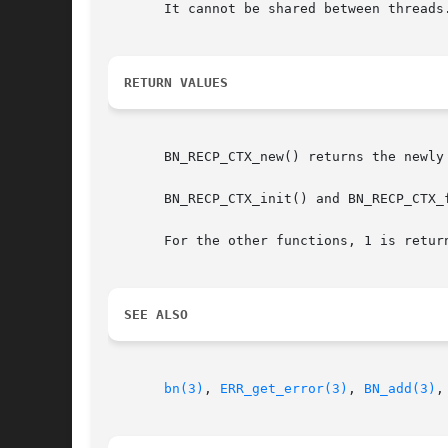
       It cannot be shared between threads.
RETURN VALUES
       BN_RECP_CTX_new() returns the newly 
       BN_RECP_CTX_init() and BN_RECP_CTX_f
SEE ALSO
bn(3)
, 
ERR_get_error(3)
, 
BN_add(3)
,