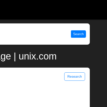
Search
ge | unix.com
Research