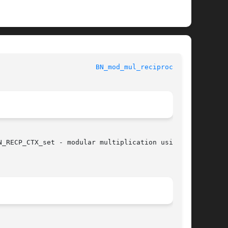
					      OpenSSL						  
BN_mod_mul_reciprocal(3)
_RECP_CTX_set - modular multiplication using
