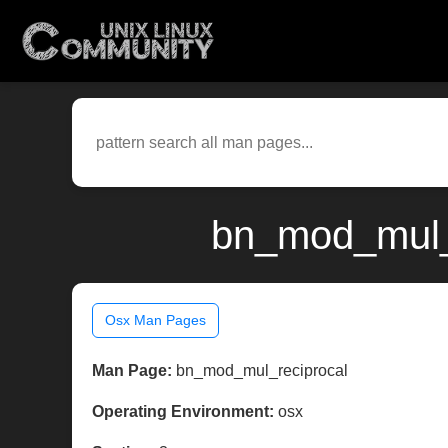
bn_mod_mul_r
Osx Man Pages
Man Page:
bn_mod_mul_reciprocal
Operating Environment:
osx