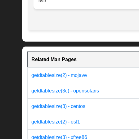
BSD
Related Man Pages
getdtablesize(2) - mojave
getdtablesize(3c) - opensolaris
getdtablesize(3) - centos
getdtablesize(2) - osf1
getdtablesize(3) - xfree86