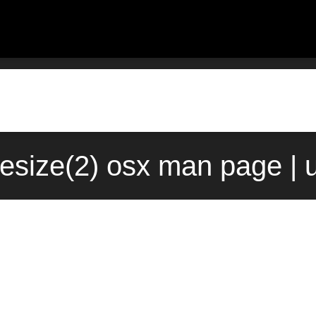
lesize(2) osx man page | 