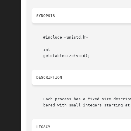
SYNOPSIS
     #include <unistd.h>

     int

     getdtablesize(void);

DESCRIPTION
     Each process has a fixed size descrip
     bered with small integers starting at
LEGACY