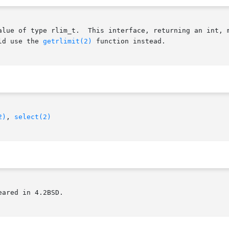
ng an int, may have problems representing appropriate val-

ld use the 
getrlimit(2)
 function instead.

2)
, 
select(2)
ared in 4.2BSD.
