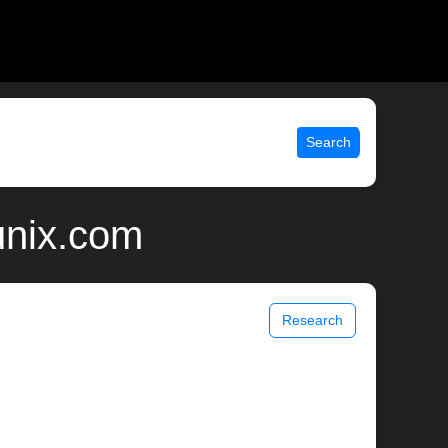
Search
unix.com
Research