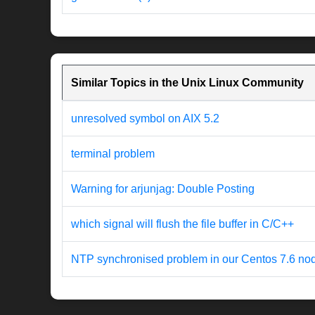
Similar Topics in the Unix Linux Community
unresolved symbol on AIX 5.2
terminal problem
Warning for arjunjag: Double Posting
which signal will flush the file buffer in C/C++
NTP synchronised problem in our Centos 7.6 no