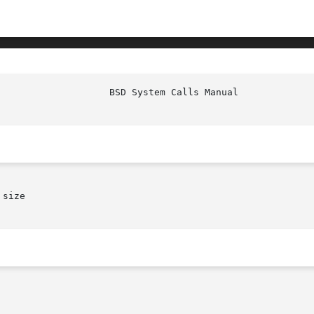
size
