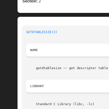
Section:
2
GETDTABLESIZE(2)
NAME
     getdtablesize 
--
 get descriptor table 
LIBRARY
     Standard C Library (libc, -lc)
