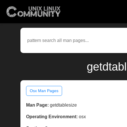
getdtab
Osx Man Pages
Man Page:
getdtablesize
Operating Environment:
osx