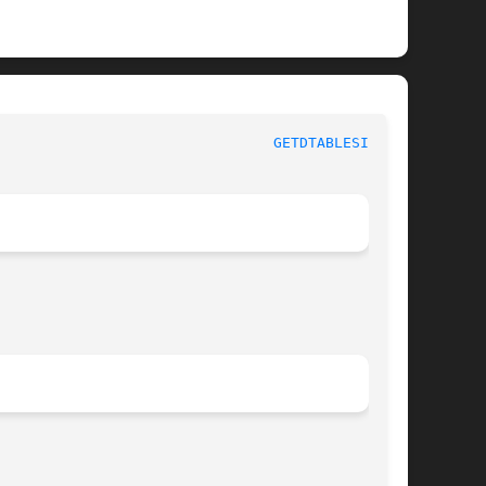
					      BSD System Calls Manual						  
GETDTABLESIZE(2)