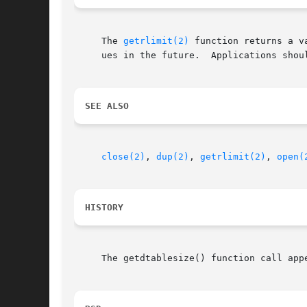
     The 
getrlimit(2)
 function returns a value of type rlim_t.	This interface, returni
     ues in the future.  Applications shou
SEE ALSO
close(2)
, 
dup(2)
, 
getrlimit(2)
, 
open(
HISTORY
     The getdtablesize() function call appe