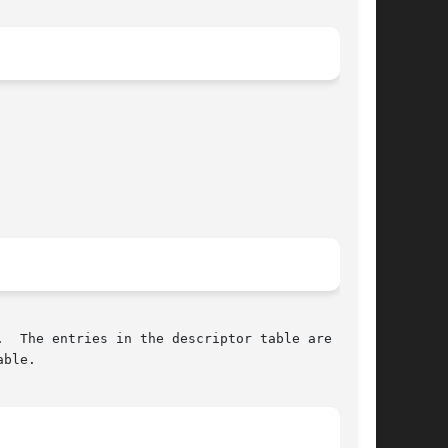
  The entries in the descriptor table are num-

ble.
