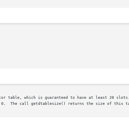
tor table, which is guaranteed to have at least 20 slots.
 0.  The call getdtablesize() returns the size of this ta