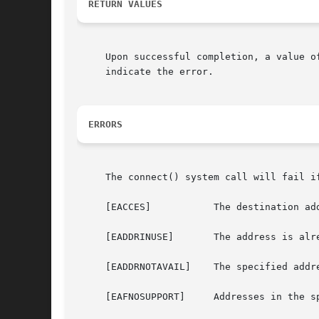
RETURN VALUES
     Upon successful completion, a value o
     indicate the error.

ERRORS
     The connect() system call will fail if
     [EACCES]		The destination address is a broadcast address and the socket option SO_BROADCAST is not set.

     [EADDRINUSE]	The address is already in use.

     [EADDRNOTAVAIL]	The specified address is not available on this machine.

     [EAFNOSUPPORT]	Addresses in the specified address family cannot be used with this socket.
