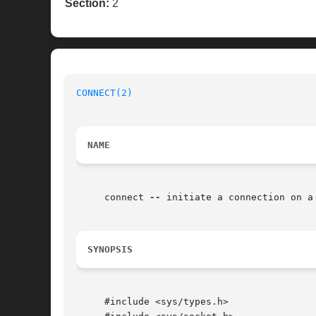
Section:
2
CONNECT(2)
NAME
     connect 
--
 initiate a connection on a 
SYNOPSIS
     #include <sys/types.h>
