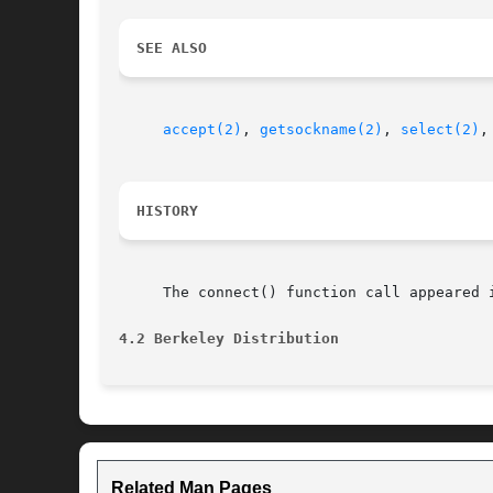
SEE ALSO
accept(2)
, 
getsockname(2)
, 
select(2)
,
HISTORY
     The connect() function call appeared i
4.2 Berkeley Distribution
Related Man Pages