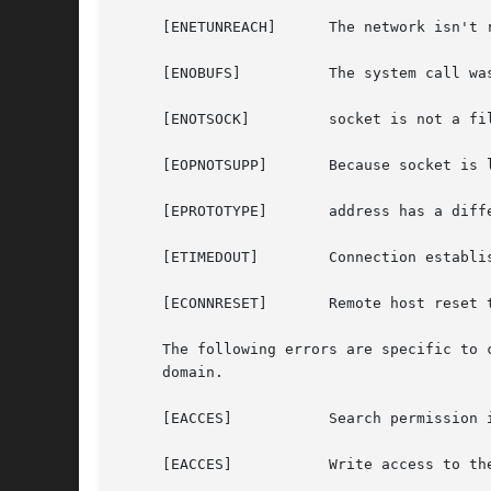
     [ENETUNREACH]	The network isn't reachable from this host.

     [ENOBUFS]		The system call was unable to allocate a needed memory buffer.

     [ENOTSOCK] 	socket is not a file descriptor for a socket.

     [EOPNOTSUPP]	Because socket is listening, no connection is allowed.

     [EPROTOTYPE]	address has a different type than the socket that is bound to the specified peer address.

     [ETIMEDOUT]	Connection establishment timed out without establishing a connection.

     [ECONNRESET]	Remote host reset the connection request.

     The following errors are specific to connecting names in the UNIX domai
     domain.

     [EACCES]		Search permission is denied for a component of the path prefix.

     [EACCES]		Write access to the named socket is denied.
