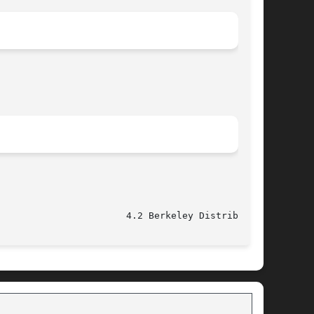
					   June 4, 1993 					 4.2 Berkeley Distribution