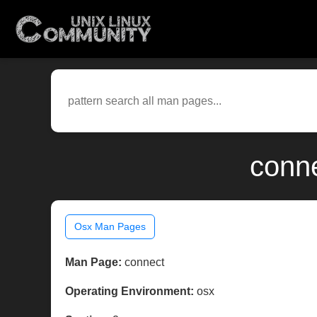
conne
Osx Man Pages
Man Page:
connect
Operating Environment:
osx