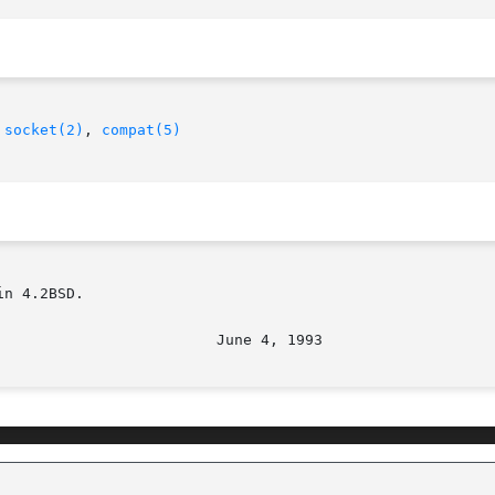
 
socket(2)
, 
compat(5)
n 4.2BSD.
