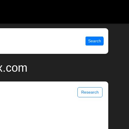
Search
ix.com
Research