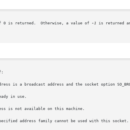
f 0 is returned.  Otherwise, a value of 
-1
 is returned a
:
