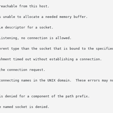
n.	These errors may not apply in future versions of the UNIX IPC
