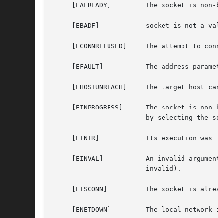
     [EALREADY] 	The socket is non-blocking and a previous connection attempt has not yet been completed.

     [EBADF]		socket is not a valid descriptor.

     [ECONNREFUSED]	The attempt to connect was ignored (because the target is not listening for connections) or explicitly rejected.

     [EFAULT]		The address parameter specifies an area outside the process address space.

     [EHOSTUNREACH]	The target host cannot be reached (e.g., down, disconnected).

			by selecting the socket for writing.

     [EINTR]		Its execution was interrupted by a signal.

     [EINVAL]		An invalid argument was detected (e.g., address_len is not valid for the address family, the specified address family is

			invalid).

     [EISCONN]		The socket is already connected.

     [ENETDOWN] 	The local network interface is not functioning.
