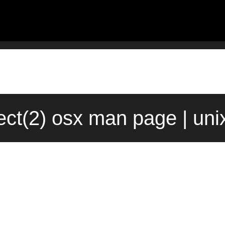
ct(2) osx man page | un