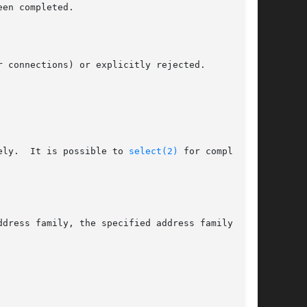
     [EINPROGRESS]	The socket is non-blocking and the connection cannot be completed immediately.	It is possible to 
select(2)
 for completion
