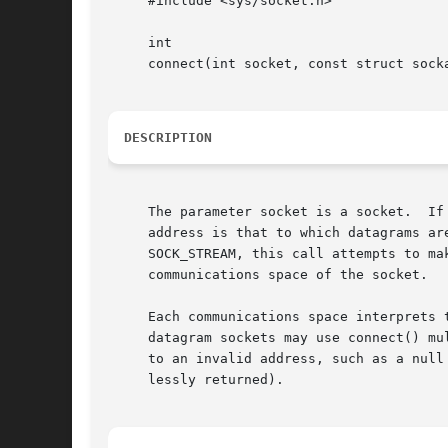
     #include <sys/socket.h>

     int

     connect(int socket, const struct socka
DESCRIPTION
     The parameter socket is a socket.	If it is of type SOCK_DGRAM, this call specifies the peer with which the socket is to be associated; this

     address is that to which datagrams ar
     SOCK_STREAM, this call attempts to ma
     communications space of the socket.

     Each communications space interprets 
     datagram sockets may use connect() mu
     to an invalid address, such as a null
     lessly returned).
