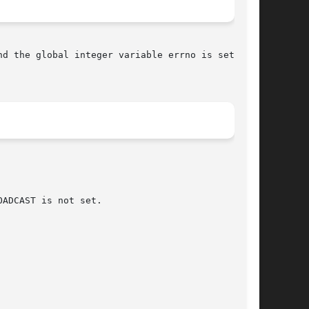
nd the global integer variable errno is set to
