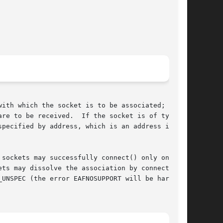
re to be received.  If the socket is of type

pecified by address, which is an address in the

sockets may successfully connect() only once;

ts may dissolve the association by connecting

UNSPEC (the error EAFNOSUPPORT will be harm-
