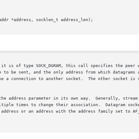
ddr *address, socklen_t address_len);

e to be sent, and the only address from which datagrams a
ke a connection to another socket.  The other socket is s
the address parameter in its own way.  Generally, stream 
ltiple times to change their association.  Datagram socke
 address or an address with the address family set to AF_