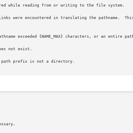
ssary.
