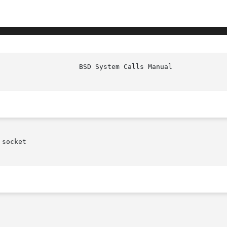
						     
socket
