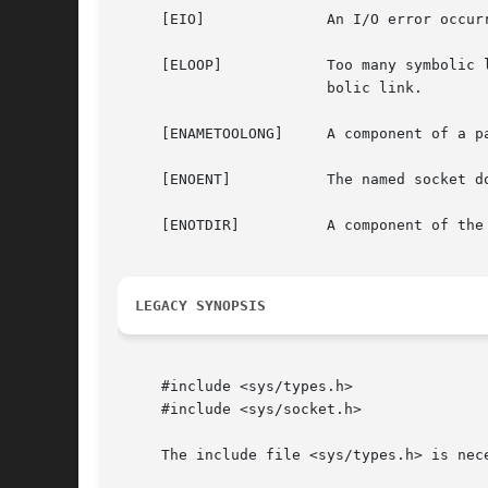
     [EIO]		An I/O error occurred while reading from or writing to the file system.

     [ELOOP]		Too many symbolic links were encountered in translating the pathname.  This is taken to be indicative of a looping sym-

			bolic link.

     [ENAMETOOLONG]	A component of a pathname exceeded {NAME_MAX} characters, or an entire path name exceeded {PATH_MAX} characters.

     [ENOENT]		The named socket does not exist.

     [ENOTDIR]		A component of the path prefix is not a directory.

LEGACY SYNOPSIS
     #include <sys/types.h>

     #include <sys/socket.h>

     The include file <sys/types.h> is nece