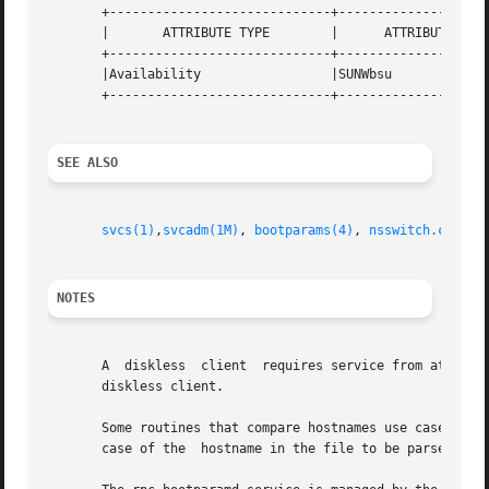
       +-----------------------------+--------------------
       |       ATTRIBUTE TYPE	     |	    ATTRIBUTE VALUE	   |

       +-----------------------------+--------------------
       |Availability		     |SUNWbsu			   |

       +-----------------------------+--------------------
SEE ALSO
svcs(1)
,
svcadm(1M)
, 
bootparams(4)
, 
nsswitch.conf(4
NOTES
       A  diskless  client  requires service from at least
       diskless client.

       Some routines that compare hostnames use case-sensi
       case of the  hostname in the file to be parsed matc