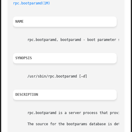
rpc.bootparamd(1M)
NAME
       rpc.bootparamd, bootparamd - boot parameter server

SYNOPSIS
       /usr/sbin/rpc.bootparamd [
-d
]

DESCRIPTION
       rpc.bootparamd is a server process that provides i
       The source for the bootparams database is determin