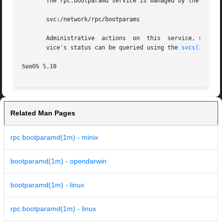
       The rpc.bootparamd service is managed by the servi
       svc:/network/rpc/bootparams

       Administrative  actions	on 
       vice's status can be queried using the 
svcs(1)
 comm
SunOS 5.10
Related Man Pages
rpc.bootparamd(1m) - minix
bootparamd(1m) - opendarwin
bootparamd(1m) - linux
rpc.bootparamd(1m) - linux