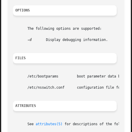
OPTIONS
       The following options are supported:

-d
	Display debugging information.

FILES
       /etc/bootparams	       boot parameter data base

       /etc/nsswitch.conf      configuration file for the 
ATTRIBUTES
       See 
attributes(5)
 for descriptions of the following