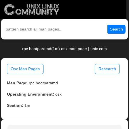
Search
rpc.bootparamd(1m) osx man page | unix.com
Osx Man Pages
Research
Man Page:
rpc.bootparamd
Operating Environment:
osx
Section:
1m