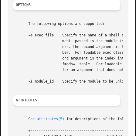
OPTIONS
       The following options are supported:

-e
 exec_file    Specify the name of a shell script 
                       ment  passed is the module id (in d
                       ers, the second argument is the dri
                       ber.  For loadable exec classes, th
                       ond argument is the index into the 
                       fmodsw  table.  For loadable schedu
                       for an argument that does not apply
-i
 module_id    Specify the module to be unloaded.

ATTRIBUTES
       See 
attributes(5)
 for descriptions of the following
       +-----------------------------+--------------------