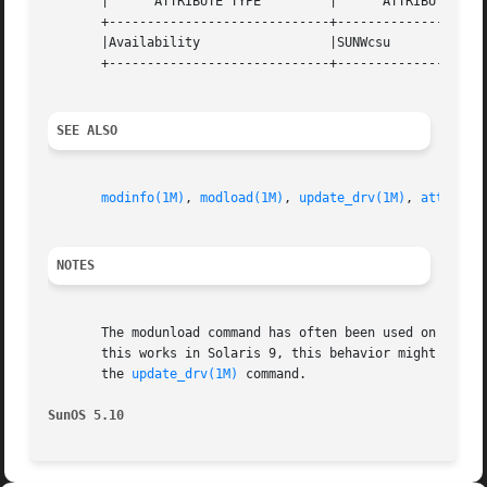
       |      ATTRIBUTE TYPE         |      ATTRIBUTE VALU
       +-----------------------------+--------------------
       |Availability                 |SUNWcsu             
       +-----------------------------+--------------------
SEE ALSO
modinfo(1M)
, 
modload(1M)
, 
update_drv(1M)
, 
attribut
NOTES
       The modunload command has often been used on driver
       this works in Solaris 9, this behavior might break 
       the 
update_drv(1M)
 command.

SunOS 5.10                                               