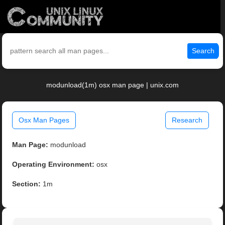
Search
modunload(1m) osx man page | unix.com
Osx Man Pages
Research
Man Page:
modunload
Operating Environment:
osx
Section:
1m