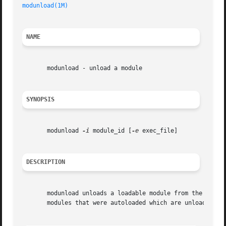
modunload(1M)
                                            
NAME
       modunload - unload a module

SYNOPSIS
       modunload 
-i
 module_id [
-e
 exec_file]

DESCRIPTION
       modunload unloads a loadable module from the runni
       modules that were autoloaded which are unloadable,