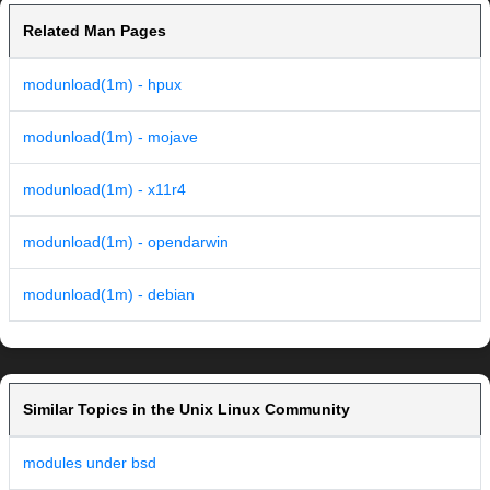
Related Man Pages
modunload(1m) - hpux
modunload(1m) - mojave
modunload(1m) - x11r4
modunload(1m) - opendarwin
modunload(1m) - debian
Similar Topics in the Unix Linux Community
modules under bsd