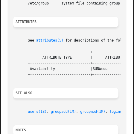
       /etc/group      system file containing group defini
ATTRIBUTES
       See 
attributes(5)
 for descriptions of the following
       +-----------------------------+--------------------
       |      ATTRIBUTE TYPE         |      ATTRIBUTE VALU
       +-----------------------------+--------------------
       |Availability                 |SUNWcsu             
       +-----------------------------+--------------------
SEE ALSO
users(1B)
, 
groupadd(1M)
, 
groupmod(1M)
, 
logins(1M)
,
NOTES