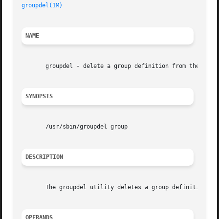
groupdel(1M)
                                             
NAME
       groupdel - delete a group definition from the syste
SYNOPSIS
       /usr/sbin/groupdel group

DESCRIPTION
       The groupdel utility deletes a group definition fro
OPERANDS