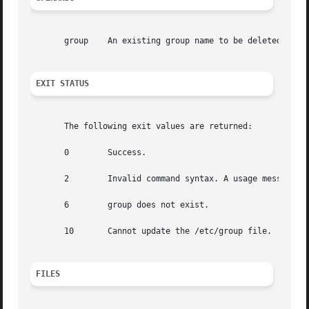
       group    An existing group name to be deleted.

EXIT STATUS
       The following exit values are returned:

       0        Success.

       2        Invalid command syntax. A usage message fo
       6        group does not exist.

       10       Cannot update the /etc/group file.

FILES