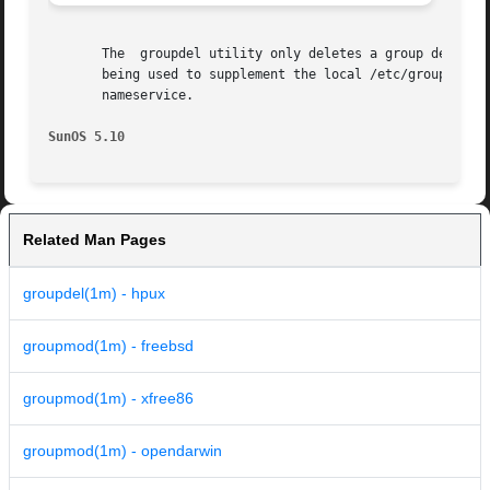
       The  groupdel utility only deletes a group definiti
       being used to supplement the local /etc/group file 
       nameservice.

SunOS 5.10                                               
Related Man Pages
groupdel(1m) - hpux
groupmod(1m) - freebsd
groupmod(1m) - xfree86
groupmod(1m) - opendarwin