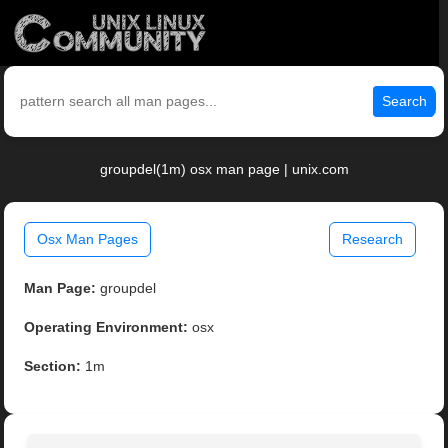
Search
groupdel(1m) osx man page | unix.com
Osx Man Pages
Research
Man Page:
groupdel
Operating Environment:
osx
Section:
1m