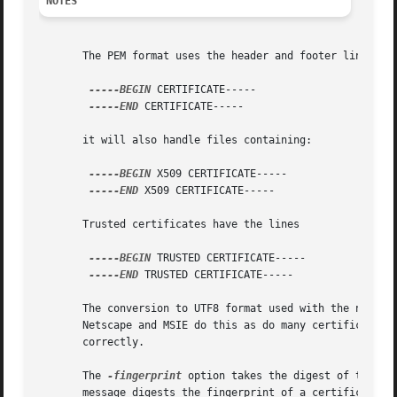
NOTES
       The PEM format uses the header and footer lines:

-----BEGIN
 CERTIFICATE-----

-----END
 CERTIFICATE-----

       it will also handle files containing:

-----BEGIN
 X509 CERTIFICATE-----

-----END
 X509 CERTIFICATE-----

       Trusted certificates have the lines

-----BEGIN
 TRUSTED CERTIFICATE-----

-----END
 TRUSTED CERTIFICATE-----

       The conversion to UTF8 format used with the name op
       Netscape and MSIE do this as do many certificates. 
       correctly.

       The 
-fingerprint
 option takes the digest of the DE
       message digests the fingerprint of a certificate is