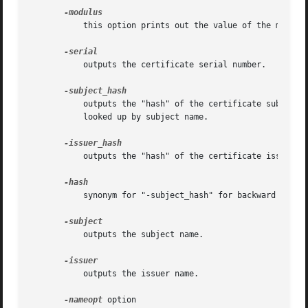
	   this option prints out the value of the modulus of the public key contained in the certificate.

	   outputs the certificate serial number.

	   outputs the "hash" of the certificate subject name. This is used in OpenSSL to form an index to allow certificates in a directory to be

	   looked up by subject name.

	   outputs the "hash" of the certificate issuer name.

	   synonym for "-subject_hash" for backward compatibility reasons.

	   outputs the subject name.

	   outputs the issuer name.

-nameopt
 option
