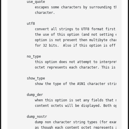
       use_quote

	   escapes some characters by surrounding the whole string with " characters, without the option all escaping is done with the 

	   character.

       utf8

	   convert all strings to UTF8 format first. This is required by RFC2253. If you are lucky enough to have a UTF8 compatible terminal then

	   the use of this option (and not setting esc_msb) may result in the correct display of multibyte (international) characters. Is this

	   option is not present then multibyte characters larger than 0xff will be represented using the format UXXXX for 16 bits and WXXXXXXXX

	   for 32 bits.  Also if this option is off any UTF8Strings will be converted to their character form first.

       no_type

	   this option does not attempt to interpret multibyte characters in any way. That is their content octets are merely dumped as though one

	   octet represents each character. This is useful for diagnostic purposes but will result in rather odd looking output.

       show_type

	   show the type of the ASN1 character string. The type precedes the field contents. For example "BMPSTRING: Hello World".

       dump_der

	   when this option is set any fields that need to be hexdumped will be dumped using the DER encoding of the field. Otherwise just the

	   content octets will be displayed. Both options use the RFC2253 #XXXX... format.

       dump_nostr

	   dump non character string types (for example OCTET STRING) if this option is not set then non character string types will be displayed

	   as though each content octet represents a single character.
