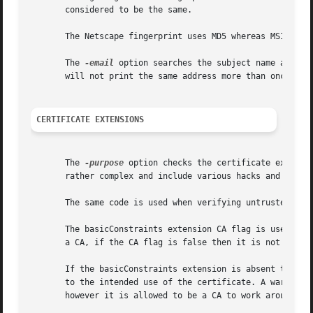
       considered to be the same.

       The Netscape fingerprint uses MD5 whereas MSIE uses
       The 
-email
 option searches the subject name and th
       will not print the same address more than once.

CERTIFICATE EXTENSIONS
       The 
-purpose
 option checks the certificate extensi
       rather complex and include various hacks and workar
       The same code is used when verifying untrusted cert
       The basicConstraints extension CA flag is used to d
       a CA, if the CA flag is false then it is not a CA. 
       If the basicConstraints extension is absent then th
       to the intended use of the certificate. A warning i
       however it is allowed to be a CA to work around som