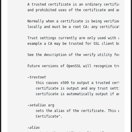
       A trusted certificate is an ordinary certificate wh
       and prohibited uses of the certificate and an "alia
       Normally when a certificate is being verified at le
       locally and must be a root CA: any certificate chai
       Trust settings currently are only used with a root 
       example a CA may be trusted for SSL client but not 
       See the description of the verify utility for more 
       Future versions of OpenSSL will recognize trust set
	   this causes x509 to output a trusted certificate. An ordinary or trusted certificate can be input but by default an ordinary

	   certificate is output and any trust settings a
	   certificate is automatically output if any trust settings are modified.

-setalias
 arg

	   sets the alias of the certificate. This will allow the certificate to be referred to using a nickname for example "Steve's

	   Certificate".
