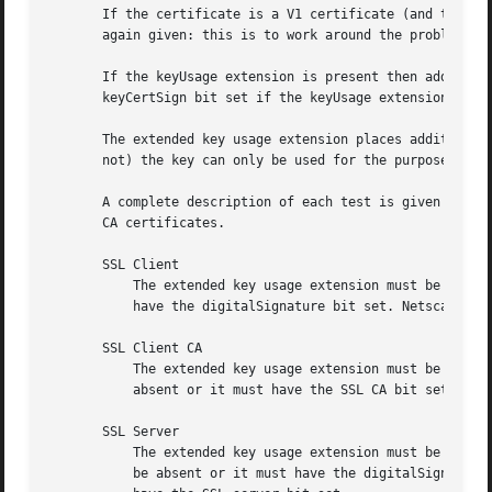
       If the certificate is a V1 certificate (and thus ha
       again given: this is to work around the problem of 
       If the keyUsage extension is present then additiona
       keyCertSign bit set if the keyUsage extension is pr
       The extended key usage extension places additional 
       not) the key can only be used for the purposes spec
       A complete description of each test is given below.
       CA certificates.

       SSL Client

	   The extended key usage extension must be absent or include the "web client authentication" OID.  keyUsage must be absent or it must

	   have the digitalSignature bit set. Netscape certificate type must be absent or it must have the SSL client bit set.

       SSL Client CA

	   The extended key usage extension must be absent or include the "web client authentication" OID. Netscape certificate type must be

	   absent or it must have the SSL CA bit set: this is used as a work around if the basicConstraints extension is absent.

       SSL Server

	   The extended key usage extension must be absent or include the "web server authentication" and/or one of the SGC OIDs.  keyUsage must

	   be absent or it must have the digitalSignature, the keyEncipherment set or both bits set.  Netscape certificate type must be absent or
