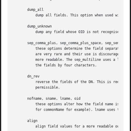
       dump_all

	   dump all fields. This option when used with dump_der allows the DER encoding of the structure to be unambiguously determined.

       dump_unknown

	   dump any field whose OID is not recognised by OpenSSL.

       sep_comma_plus, sep_comma_plus_space, sep_semi_plus
	   these options determine the field separators. The first character is between RDNs and the second between multiple AVAs (multiple AVAs

	   are very rare and their use is discouraged). The options ending in "space" additionally place a space after the separator to make it

	   more readable. The sep_multiline uses a linefeed character for the RDN separator and a spaced + for the AVA separator. It also indents

	   the fields by four characters.

       dn_rev

	   reverse the fields of the DN. This is required by RFC2253. As a side effect this also reverses the order of multiple AVAs but this is

	   permissible.

       nofname, sname, lname, oid

	   these options alter how the field name is displayed. nofname does not display the field at all. sname uses the "short name" form (CN

	   for commonName for example). lname uses the long form.  oid represents the OID in numerical form and is useful for diagnostic purpose.

       align

	   align field values for a more readable output. Only usable with sep_multiline.
