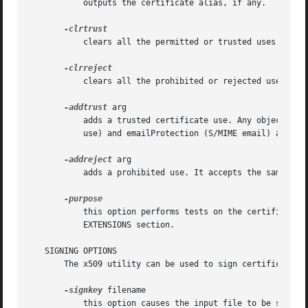
	   outputs the certificate alias, if any.

	   clears all the permitted or trusted uses of the certificate.

	   clears all the prohibited or rejected uses of the certificate.

-addtrust
 arg

	   adds a trusted certificate use. Any object name can be used here but currently only clientAuth (SSL client use), serverAuth (SSL server

	   use) and emailProtection (S/MIME email) are used.  Other OpenSSL applications may define additional uses.

-addreject
 arg

	   adds a prohibited use. It accepts the same val
	   this option performs tests on the certificate extensions and outputs the results. For a more complete description see the CERTIFICATE

	   EXTENSIONS section.

   SIGNING OPTIONS

       The x509 utility can be used to sign certificates a
-signkey
 filename

	   this option causes the input file to be self signed using the supplied private key.
