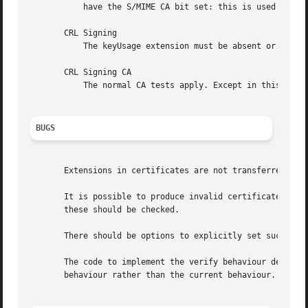
	   have the S/MIME CA bit set: this is used as a work around if the basicConstraints extension is absent.

       CRL Signing

	   The keyUsage extension must be absent or it must have the CRL signing bit set.

       CRL Signing CA

	   The normal CA tests apply. Except in this case the basicConstraints extension must be present.

BUGS
       Extensions in certificates are not transferred to c
       It is possible to produce invalid certificates or r
       these should be checked.

       There should be options to explicitly set such thin
       The code to implement the verify behaviour describe
       behaviour rather than the current behaviour. It is 