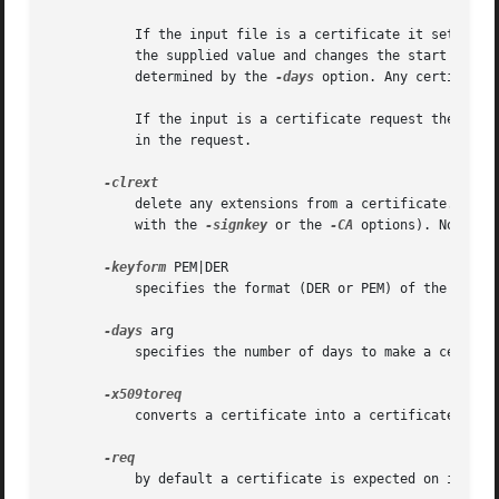
	   If the input file is a certificate it sets the issuer name to the subject name (i.e.  makes it self signed) changes the public key to

	   the supplied value and changes the start and end dates. The start date is set to the current time and the end date is set to a value

	   determined by the 
-days
 option. Any certificat
	   If the input is a certificate request then a self signed certificate is created using the supplied private key using the subject name

	   in the request.

	   delete any extensions from a certificate. This option is used when a certificate is being created from another certificate (for example

	   with the 
-signkey
 or the 
-CA
 options). Normally
-keyform
 PEM|DER

	   specifies the format (DER or PEM) of the priva
-days
 arg

	   specifies the number of days to make a certificate valid for. The default is 30 days.

	   converts a certificate into a certificate requ
	   by default a certificate is expected on input. With this option a certificate request is expected instead.
