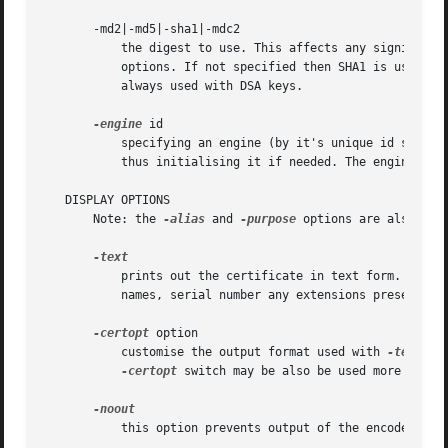
       -md2|-md5|-sha1|-mdc2

	   the digest to use. This affects any signing or
	   options. If not specified then SHA1 is used. If the key being used to sign with is a DSA key then this option has no effect: SHA1 is

	   always used with DSA keys.

-engine
 id

	   specifying an engine (by it's unique id string) will cause req to attempt to obtain a functional reference to the specified engine,

	   thus initialising it if needed. The engine will then be set as the default for all available algorithms.

   DISPLAY OPTIONS

       Note: the 
-alias
 and 
-purpose
 options are also dis
	   prints out the certificate in text form. Full details are output including the public key, signature algorithms, issuer and subject

	   names, serial number any extensions present and any trust settings.

-certopt
 option

	   customise the output format used with 
-text.
 T
-certopt
 switch may be also be used more than 
	   this option prevents output of the encoded version of the request.
