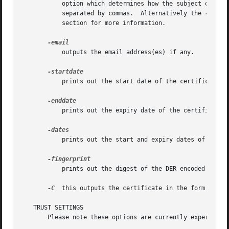
	   option which determines how the subject or issuer names are displayed. The option argument can be a single option or multiple options

	   separated by commas.  Alternatively the 
-nameo
	   section for more information.

	   outputs the email address(es) if any.

	   prints out the start date of the certificate, that is the notBefore date.

	   prints out the expiry date of the certificate, that is the notAfter date.

	   prints out the start and expiry dates of a certificate.

	   prints out the digest of the DER encoded version of the whole certificate (see digest options).

-C
  this outputs the certificate in the form of a C
   TRUST SETTINGS

       Please note these options are currently experimenta