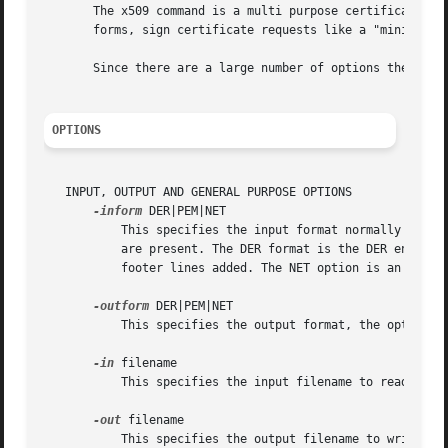
       The x509 command is a multi purpose certificate uti
       forms, sign certificate requests like a "mini CA" o
       Since there are a large number of options they will
OPTIONS
   INPUT, OUTPUT AND GENERAL PURPOSE OPTIONS

-inform
 DER|PEM|NET

	   This specifies the input format normally the c
	   are present. The DER format is the DER encoding of the certificate and PEM is the base64 encoding of the DER encoding with header and

	   footer lines added. The NET option is an obscure Netscape server format that is now obsolete.

-outform
 DER|PEM|NET

	   This specifies the output format, the options 
-in
 filename

	   This specifies the input filename to read a certificate from or standard input if this option is not specified.

-out
 filename

	   This specifies the output filename to write to or standard output by default.
