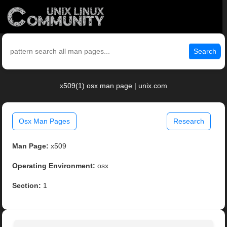
Search
x509(1) osx man page | unix.com
Osx Man Pages
Research
Man Page:
x509
Operating Environment:
osx
Section:
1