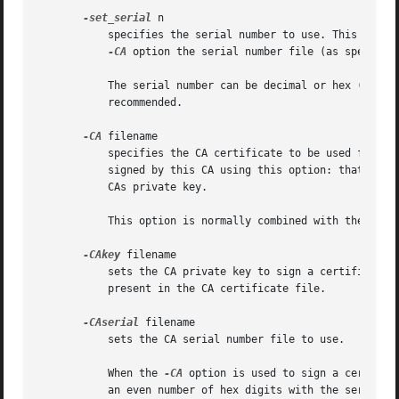
-set_serial
 n

	   specifies the serial number to use. This optio
-CA
 option the serial number file (as specifie
	   The serial number can be decimal or hex (if preceded by 0x). Negative serial numbers can also be specified but their use is not

	   recommended.

-CA
 filename

	   specifies the CA certificate to be used for signing. When this option is present x509 behaves like a "mini CA". The input file is

	   signed by this CA using this option: that is its issuer name is set to the subject name of the CA and it is digitally signed using the

	   CAs private key.

	   This option is normally combined with the 
-req
-CAkey
 filename

	   sets the CA private key to sign a certificate with. If this option is not specified then it is assumed that the CA private key is

	   present in the CA certificate file.

-CAserial
 filename

	   sets the CA serial number file to use.

	   When the 
-CA
 option is used to sign a certific
	   an even number of hex digits with the serial number to use. After each use the serial number is incremented and written out to the file
