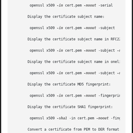
	openssl x509 
-in
 cert.pem 
-noout
 -serial

       Display the certificate subject name:

	openssl x509 
-in
 cert.pem 
-noout
 -subject

       Display the certificate subject name in RFC2253 for
	openssl x509 
-in
 cert.pem 
-noout
 -subject 
-nameop
       Display the certificate subject name in oneline for
	openssl x509 
-in
 cert.pem 
-noout
 -subject 
-nameop
       Display the certificate MD5 fingerprint:

	openssl x509 
-in
 cert.pem 
-noout
 -fingerprint

       Display the certificate SHA1 fingerprint:

	openssl x509 
-sha1
 -in cert.pem 
-noout
 -fingerprin
       Convert a certificate from PEM to DER format:
