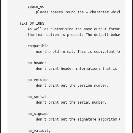
       space_eq

	   places spaces round the = character which follows the field name.

   TEXT OPTIONS

       As well as customising the name output format, it i
       the text option is present. The default behaviour i
       compatible

	   use the old format. This is equivalent to specifying no output options at all.

       no_header

	   don't print header information: that is the lines saying "Certificate" and "Data".

       no_version

	   don't print out the version number.

       no_serial

	   don't print out the serial number.

       no_signame

	   don't print out the signature algorithm used.

       no_validity
