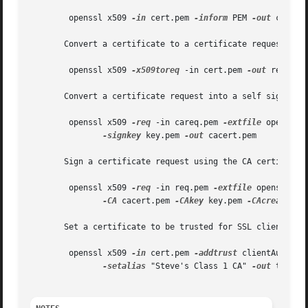
	openssl x509 
-in
 cert.pem 
-inform
 PEM 
-out
 cert.d
       Convert a certificate to a certificate request:

	openssl x509 
-x509toreq
 -in cert.pem 
-out
 req.pem
       Convert a certificate request into a self signed ce
	openssl x509 
-req
 -in careq.pem 
-extfile
 openssl.
-signkey
 key.pem 
-out
 cacert.pem

       Sign a certificate request using the CA certificate
	openssl x509 
-req
 -in req.pem 
-extfile
 openssl.cn
-CA
 cacert.pem 
-CAkey
 key.pem 
-CAcreateseri
       Set a certificate to be trusted for SSL client use 
	openssl x509 
-in
 cert.pem 
-addtrust
 clientAuth 

-setalias
 "Steve's Class 1 CA" 
-out
 trust.p