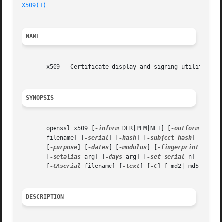
X509(1)
NAME
       x509 - Certificate display and signing utility

SYNOPSIS
       openssl x509 [
-inform
 DER|PEM|NET] [
-outform
 DER|P
       filename] [
-serial
] [
-hash
] [
-subject_hash
] [
-issu
       [
-purpose
] [
-dates
] [
-modulus
] [
-fingerprint
] [
-al
       [
-setalias
 arg] [
-days
 arg] [
-set_serial
 n] [
-sign
       [
-CAserial
 filename] [
-text
] [
-C
] [-md2|-md5|-sha1
DESCRIPTION