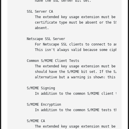
	   have the SSL server bit set.

       SSL Server CA

	   The extended key usage extension must be absent or include the "web server authentication" and/or one of the SGC OIDs.  Netscape

	   certificate type must be absent or the SSL CA bit must be set: this is used as a work around if the basicConstraints extension is

	   absent.

       Netscape SSL Server

	   For Netscape SSL clients to connect to an SSL server it must have the keyEncipherment bit set if the keyUsage extension is present.

	   This isn't always valid because some cipher suites use the key for digital signing.	Otherwise it is the same as a normal SSL server.

       Common S/MIME Client Tests

	   The extended key usage extension must be absent or include the "email protection" OID. Netscape certificate type must be absent or

	   should have the S/MIME bit set. If the S/MIME bit is not set in netscape certificate type then the SSL client bit is tolerated as an

	   alternative but a warning is shown: this is because some Verisign certificates don't set the S/MIME bit.

       S/MIME Signing

	   In addition to the common S/MIME client tests the digitalSignature bit must be set if the keyUsage extension is present.

       S/MIME Encryption

	   In addition to the common S/MIME tests the keyEncipherment bit must be set if the keyUsage extension is present.

       S/MIME CA

	   The extended key usage extension must be absent or include the "email protection" OID. Netscape certificate type must be absent or must
