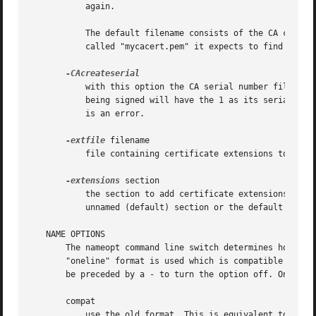
	   again.

	   The default filename consists of the CA certificate file base name with ".srl" appended. For example if the CA certificate file is

	   called "mycacert.pem" it expects to find a serial number file called "mycacert.srl".

	   with this option the CA serial number file is created if it does not exist: it will contain the serial number "02" and the certificate

	   being signed will have the 1 as its serial num
	   is an error.

-extfile
 filename

	   file containing certificate extensions to use. If not specified then no extensions are added to the certificate.

-extensions
 section

	   the section to add certificate extensions from. If this option is not specified then the extensions should either be contained in the

	   unnamed (default) section or the default section should contain a variable called "extensions" which contains the section to use.

   NAME OPTIONS

       The nameopt command line switch determines how the 
       "oneline" format is used which is compatible with previous versions of OpenSSL.	Each optio
       be preceded by a - to turn the option off. Only the
       compat

	   use the old format. This is equivalent to specifying no name options at all.
