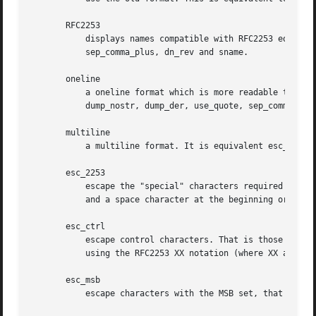
       RFC2253

	   displays names compatible with RFC2253 equivalent to esc_2253, esc_ctrl, esc_msb, utf8, dump_nostr, dump_unknown, dump_der,

	   sep_comma_plus, dn_rev and sname.

       oneline

	   a oneline format which is more readable than RFC2253. It is equivalent to specifying the  esc_2253, esc_ctrl, esc_msb, utf8,

	   dump_nostr, dump_der, use_quote, sep_comma_plus_space, space_eq and sname options.

       multiline

	   a multiline format. It is equivalent esc_ctrl, esc_msb, sep_multiline, space_eq, lname and align.

       esc_2253

	   escape the "special" characters required by RFC2253 in a field That is ,+"<>;. Additionally # is escaped at the beginning of a string

	   and a space character at the beginning or end of a string.

       esc_ctrl

	   escape control characters. That is those with ASCII values less than 0x20 (space) and the delete (0x7f) character. They are escaped

	   using the RFC2253 XX notation (where XX are two hex digits representing the character value).

       esc_msb

	   escape characters with the MSB set, that is with ASCII values larger than 127.
