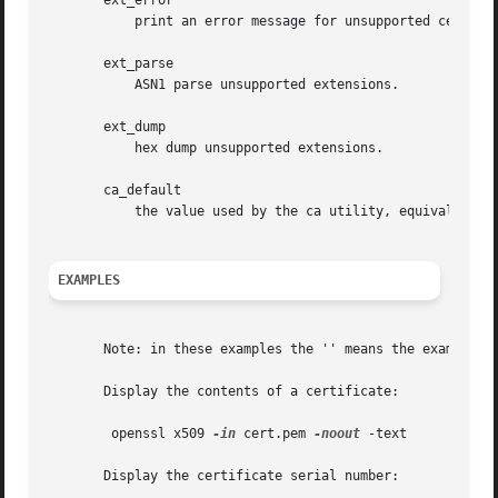
       ext_error

	   print an error message for unsupported certificate extensions.

       ext_parse

	   ASN1 parse unsupported extensions.

       ext_dump

	   hex dump unsupported extensions.

       ca_default

	   the value used by the ca utility, equivalent to no_issuer, no_pubkey, no_header, no_version, no_sigdump and no_signame.

EXAMPLES
       Note: in these examples the '' means the example sh
       Display the contents of a certificate:

	openssl x509 
-in
 cert.pem 
-noout
 -text

       Display the certificate serial number:
