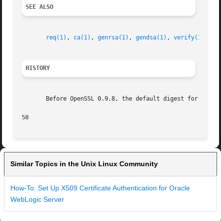
SEE ALSO
req(1)
, 
ca(1)
, 
genrsa(1)
, 
gendsa(1)
, 
verify(1)
HISTORY
       Before OpenSSL 0.9.8, the default digest for RSA ke
50
Similar Topics in the Unix Linux Community
How-To: Set Up X509 Certificate Authentication for Oracle
WebLogic Server