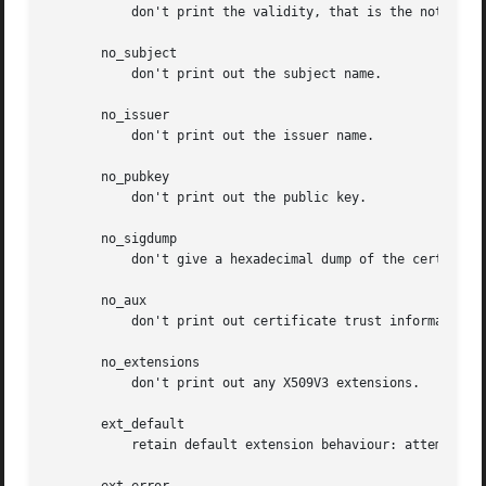
	   don't print the validity, that is the notBefore and notAfter fields.

       no_subject

	   don't print out the subject name.

       no_issuer

	   don't print out the issuer name.

       no_pubkey

	   don't print out the public key.

       no_sigdump

	   don't give a hexadecimal dump of the certificate signature.

       no_aux

	   don't print out certificate trust information.

       no_extensions

	   don't print out any X509V3 extensions.

       ext_default

	   retain default extension behaviour: attempt to print out unsupported certificate extensions.
