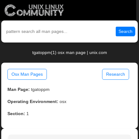
Search
tgatoppm(1) osx man page | unix.com
Osx Man Pages
Research
Man Page:
tgatoppm
Operating Environment:
osx
Section:
1