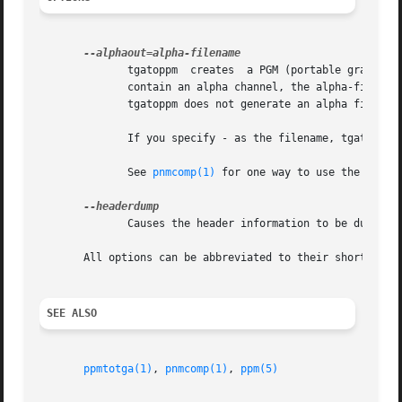
	      tgatoppm	creates  a PGM (portable graymap) file containing the alpha channel values in the input image.	If the input image doesn't

	      contain an alpha channel, the alpha-filenam
	      tgatoppm does not generate an alpha file, and if the input image has an alpha channel, tgatoppm simply discards it.

	      If you specify - as the filename, tgatoppm writes the alpha output to Standard Output and discards the image.

	      See 
pnmcomp(1)
 for one way to use the alpha 
	      Causes the header information to be dumped to stderr.

       All options can be abbreviated to their shortest unique prefix.	Should really b
SEE ALSO
ppmtotga(1)
, 
pnmcomp(1)
, 
ppm(5)