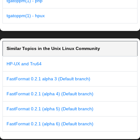
tgatoppm(1) - php
tgatoppm(1) - hpux
Similar Topics in the Unix Linux Community
HP-UX and Tru64
FastFormat 0.2.1 alpha 3 (Default branch)
FastFormat 0.2.1 (alpha 4) (Default branch)
FastFormat 0.2.1 (alpha 5) (Default branch)
FastFormat 0.2.1 (alpha 6) (Default branch)