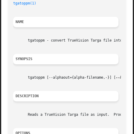
tgatoppm(1)
NAME
       tgatoppm - convert TrueVision Targa file into a por
SYNOPSIS
       tgatoppm [--alphaout={alpha-filename,-}] [
--header
DESCRIPTION
       Reads a TrueVision Targa file as input.	Produces a portable pixmap as output.

OPTIONS