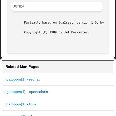
AUTHOR
       Partially based on tga2rast, version 1.0, by Ian J.
       Copyright (C) 1989 by Jef Poskanzer.

Related Man Pages
tgatoppm(1) - redhat
tgatoppm(1) - opensolaris
tgatoppm(1) - linux